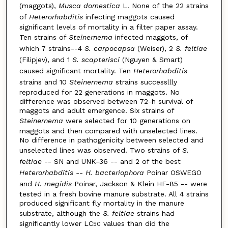
(maggots),
Musca domestica
L. None of the 22 strains
of
Heterorhabditis
infecting maggots caused
significant levels of mortality in a filter paper assay.
Ten strains of
Steinernema
infected maggots, of
which 7 strains--4
S. carpocapsa
(Weiser), 2
S. feltiae
(Filipjev), and 1
S. scapterisci
(Nguyen & Smart)
caused significant mortality. Ten
Heterorhabditis
strains and 10
Steinernema
strains successllly
reproduced for 22 generations in maggots. No
difference was observed between 72-h survival of
maggots and adult emergence. Six strains of
Steinernema
were selected for 10 generations on
maggots and then compared with unselected lines.
No difference in pathogenicity between selected and
unselected lines was observed. Two strains of
S.
feltiae
-- SN and UNK-36 -- and 2 of the best
Heterorhabditis -- H. bacteriophora
Poinar OSWEGO
and
H. megidis
Poinar, Jackson & Klein HF-85 -- were
tested in a fresh bovine manure substrate. All 4 strains
produced significant fly mortality in the manure
substrate, although the
S. feltiae
strains had
significantly lower LC
values than did the
50