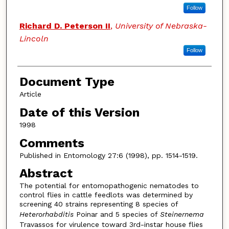
Follow
Richard D. Peterson II
,
University of Nebraska-
Lincoln
Follow
Document Type
Article
Date of this Version
1998
Comments
Published in Entomology 27:6 (1998), pp. 1514-1519.
Abstract
The potential for entomopathogenic nematodes to
control flies in cattle feedlots was determined by
screening 40 strains representing 8 species of
Heterorhabditis
Poinar and 5 species of
Steinernema
Travassos for virulence toward 3rd-instar house flies