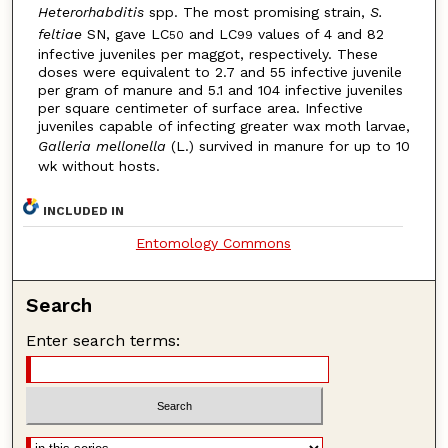
Heterorhabditis
spp. The most promising strain,
S.
feltiae
SN, gave LC
and LC
values of 4 and 82
50
99
infective juveniles per maggot, respectively. These
doses were equivalent to 2.7 and 55 infective juvenile
per gram of manure and 5.1 and 104 infective juveniles
per square centimeter of surface area. Infective
juveniles capable of infecting greater wax moth larvae,
Galleria mellonella
(L.) survived in manure for up to 10
wk without hosts.
INCLUDED IN
Entomology Commons
Search
Enter search terms: