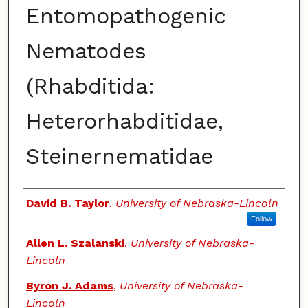
Entomopathogenic
Nematodes
(Rhabditida:
Heterorhabditidae,
Steinernematidae
Authors
David B. Taylor
,
University of Nebraska-Lincoln
Follow
Allen L. Szalanski
,
University of Nebraska-
Lincoln
Byron J. Adams
,
University of Nebraska-
Lincoln