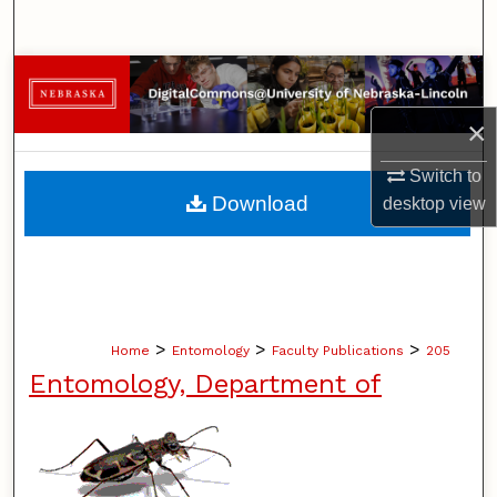
Search
Browse Collections
×
My Account
Switch to
About
Download
desktop
view
Digital Commons Network™
>
>
>
Home
Entomology
Faculty Publications
205
Entomology, Department of