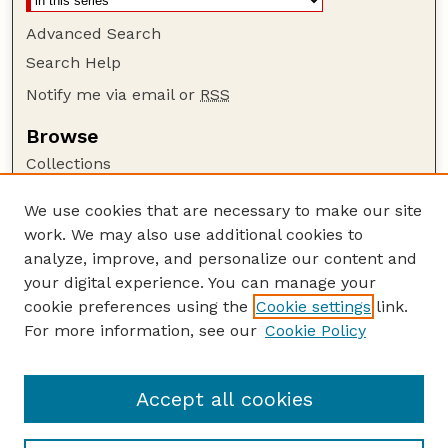
Advanced Search
Search Help
Notify me via email or
RSS
Browse
Collections
Disciplines
We use cookies that are necessary to make our site
Authors
work. We may also use additional cookies to
Author Corner
analyze, improve, and personalize our content and
your digital experience. You can manage your
Author FAQ
cookie preferences using the
Cookie settings
link.
Guide to Submitting
For more information, see our
Cookie Policy
Links
Department of Entomology
Accept all cookies