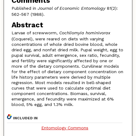
Comments
Published in
Journal of Economic Entomology
81(2):
562-567 (1988).
Abstract
Larvae of screwworm,
Cochliomyia hominivorax
(Coquerel), were reared on diets with varying
concentrations of whole dried bovine blood, whole
dried egg, and nonfat dried milk. Pupal weight, egg to
pupal survival, adult emergence, sex ratio, fecundity,
and fertility were significantly affected by one or
more of the dietary components. Curvilinear models
for the effect of dietary component concentration on
life history parameters were derived by multiple
regression. Most models resulted in bell-shaped
curves that were used to calculate optimal diet
component concentrations. Biomass, survival,
emergence, and fecundity were maximized at 6%
blood, 5% egg, and 1.3% milk.
INCLUDED IN
Entomology Commons