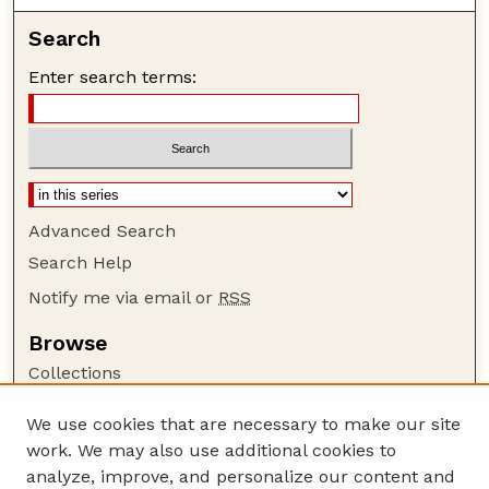
Search
Enter search terms:
Advanced Search
Search Help
Notify me via email or
RSS
Browse
Collections
Disciplines
We use cookies that are necessary to make our site
Authors
work. We may also use additional cookies to
Author Corner
analyze, improve, and personalize our content and