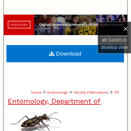
Search
Browse Collections
×
My Account
Switch to
desktop
view
About
Download
Digital Commons Network™
>
>
>
Home
Entomology
Faculty Publications
211
Entomology, Department of