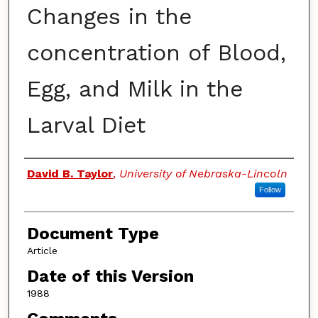
Changes in the
concentration of Blood,
Egg, and Milk in the
Larval Diet
Authors
David B. Taylor
,
University of Nebraska-Lincoln
Follow
Document Type
Article
Date of this Version
1988