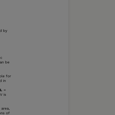
d by
ic
can be
ple for
d in
IL
=
V is
e
 area,
ons of