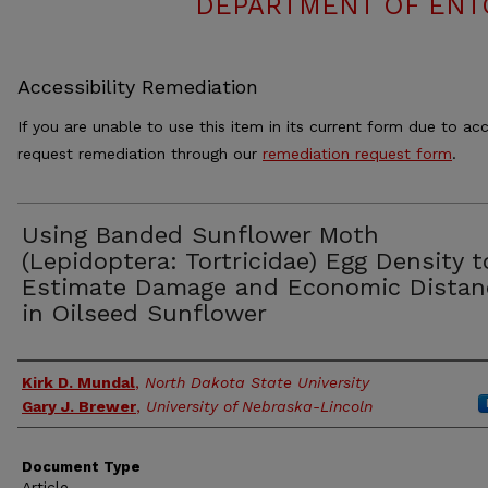
DEPARTMENT OF ENT
Accessibility Remediation
If you are unable to use this item in its current form due to acc
request remediation through our
remediation request form
.
Using Banded Sunflower Moth
(Lepidoptera: Tortricidae) Egg Density t
Estimate Damage and Economic Distan
in Oilseed Sunflower
Authors
Kirk D. Mundal
,
North Dakota State University
Gary J. Brewer
,
University of Nebraska-Lincoln
Document Type
Article