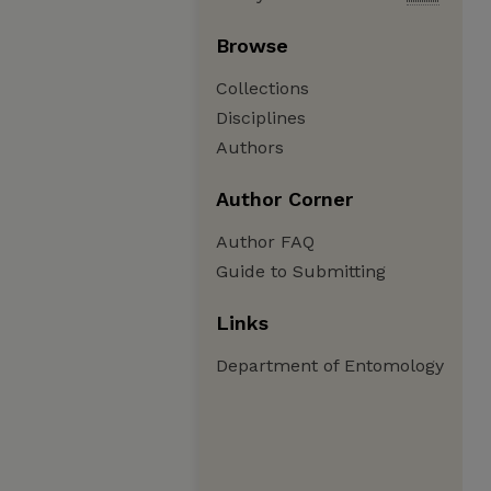
Browse
Collections
Disciplines
Authors
Author Corner
Author FAQ
Guide to Submitting
Links
Department of Entomology