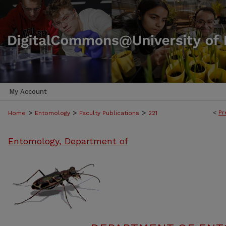
My Account
>
>
>
<
Pr
Home
Entomology
Faculty Publications
221
Entomology, Department of