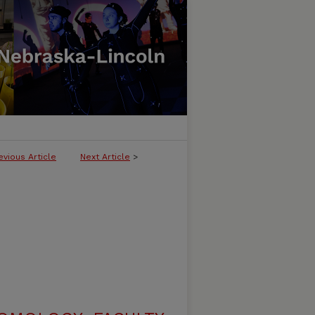
evious Article
Next Article
>