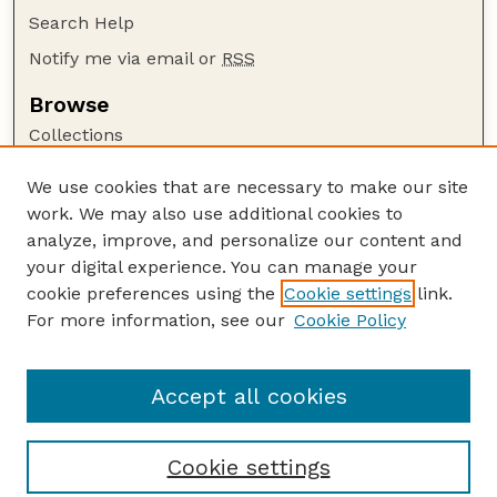
Search Help
Notify me via email or
RSS
Browse
Collections
Disciplines
We use cookies that are necessary to make our site
Authors
work. We may also use additional cookies to
Author Corner
analyze, improve, and personalize our content and
your digital experience. You can manage your
Author FAQ
cookie preferences using the
Cookie settings
link.
Guide to Submitting
For more information, see our
Cookie Policy
Links
Department of Entomology
Accept all cookies
Cookie settings