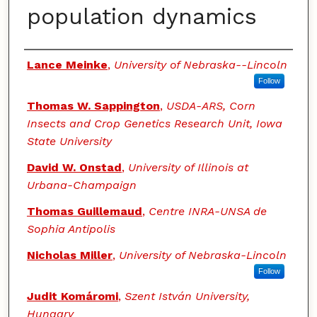
population dynamics
Authors
Lance Meinke
,
University of Nebraska--Lincoln
Follow
Thomas W. Sappington
,
USDA-ARS, Corn
Insects and Crop Genetics Research Unit, Iowa
State University
David W. Onstad
,
University of Illinois at
Urbana-Champaign
Thomas Guillemaud
,
Centre INRA-UNSA de
Sophia Antipolis
Nicholas Miller
,
University of Nebraska-Lincoln
Follow
Judit Komáromi
,
Szent István University,
Hungary