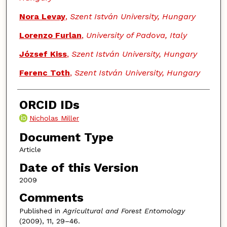
Nora Levay
,
Szent István University, Hungary
Lorenzo Furlan
,
University of Padova, Italy
József Kiss
,
Szent István University, Hungary
Ferenc Toth
,
Szent István University, Hungary
ORCID IDs
Nicholas Miller
Document Type
Article
Date of this Version
2009
Comments
Published in
Agricultural and Forest Entomology
(2009), 11, 29–46.