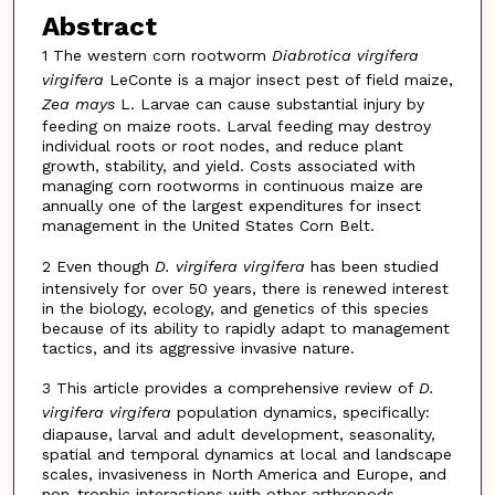
Abstract
1 The western corn rootworm
Diabrotica virgifera
virgifera
LeConte is a major insect pest of field maize,
Zea mays
L. Larvae can cause substantial injury by
feeding on maize roots. Larval feeding may destroy
individual roots or root nodes, and reduce plant
growth, stability, and yield. Costs associated with
managing corn rootworms in continuous maize are
annually one of the largest expenditures for insect
management in the United States Corn Belt.
2 Even though
D. virgifera virgifera
has been studied
intensively for over 50 years, there is renewed interest
in the biology, ecology, and genetics of this species
because of its ability to rapidly adapt to management
tactics, and its aggressive invasive nature.
3 This article provides a comprehensive review of
D.
virgifera virgifera
population dynamics, specifically:
diapause, larval and adult development, seasonality,
spatial and temporal dynamics at local and landscape
scales, invasiveness in North America and Europe, and
non-trophic interactions with other arthropods.