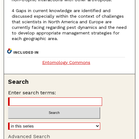
4 Gaps in current knowledge are identified and
discussed especially within the context of challenges
that scientists in North America and Europe are
currently facing regarding pest dynamics and the need
to develop appropriate management strategies for
each geographic area.
INCLUDED IN
Entomology Commons
Search
Enter search terms:
Advanced Search