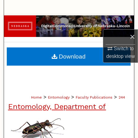
Search
Browse Collections
×
My Account
Switch to
About
Download
desktop
view
Digital Commons Network™
>
>
>
Home
Entomology
Faculty Publications
244
Entomology, Department of