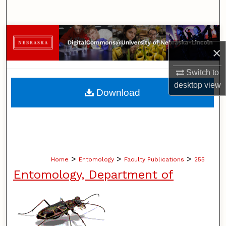
Search
Browse Collections
×
My Account
Switch to
desktop
view
About
Download
Digital Commons Network™
>
>
>
Home
Entomology
Faculty Publications
255
Entomology, Department of