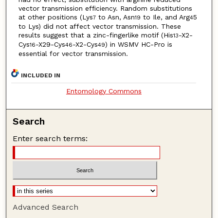
vector transmission efficiency. Random substitutions
at other positions (Lys
to Asn, Asn
to Ile, and Arg
5
7
19
4
to Lys) did not affect vector transmission. These
results suggest that a zinc-fingerlike motif (His
-X2-
13
Cys
-X29-Cys
-X2-Cys
) in WSMV HC-Pro is
16
46
49
essential for vector transmission.
INCLUDED IN
Entomology Commons
Search
Enter search terms:
Advanced Search