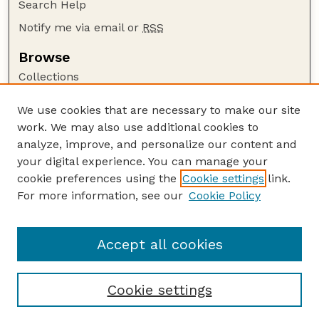
Search Help
Notify me via email or
RSS
Browse
Collections
Disciplines
We use cookies that are necessary to make our site
Authors
work. We may also use additional cookies to
Author Corner
analyze, improve, and personalize our content and
your digital experience. You can manage your
Author FAQ
cookie preferences using the
Cookie settings
link.
Guide to Submitting
For more information, see our
Cookie Policy
Links
Department of Entomology
Accept all cookies
Cookie settings