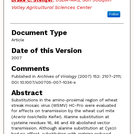
Valley Agricultural Sciences Center
Follow
Document Type
Article
Date of this Version
2007
Comments
Published in
Archives of Virology
(2007) 152: 2107–2111;
DOI 10.1007/s00705-007-1034-x
Abstract
Substitutions in the amino-proximal region of wheat
streak mosaic virus (WSMV) HC-Pro were evaluated
for effects on transmission by the wheat curl mite
(
Aceria tosichella
Keifer). Alanine substitution at
cysteine residues 16, 46 and 49 abolished vector
transmission. Although alanine substitution at Cys
20
had no effect, substitution with arginine reduced