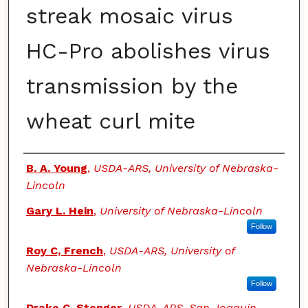
streak mosaic virus
HC-Pro abolishes virus
transmission by the
wheat curl mite
Authors
B. A. Young
,
USDA-ARS, University of Nebraska-
Lincoln
Gary L. Hein
,
University of Nebraska-Lincoln
Follow
Roy C, French
,
USDA-ARS, University of
Nebraska-Lincoln
Follow
Drake C. Stenger
,
USDA-ARS, San Joaquin