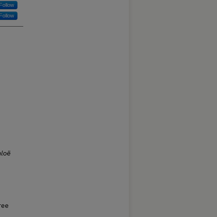
Follow
Follow
loë
ree