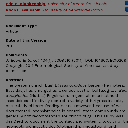
Erin E. Blankenship
,
University of Nebraska-Lincoln
Roch E. Gaussoin
,
University of Nebraska-Lincoln
Document Type
Article
Date of this Version
2011
Comments
J. Econ. Entomol.
104(1): 205Ð210 (2011); DOI: 10.1603/EC10268
Copyright 2011 Entomological Society of America. Used by
permission.
Abstract
The western chinch bug,
Blissus occiduus
Barber (Hemiptera:
Blissidae), has emerged as a serious pest of buffalograss,
Buch
dactyloides
(Nuttall) Engelmann. In general, neonicotinoid
insecticides effectively control a variety of turfgrass insects,
particularly phloem-feeding pests. However, because of well
documented inconsistencies in control, these compounds are
generally not recommended for chinch bugs. This study was
designed to document the contact and systemic toxicity of th
neonicotinoid insecticides (clothianidin, imidacloprid, and