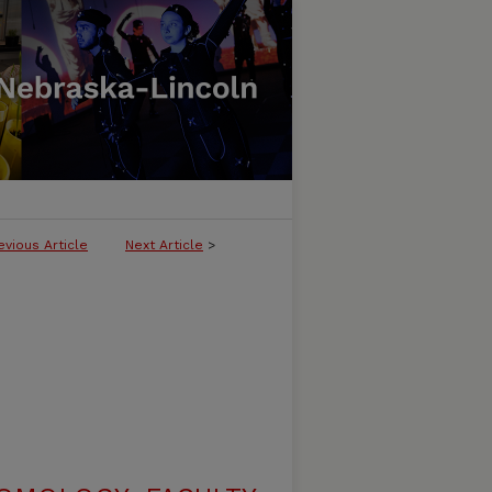
evious Article
Next Article
>