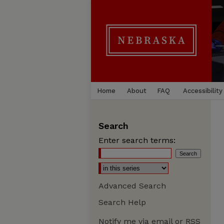
Home
About
FAQ
Accessibility
Search
Enter search terms:
Advanced Search
Search Help
Notify me via email or
RSS