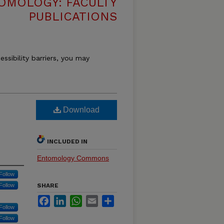
OMOLOGY: FACULTY
PUBLICATIONS
essibility barriers, you may
Download
INCLUDED IN
Entomology Commons
Follow
Follow
SHARE
Facebook
LinkedIn
WhatsApp
Email
Share
Follow
Follow