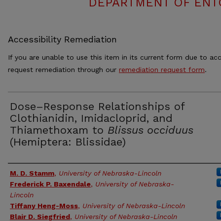
DEPARTMENT OF ENT
Accessibility Remediation
If you are unable to use this item in its current form due to acc
request remediation through our
remediation request form
.
Dose–Response Relationships of
Clothianidin, Imidacloprid, and
Thiamethoxam to
Blissus occiduus
(Hemiptera: Blissidae)
Authors
M. D. Stamm
,
University of Nebraska-Lincoln
Frederick P. Baxendale
,
University of Nebraska-
Lincoln
Tiffany Heng-Moss
,
University of Nebraska-Lincoln
Blair D. Siegfried
,
University of Nebraska-Lincoln