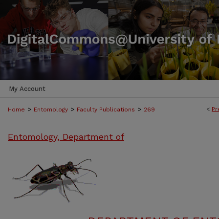
My Account
>
>
>
<
Pr
Home
Entomology
Faculty Publications
269
Entomology, Department of