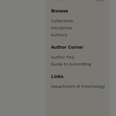
Browse
Collections
Disciplines
Authors
Author Corner
Author FAQ
Guide to Submitting
Links
Department of Entomology