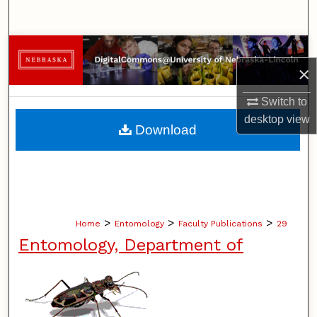
Search
Browse Collections
×
My Account
Switch to
desktop
view
About
Download
Digital Commons Network™
>
>
>
Home
Entomology
Faculty Publications
29
Entomology, Department of