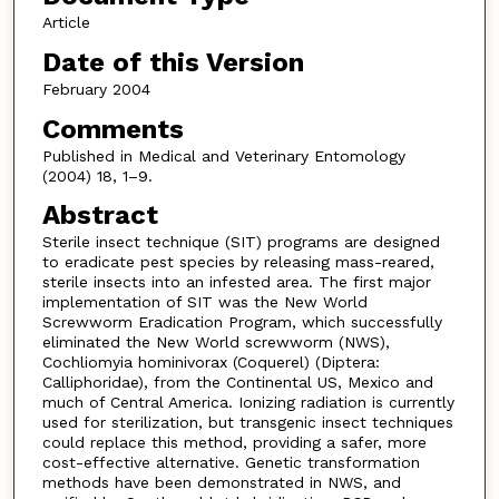
Article
Date of this Version
February 2004
Comments
Published in Medical and Veterinary Entomology
(2004) 18, 1–9.
Abstract
Sterile insect technique (SIT) programs are designed
to eradicate pest species by releasing mass-reared,
sterile insects into an infested area. The first major
implementation of SIT was the New World
Screwworm Eradication Program, which successfully
eliminated the New World screwworm (NWS),
Cochliomyia hominivorax (Coquerel) (Diptera:
Calliphoridae), from the Continental US, Mexico and
much of Central America. Ionizing radiation is currently
used for sterilization, but transgenic insect techniques
could replace this method, providing a safer, more
cost-effective alternative. Genetic transformation
methods have been demonstrated in NWS, and