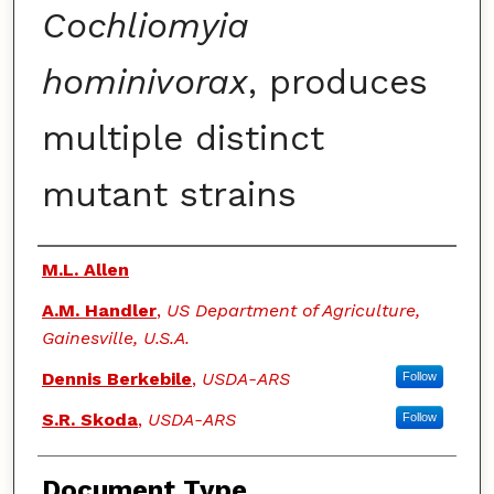
Cochliomyia
hominivorax
, produces
multiple distinct
mutant strains
Authors
M.L. Allen
A.M. Handler
,
US Department of Agriculture,
Gainesville, U.S.A.
Dennis Berkebile
,
USDA-ARS
Follow
S.R. Skoda
,
USDA-ARS
Follow
Document Type