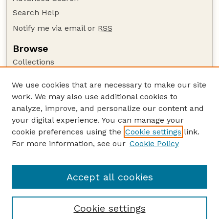
Search Help
Notify me via email or
RSS
Browse
Collections
Disciplines
We use cookies that are necessary to make our site
Authors
work. We may also use additional cookies to
Author Corner
analyze, improve, and personalize our content and
your digital experience. You can manage your
Author FAQ
cookie preferences using the
Cookie settings
link.
Guide to Submitting
For more information, see our
Cookie Policy
Links
Department of Entomology
Accept all cookies
Cookie settings