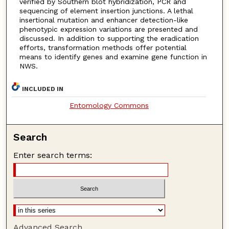
verified by Southern blot hybridization, PCR and
sequencing of element insertion junctions. A lethal
insertional mutation and enhancer detection-like
phenotypic expression variations are presented and
discussed. In addition to supporting the eradication
efforts, transformation methods offer potential
means to identify genes and examine gene function in
NWS.
INCLUDED IN
Entomology Commons
Search
Enter search terms:
Advanced Search