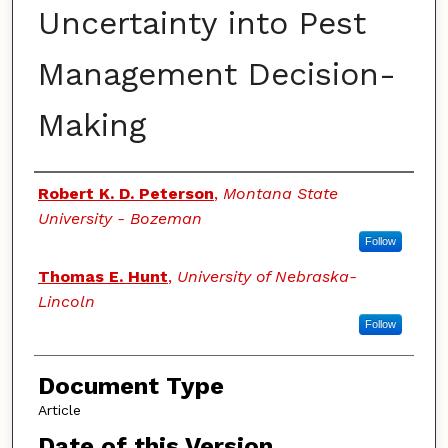
Uncertainty into Pest
Management Decision-
Making
Authors
Robert K. D. Peterson
,
Montana State
University - Bozeman
Follow
Thomas E. Hunt
,
University of Nebraska-
Lincoln
Follow
Document Type
Article
Date of this Version