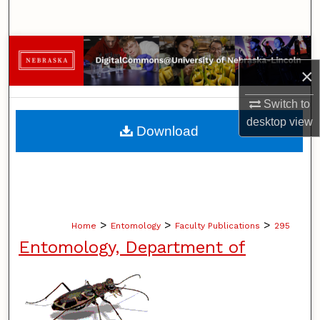
Search
Browse Collections
×
My Account
Switch to
About
desktop
view
Download
Digital Commons Network™
>
>
>
Home
Entomology
Faculty Publications
295
Entomology, Department of