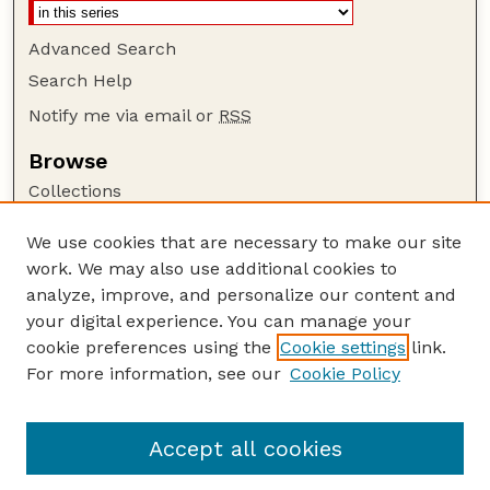
Advanced Search
Search Help
Notify me via email or
RSS
Browse
Collections
Disciplines
We use cookies that are necessary to make our site
Authors
work. We may also use additional cookies to
Author Corner
analyze, improve, and personalize our content and
your digital experience. You can manage your
Author FAQ
cookie preferences using the
Cookie settings
link.
Guide to Submitting
For more information, see our
Cookie Policy
Links
Department of Entomology
Accept all cookies