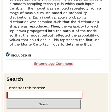
a random sampling technique in which each input
variable in the model was sampled repeatedly from a
range of possible values based on probability
distributions. Each input variable's probability
distribution was sampled such that the distribution's
shape was reproduced. Then, the variability for each
input was propagated into the output of the model
so that the model output reflected the probability of
values that could occur. This represents the first use
of the Monte Carlo technique to determine EILs.
INCLUDED IN
Entomology Commons
Search
Enter search terms: