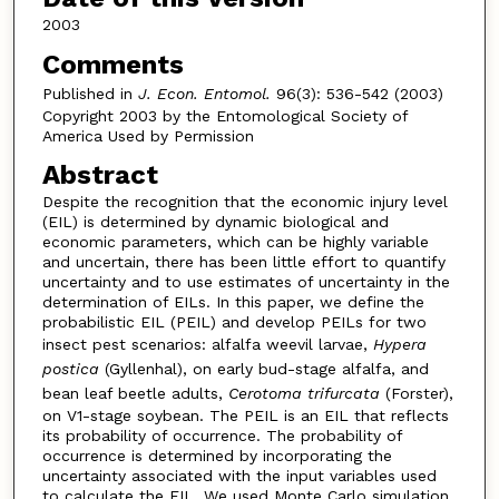
2003
Comments
Published in
J. Econ. Entomol.
96(3): 536-542 (2003)
Copyright 2003 by the Entomological Society of
America Used by Permission
Abstract
Despite the recognition that the economic injury level
(EIL) is determined by dynamic biological and
economic parameters, which can be highly variable
and uncertain, there has been little effort to quantify
uncertainty and to use estimates of uncertainty in the
determination of EILs. In this paper, we define the
probabilistic EIL (PEIL) and develop PEILs for two
insect pest scenarios: alfalfa weevil larvae,
Hypera
postica
(Gyllenhal), on early bud-stage alfalfa, and
bean leaf beetle adults,
Cerotoma trifurcata
(Forster),
on V1-stage soybean. The PEIL is an EIL that reflects
its probability of occurrence. The probability of
occurrence is determined by incorporating the
uncertainty associated with the input variables used
to calculate the EIL. We used Monte Carlo simulation,