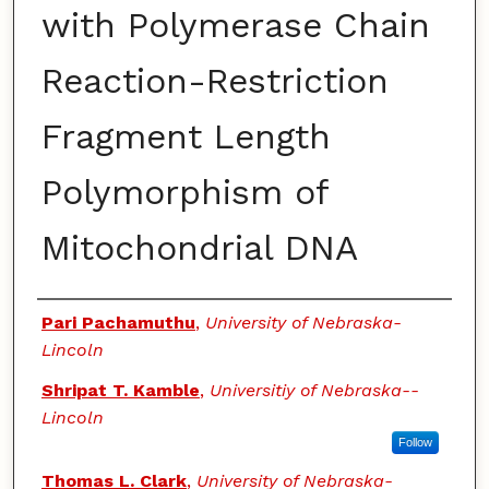
with Polymerase Chain
Reaction-Restriction
Fragment Length
Polymorphism of
Mitochondrial DNA
Authors
Pari Pachamuthu
,
University of Nebraska-
Lincoln
Shripat T. Kamble
,
Universitiy of Nebraska--
Lincoln
Follow
Thomas L. Clark
,
University of Nebraska-