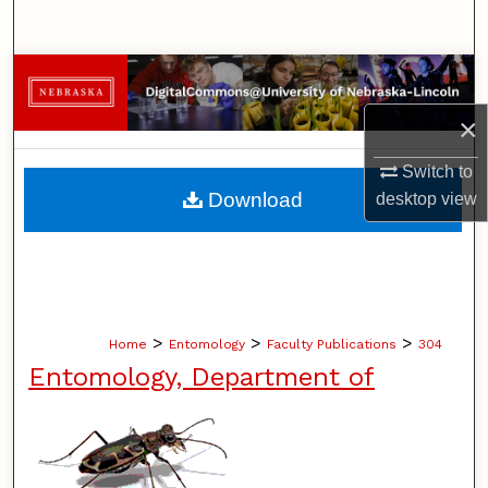
Search
Browse Collections
×
My Account
Switch to
About
Download
desktop
view
Digital Commons Network™
>
>
>
Home
Entomology
Faculty Publications
304
Entomology, Department of