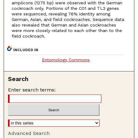
amplicons (1275 bp) were observed with the German
cockroach only. Portions of the CO1 and TL2 genes
were sequenced, revealing 76% identity among
German, Asian, and field cockroaches. Sequence data
also revealed that German and Asian cockroaches
were more closely related to each other than to the
field cockroach.
INCLUDED IN
Entomology Commons
Search
Enter search terms:
Advanced Search