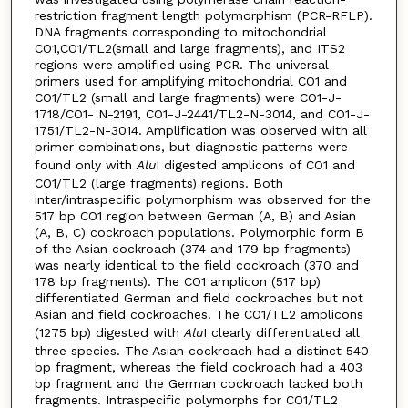
restriction fragment length polymorphism (PCR-RFLP).
DNA fragments corresponding to mitochondrial
CO1,CO1/TL2(small and large fragments), and ITS2
regions were amplified using PCR. The universal
primers used for amplifying mitochondrial CO1 and
CO1/TL2 (small and large fragments) were CO1-J-
1718/CO1- N-2191, CO1-J-2441/TL2-N-3014, and CO1-J-
1751/TL2-N-3014. Amplification was observed with all
primer combinations, but diagnostic patterns were
found only with
Alu
I digested amplicons of CO1 and
CO1/TL2 (large fragments) regions. Both
inter/intraspecific polymorphism was observed for the
517 bp CO1 region between German (A, B) and Asian
(A, B, C) cockroach populations. Polymorphic form B
of the Asian cockroach (374 and 179 bp fragments)
was nearly identical to the field cockroach (370 and
178 bp fragments). The CO1 amplicon (517 bp)
differentiated German and field cockroaches but not
Asian and field cockroaches. The CO1/TL2 amplicons
(1275 bp) digested with
Alu
I clearly differentiated all
three species. The Asian cockroach had a distinct 540
bp fragment, whereas the field cockroach had a 403
bp fragment and the German cockroach lacked both
fragments. Intraspecific polymorphs for CO1/TL2