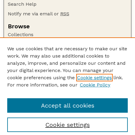
Search Help
Notify me via email or
RSS
Browse
Collections
Disciplines
We use cookies that are necessary to make our site
Authors
work. We may also use additional cookies to
Author Corner
analyze, improve, and personalize our content and
your digital experience. You can manage your
Author FAQ
cookie preferences using the
Cookie settings
link.
Guide to Submitting
For more information, see our
Cookie Policy
Links
Department of Entomology
Accept all cookies
Cookie settings