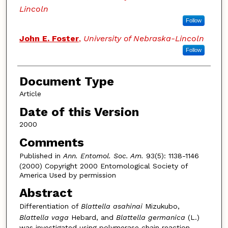
Lincoln
Follow
John E. Foster
,
University of Nebraska-Lincoln
Follow
Document Type
Article
Date of this Version
2000
Comments
Published in
Ann. Entomol. Soc. Am.
93(5): 1138-1146
(2000) Copyright 2000 Entomological Society of
America Used by permission
Abstract
Differentiation of
Blattella asahinai
Mizukubo,
Blattella vaga
Hebard, and
Blattella germanica
(L.)
was investigated using polymerase chain reaction-