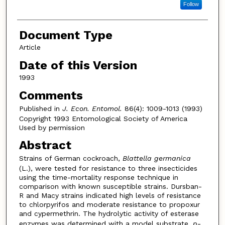
Follow
Document Type
Article
Date of this Version
1993
Comments
Published in
J. Econ. Entomol.
86(4): 1009-1013 (1993)
Copyright 1993 Entomological Society of America
Used by permission
Abstract
Strains of German cockroach,
Blattella germanica
(L.), were tested for resistance to three insecticides
using the time-mortality response technique in
comparison with known susceptible strains. Dursban-
R and Macy strains indicated high levels of resistance
to chlorpyrifos and moderate resistance to propoxur
and cypermethrin. The hydrolytic activity of esterase
enzymes was determined with a model substrate,
p
-