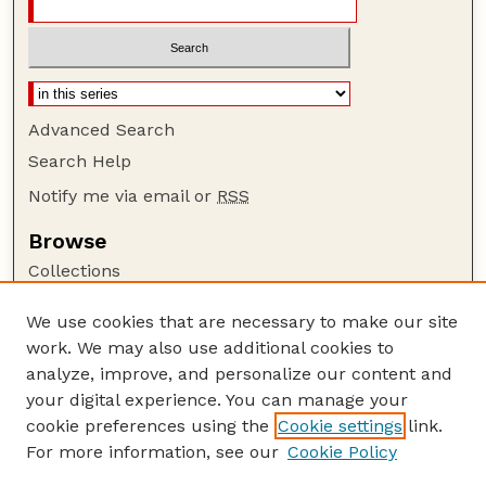
Advanced Search
Search Help
Notify me via email or
RSS
Browse
Collections
Disciplines
We use cookies that are necessary to make our site
Authors
work. We may also use additional cookies to
Author Corner
analyze, improve, and personalize our content and
your digital experience. You can manage your
Author FAQ
cookie preferences using the
Cookie settings
link.
Guide to Submitting
For more information, see our
Cookie Policy
Links