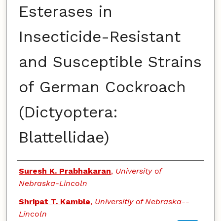
Esterases in
Insecticide-Resistant
and Susceptible Strains
of German Cockroach
(Dictyoptera:
Blattellidae)
Authors
Suresh K. Prabhakaran
,
University of
Nebraska-Lincoln
Shripat T. Kamble
,
Universitiy of Nebraska--
Lincoln