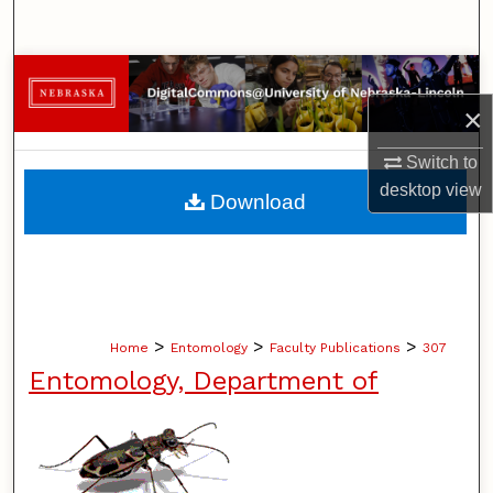
Search
Browse Collections
×
My Account
Switch to
About
desktop
view
Download
Digital Commons Network™
>
>
>
Home
Entomology
Faculty Publications
307
Entomology, Department of