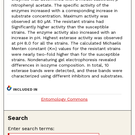
nitrophenyl acetate. The specific activity of the
enzymes increased with a corresponding increase in
substrate concentration. Maximum activity was
observed at 80 μM. The resistant strains had
Significantly higher activity than the susceptible
strains. The enzyme activity also increased with an
increase in pH. Highest esterase activity was observed
at pH 8.0 for all the strains. The calculated Michaelis
Menten constant (K
) values for the resistant strains
m
were nearly two-fold higher than for the susceptible
strains. Nondenaturing gel electrophoresis revealed
differences in isozyme composition. In total, 10
esterase bands were detected, and these bands were
characterized using different inhibitors and substrates.
INCLUDED IN
Entomology Commons
Search
Enter search terms: