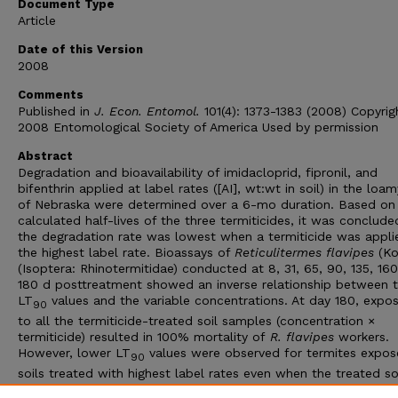
Document Type
Article
Date of this Version
2008
Comments
Published in
J. Econ. Entomol.
101(4): 1373-1383 (2008) Copyrig
2008 Entomological Society of America Used by permission
Abstract
Degradation and bioavailability of imidacloprid, fipronil, and
bifenthrin applied at label rates ([AI], wt:wt in soil) in the loam
of Nebraska were determined over a 6-mo duration. Based on
calculated half-lives of the three termiticides, it was conclude
the degradation rate was lowest when a termiticide was appli
the highest label rate. Bioassays of
Reticulitermes flavipes
(Kol
(Isoptera: Rhinotermitidae) conducted at 8, 31, 65, 90, 135, 16
180 d posttreatment showed an inverse relationship between 
LT
values and the variable concentrations. At day 180, expo
90
to all the termiticide-treated soil samples (concentration ×
termiticide) resulted in 100% mortality of
R. flavipes
workers.
However, lower LT
values were observed for termites expos
90
soils treated with highest label rates even when the treated so
were aged in the lab for 6 mo. This suggested a higher bioavail