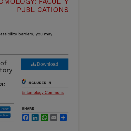
OMOLOGY: FACULTY
PUBLICATIONS
essibility barriers, you may
of
Download
tory
a:
INCLUDED IN
Entomology Commons
SHARE
Follow
Follow
Facebook
LinkedIn
WhatsApp
Email
Share