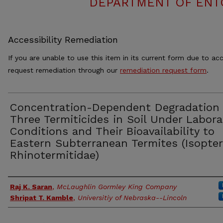
DEPARTMENT OF ENT
Accessibility Remediation
If you are unable to use this item in its current form due to acc
request remediation through our
remediation request form
.
Concentration-Dependent Degradation 
Three Termiticides in Soil Under Labora
Conditions and Their Bioavailability to
Eastern Subterranean Termites (Isopter
Rhinotermitidae)
Authors
Raj K. Saran
,
McLaughlin Gormley King Company
Shripat T. Kamble
,
Universitiy of Nebraska--Lincoln