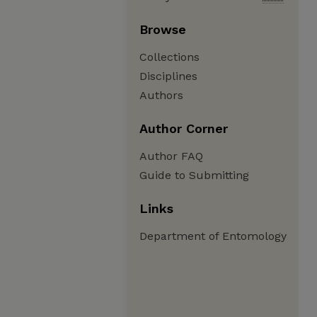
Browse
Collections
Disciplines
Authors
Author Corner
Author FAQ
Guide to Submitting
Links
Department of Entomology