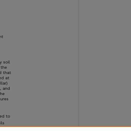
ht
y soil
 the
d that
ed at
lar)
0, and
the
sures
ed to
ils
ability