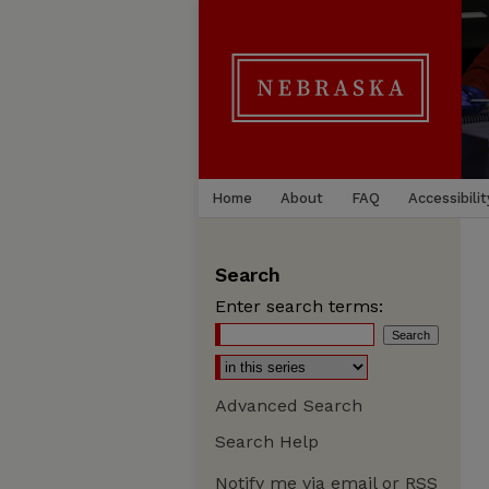
Home
About
FAQ
Accessibilit
Search
Enter search terms:
Advanced Search
Search Help
Notify me via email or
RSS