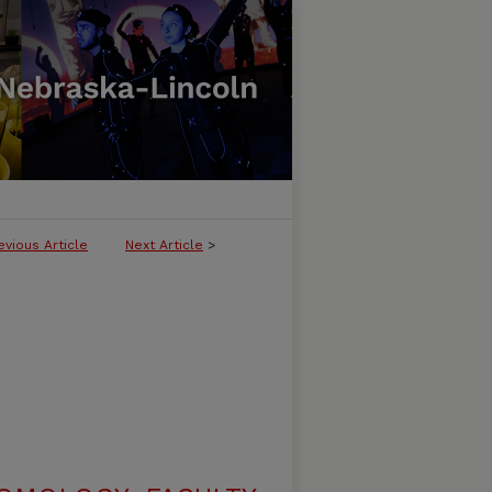
evious Article
Next Article
>