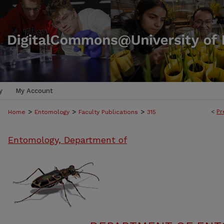
y
My Account
>
>
>
<
Pr
Home
Entomology
Faculty Publications
315
Entomology, Department of