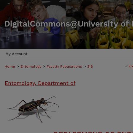
My Account
>
>
>
<
Pr
Home
Entomology
Faculty Publications
316
Entomology, Department of