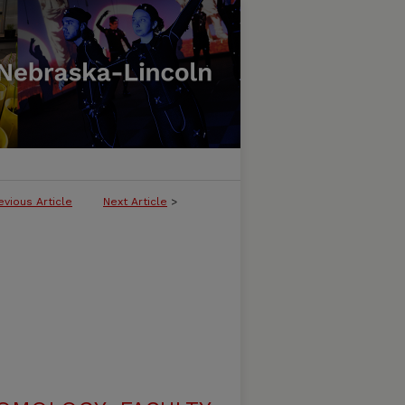
evious Article
Next Article
>