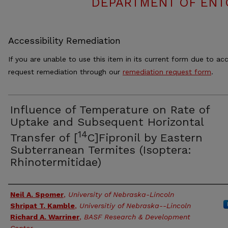
DEPARTMENT OF ENT
Accessibility Remediation
If you are unable to use this item in its current form due to acc
request remediation through our
remediation request form
.
Influence of Temperature on Rate of
Uptake and Subsequent Horizontal
14
Transfer of [
C]Fipronil by Eastern
Subterranean Termites (Isoptera:
Rhinotermitidae)
Authors
Neil A. Spomer
,
University of Nebraska-Lincoln
Shripat T. Kamble
,
Universitiy of Nebraska--Lincoln
Richard A. Warriner
,
BASF Research & Development