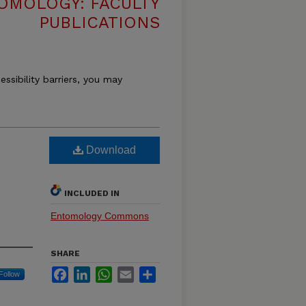
OMOLOGY: FACULTY
PUBLICATIONS
essibility barriers, you may
Download
INCLUDED IN
Entomology Commons
SHARE
Facebook
LinkedIn
WhatsApp
Email
Share
Follow