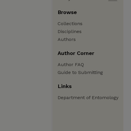
Browse
Collections
Disciplines
Authors
Author Corner
Author FAQ
Guide to Submitting
Links
Department of Entomology