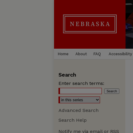
Home
About
FAQ
Accessibility
Search
Enter search terms:
Advanced Search
Search Help
Notify me via email or
RSS