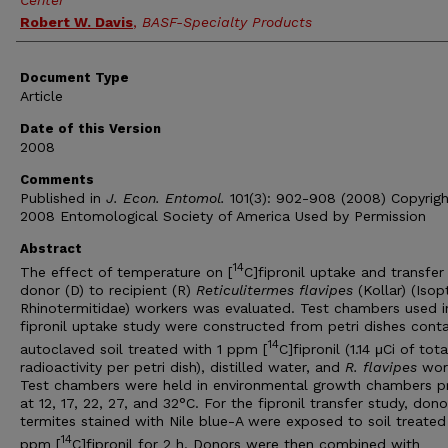
Center
Robert W. Davis
,
BASF-Specialty Products
Document Type
Article
Date of this Version
2008
Comments
Published in
J. Econ. Entomol.
101(3): 902-908 (2008) Copyrigh
2008 Entomological Society of America Used by Permission
Abstract
14
The effect of temperature on [
C]fipronil uptake and transfer
donor (D) to recipient (R)
Reticulitermes flavipes
(Kollar) (Isop
Rhinotermitidae) workers was evaluated. Test chambers used i
fipronil uptake study were constructed from petri dishes conta
14
autoclaved soil treated with 1 ppm [
C]fipronil (1.14 μCi of tota
radioactivity per petri dish), distilled water, and
R. flavipes
work
Test chambers were held in environmental growth chambers p
at 12, 17, 22, 27, and 32°C. For the fipronil transfer study, dono
termites stained with Nile blue-A were exposed to soil treated
14
ppm [
C]fipronil for 2 h. Donors were then combined with