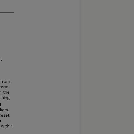
t
 from
tera:
n the
ining
l
ers.
reset
r
 with 1