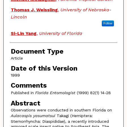
Thomas J. Weissling
,
University of Nebraska-
Lincoln
Follow
Si-Lin Yang
,
University of Florida
Document Type
Article
Date of this Version
1999
Comments
Published in
Florida Entomologist
(1999) 82(1) 14-28
Abstract
Observations were conducted in southern Florida on
Aulacaspis yasumatsui
Takagi (Hemiptera:
Sternorrhyncha: Diaspididae), a recently introduced
armored scale insect native to Southeast Asia. The