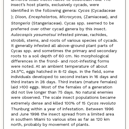
insect’s host plants, exclusively cycads, were
identified in the following genera:
Cycas
(Cycadaceae
);
Dioon, Encephalartos, Microcycas,
(Zamiaceae), and
Stangeria
(Stangeriaceae). Cycas spp. seemed to be
preferred over other cycad genera by this insect.
Aulacaspis yasumatsui
infested pinnae, rachides,
strobili, stems, and roots of various species of cycads.
It generally infested all above-ground plant parts of
Cycas spp. and sometimes the primary and secondary
roots to a soil depth of 60 cm. No morphological
differences in the frond- and root-infesting forms
were noted. At an ambient temperature of about
24.5°C, eggs hatched in 8-12 days. In the field, some
individuals developed to second instars in 16 days and
third instars in 28 days. Third instars (mature females)
laid >100 eggs. Most of the females of a generation
did not live longer than 75 days. No natural enemies
were observed. The scale insect populations became
extremely dense and killed 100% of 15
Cycas revoluta
Thunburg within a year of infestation. Between 1996
and June 1998 the insect spread from a limited area
in southern Miami to various sites as far as 120 km
north, probably by movement of plants.