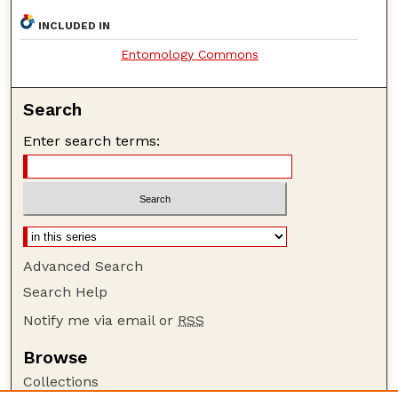
INCLUDED IN
Entomology Commons
Search
Enter search terms:
Advanced Search
Search Help
Notify me via email or
RSS
Browse
Collections