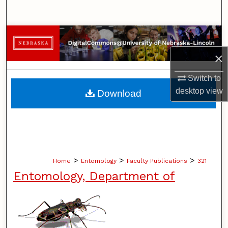
Search
Browse Collections
×
My Account
Switch to
About
desktop
view
Download
Digital Commons Network™
>
>
>
Home
Entomology
Faculty Publications
321
Entomology, Department of