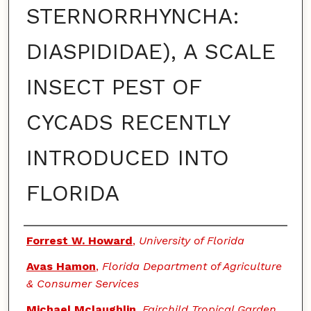
STERNORRHYNCHA:
DIASPIDIDAE), A SCALE
INSECT PEST OF
CYCADS RECENTLY
INTRODUCED INTO
FLORIDA
Authors
Forrest W. Howard
,
University of Florida
Avas Hamon
,
Florida Department of Agriculture
& Consumer Services
Michael Mclaughlin
,
Fairchild Tropical Garden