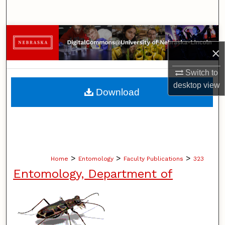
Search
Browse Collections
×
My Account
Switch to
desktop
view
About
Download
Digital Commons Network™
>
>
>
Home
Entomology
Faculty Publications
323
Entomology, Department of