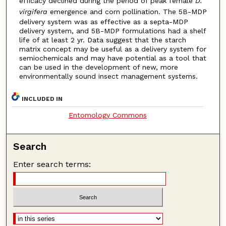
efficacy declined during the period of peak female
D.
virgifera
emergence and corn pollination. The 5B-MDP
delivery system was as effective as a septa-MDP
delivery system, and 5B-MDP formulations had a shelf
life of at least 2 yr. Data suggest that the starch
matrix concept may be useful as a delivery system for
semiochemicals and may have potential as a tool that
can be used in the development of new, more
environmentally sound insect management systems.
INCLUDED IN
Entomology Commons
Search
Enter search terms: