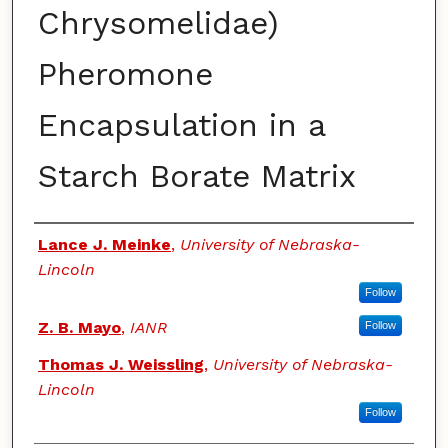
Chrysomelidae)
Pheromone
Encapsulation in a
Starch Borate Matrix
Authors
Lance J. Meinke
,
University of Nebraska-
Lincoln
Follow
Z. B. Mayo
,
IANR
Follow
Thomas J. Weissling
,
University of Nebraska-
Lincoln
Follow