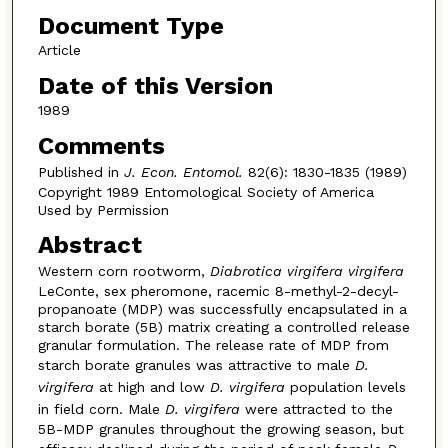
Document Type
Article
Date of this Version
1989
Comments
Published in
J. Econ. Entomol.
82(6): 1830-1835 (1989)
Copyright 1989 Entomological Society of America
Used by Permission
Abstract
Western corn rootworm,
Diabrotica virgifera virgifera
LeConte, sex pheromone, racemic 8-methyl-2-decyl-
propanoate (MDP) was successfully encapsulated in a
starch borate (5B) matrix creating a controlled release
granular formulation. The release rate of MDP from
starch borate granules was attractive to male
D.
virgifera
at high and low
D. virgifera
population levels
in field corn. Male
D. virgifera
were attracted to the
5B-MDP granules throughout the growing season, but