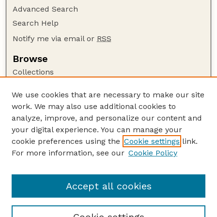
Advanced Search
Search Help
Notify me via email or
RSS
Browse
Collections
Disciplines
We use cookies that are necessary to make our site
Authors
work. We may also use additional cookies to
Author Corner
analyze, improve, and personalize our content and
your digital experience. You can manage your
Author FAQ
cookie preferences using the
Cookie settings
link.
Guide to Submitting
For more information, see our
Cookie Policy
Links
Department of Entomology
Accept all cookies