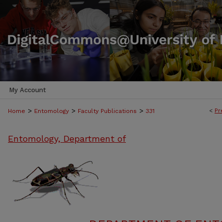
My Account
>
>
>
<
Pr
Home
Entomology
Faculty Publications
331
Entomology, Department of