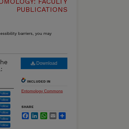
OMOLOGY: FACULTY
PUBLICATIONS
essibility barriers, you may
the
Download
:
INCLUDED IN
Entomology Commons
Follow
Follow
Follow
SHARE
Follow
Facebook
LinkedIn
WhatsApp
Email
Share
Follow
Follow