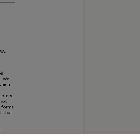
88.
ir
s. We
which
acters
not
e forms
t that
n
st