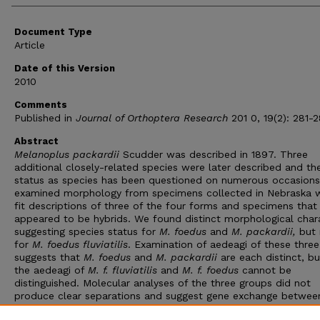
Document Type
Article
Date of this Version
2010
Comments
Published in
Journal of Orthoptera Research
201 0, 19(2): 281-2
Abstract
Melanoplus packardii
Scudder was described in 1897. Three
additional closely-related species were later described and the
status as species has been questioned on numerous occasion
examined morphology from specimens collected in Nebraska 
fit descriptions of three of the four forms and specimens that
appeared to be hybrids. We found distinct morphological char
suggesting species status for
M. foedus
and
M. packardii,
but 
for
M. foedus fluviatilis
. Examination of aedeagi of these thre
suggests that
M. foedus
and
M. packardii
are each distinct, bu
the aedeagi of
M. f. fluviatilis
and
M. f. foedus
cannot be
distinguished. Molecular analyses of the three groups did not
produce clear separations and suggest gene exchange betwee
these three forms may be ongoing. Together, these data sugge