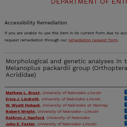
DEPARTMENT OF ENT
Accessibility Remediation
If you are unable to use this item in its current form due to acc
request remediation through our
remediation request form
.
Morphological and genetic analyses in 
Melanoplus packardii group (Orthoptera
Acrididae)
Authors
Mathew L. Brust
,
University of Nebraska-Lincoln
Erica J. Lindroth
,
University of Nebraska-Lincoln
W. Wyatt Hoback
,
University of Nebraska at Kearney
Robert Wright
,
University of Nebraska--Lincoln
Kathryn J. Hanford
,
University of Nebraska
John E. Foster
,
University of Nebraska-Lincoln