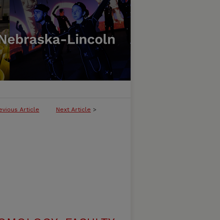
evious Article
Next Article
>