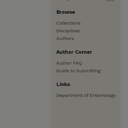
Browse
Collections
Disciplines
Authors
Author Corner
Author FAQ
Guide to Submitting
Links
Department of Entomology