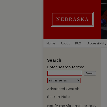
Home
About
FAQ
Accessibility
Search
Enter search terms:
Advanced Search
Search Help
Notify me via email or
RSS