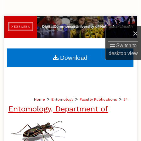
Search
Browse Collections
×
My Account
Switch to
desktop
view
About
Download
Digital Commons Network™
>
>
>
Home
Entomology
Faculty Publications
34
Entomology, Department of