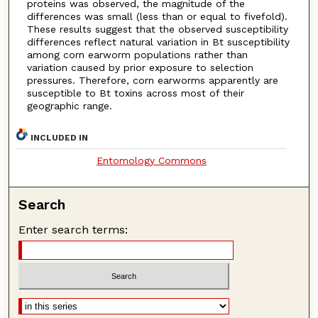
proteins was observed, the magnitude of the
differences was small (less than or equal to fivefold).
These results suggest that the observed susceptibility
differences reflect natural variation in Bt susceptibility
among corn earworm populations rather than
variation caused by prior exposure to selection
pressures. Therefore, corn earworms apparently are
susceptible to Bt toxins across most of their
geographic range.
INCLUDED IN
Entomology Commons
Search
Enter search terms: