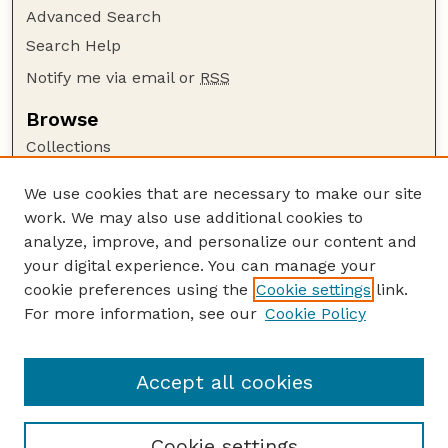
Advanced Search
Search Help
Notify me via email or
RSS
Browse
Collections
Disciplines
We use cookies that are necessary to make our site
Authors
work. We may also use additional cookies to
Author Corner
analyze, improve, and personalize our content and
your digital experience. You can manage your
Author FAQ
cookie preferences using the
Cookie settings
link.
Guide to Submitting
For more information, see our
Cookie Policy
Links
Department of Entomology
Accept all cookies
Cookie settings