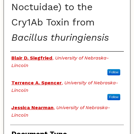
Noctuidae) to the
Cry1Ab Toxin from
Bacillus thuringiensis
Authors
Blair D. Siegfried
,
University of Nebraska-
Lincoln
Follow
Terrence A. Spencer
,
University of Nebraska-
Lincoln
Follow
Jessica Nearman
,
University of Nebraska-
Lincoln