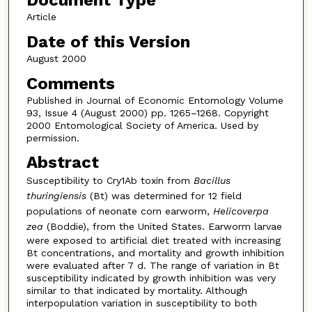
Document Type
Article
Date of this Version
August 2000
Comments
Published in Journal of Economic Entomology Volume
93, Issue 4 (August 2000) pp. 1265–1268. Copyright
2000 Entomological Society of America. Used by
permission.
Abstract
Susceptibility to Cry1Ab toxin from
Bacillus
thuringiensis
(Bt) was determined for 12 field
populations of neonate corn earworm,
Helicoverpa
zea
(Boddie), from the United States. Earworm larvae
were exposed to artificial diet treated with increasing
Bt concentrations, and mortality and growth inhibition
were evaluated after 7 d. The range of variation in Bt
susceptibility indicated by growth inhibition was very
similar to that indicated by mortality. Although
interpopulation variation in susceptibility to both