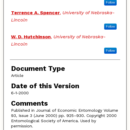
Follow
Terrence A. Spencer
,
University of Nebraska-
Lincoln
Follow
W. D. Hutchinson
,
University of Nebraska-
Lincoln
Follow
Document Type
Article
Date of this Version
6-1-2000
Comments
Published in Journal of Economic Entomology Volume
93, Issue 3 (June 2000) pp. 925–930. Copyright 2000
Entomological Society of America. Used by
permission.