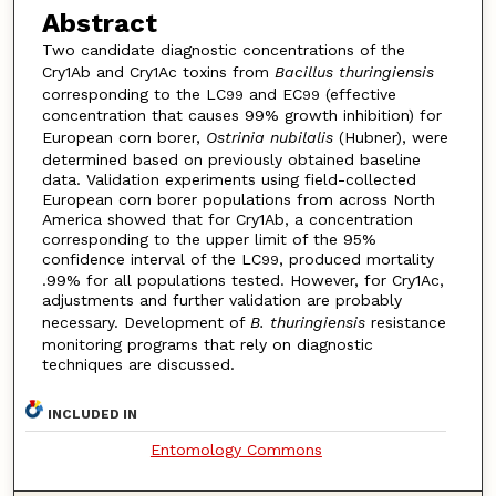
Abstract
Two candidate diagnostic concentrations of the
Cry1Ab and Cry1Ac toxins from
Bacillus thuringiensis
corresponding to the LC
and EC
(effective
99
99
concentration that causes 99% growth inhibition) for
European corn borer,
Ostrinia nubilalis
(Hubner), were
determined based on previously obtained baseline
data. Validation experiments using field-collected
European corn borer populations from across North
America showed that for Cry1Ab, a concentration
corresponding to the upper limit of the 95%
confidence interval of the LC
, produced mortality
99
.99% for all populations tested. However, for Cry1Ac,
adjustments and further validation are probably
necessary. Development of
B. thuringiensis
resistance
monitoring programs that rely on diagnostic
techniques are discussed.
INCLUDED IN
Entomology Commons