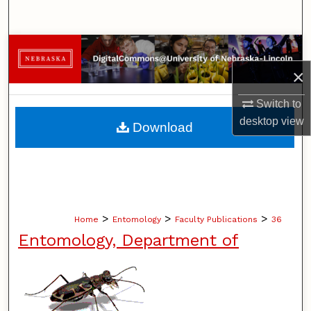
Search
Browse Collections
×
My Account
Switch to
About
desktop
view
Download
Digital Commons Network™
>
>
>
Home
Entomology
Faculty Publications
36
Entomology, Department of