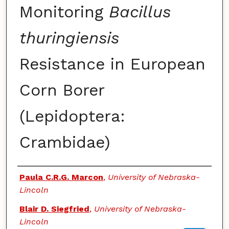
Monitoring
Bacillus
thuringiensis
Resistance in European
Corn Borer
(Lepidoptera:
Crambidae)
Authors
Paula C.R.G. Marcon
,
University of Nebraska-
Lincoln
Blair D. Siegfried
,
University of Nebraska-
Lincoln