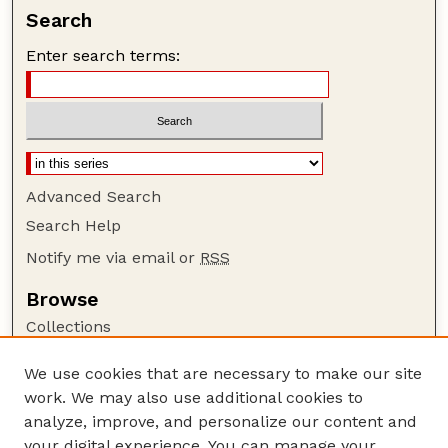
Search
Enter search terms:
Advanced Search
Search Help
Notify me via email or
RSS
Browse
Collections
Disciplines
We use cookies that are necessary to make our site
Authors
work. We may also use additional cookies to
Author Corner
analyze, improve, and personalize our content and
your digital experience. You can manage your
Author FAQ