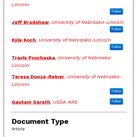
Lincoln
Follow
Jeff Bradshaw
,
University of Nebraska-Lincoln
Follow
Kyle Koch
,
University of Nebraska-Lincoln
Follow
Travis Prochaska
,
University of Nebraska-
Lincoln
Teresa Donze-Reiner
,
University of Nebraska-
Lincoln
Follow
Gautam Sarath
,
USDA-ARS
Follow
Document Type
Article