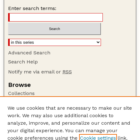
Enter search terms:
Advanced Search
Search Help
Notify me via email or
RSS
Browse
Collections
Disciplines
We use cookies that are necessary to make our site
Authors
work. We may also use additional cookies to
Author Corner
analyze, improve, and personalize our content and
your digital experience. You can manage your
Author FAQ
cookie preferences using the
Cookie settings
link.
Guide to Submitting