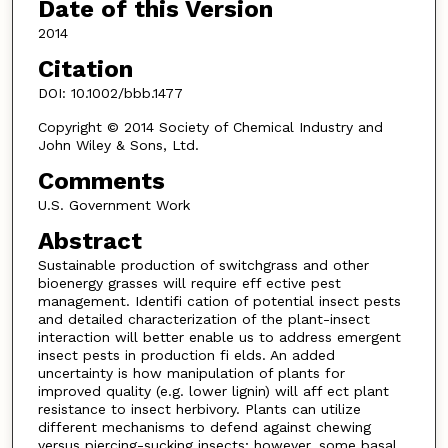
Date of this Version
2014
Citation
DOI: 10.1002/bbb.1477
Copyright © 2014 Society of Chemical Industry and
John Wiley & Sons, Ltd.
Comments
U.S. Government Work
Abstract
Sustainable production of switchgrass and other
bioenergy grasses will require eff ective pest
management. Identifi cation of potential insect pests
and detailed characterization of the plant-insect
interaction will better enable us to address emergent
insect pests in production fi elds. An added
uncertainty is how manipulation of plants for
improved quality (e.g. lower lignin) will aff ect plant
resistance to insect herbivory. Plants can utilize
different mechanisms to defend against chewing
versus piercing-sucking insects; however, some basal