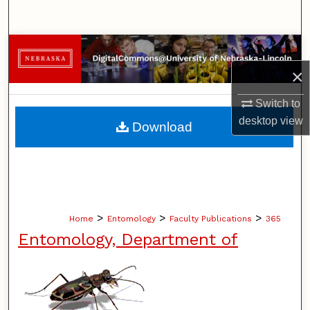
Search
Browse Collections
×
My Account
Switch to
About
desktop
view
Download
Digital Commons Network™
>
>
>
Home
Entomology
Faculty Publications
365
Entomology, Department of