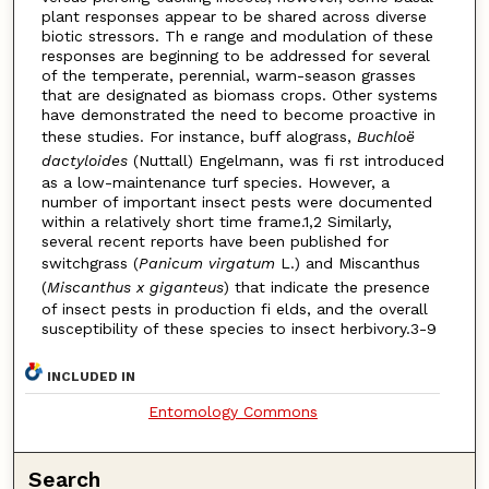
plant responses appear to be shared across diverse
biotic stressors. Th e range and modulation of these
responses are beginning to be addressed for several
of the temperate, perennial, warm-season grasses
that are designated as biomass crops. Other systems
have demonstrated the need to become proactive in
these studies. For instance, buff alograss,
Buchloë
dactyloides
(Nuttall) Engelmann, was fi rst introduced
as a low-maintenance turf species. However, a
number of important insect pests were documented
within a relatively short time frame.1,2 Similarly,
several recent reports have been published for
switchgrass (
Panicum virgatum
L.) and Miscanthus
(
Miscanthus x giganteus
) that indicate the presence
of insect pests in production fi elds, and the overall
susceptibility of these species to insect herbivory.3-9
INCLUDED IN
Entomology Commons
Search