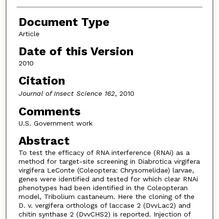
Document Type
Article
Date of this Version
2010
Citation
Journal of Insect Science 162
, 2010
Comments
U.S. Government work
Abstract
To test the efficacy of RNA interference (RNAi) as a
method for target-site screening in Diabrotica virgifera
virgifera LeConte (Coleoptera: Chrysomelidae) larvae,
genes were identified and tested for which clear RNAi
phenotypes had been identified in the Coleopteran
model, Tribolium castaneum. Here the cloning of the
D. v. vergifera orthologs of laccase 2 (DvvLac2) and
chitin synthase 2 (DvvCHS2) is reported. Injection of