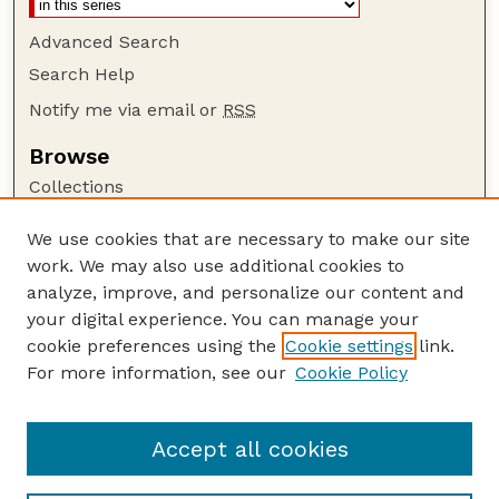
Advanced Search
Search Help
Notify me via email or
RSS
Browse
Collections
Disciplines
We use cookies that are necessary to make our site
Authors
work. We may also use additional cookies to
Author Corner
analyze, improve, and personalize our content and
your digital experience. You can manage your
Author FAQ
cookie preferences using the
Cookie settings
link.
Guide to Submitting
For more information, see our
Cookie Policy
Links
Department of Entomology
Accept all cookies