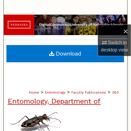
Search
Browse Collections
×
My Account
Switch to
About
desktop
view
Download
Digital Commons Network™
>
>
>
Home
Entomology
Faculty Publications
380
Entomology, Department of