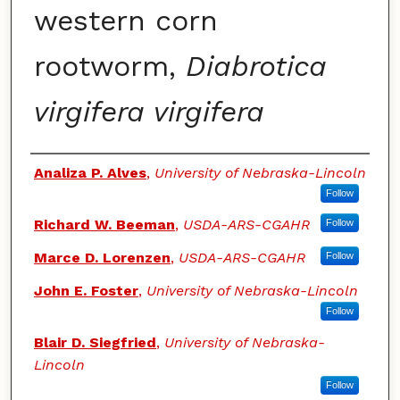
western corn
rootworm,
Diabrotica
virgifera virgifera
Authors
Analiza P. Alves
,
University of Nebraska-Lincoln
Follow
Richard W. Beeman
,
USDA-ARS-CGAHR
Follow
Marce D. Lorenzen
,
USDA-ARS-CGAHR
Follow
John E. Foster
,
University of Nebraska-Lincoln
Follow
Blair D. Siegfried
,
University of Nebraska-
Lincoln
Follow