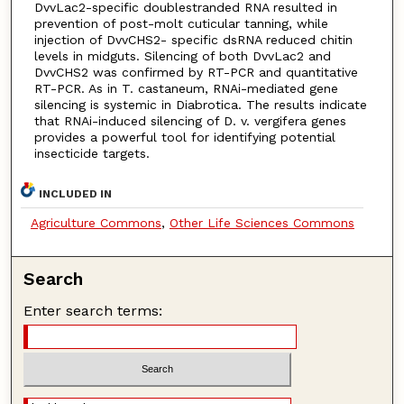
DvvLac2-specific doublestranded RNA resulted in
prevention of post-molt cuticular tanning, while
injection of DvvCHS2- specific dsRNA reduced chitin
levels in midguts. Silencing of both DvvLac2 and
DvvCHS2 was confirmed by RT-PCR and quantitative
RT-PCR. As in T. castaneum, RNAi-mediated gene
silencing is systemic in Diabrotica. The results indicate
that RNAi-induced silencing of D. v. vergifera genes
provides a powerful tool for identifying potential
insecticide targets.
INCLUDED IN
Agriculture Commons
,
Other Life Sciences Commons
Search
Enter search terms: