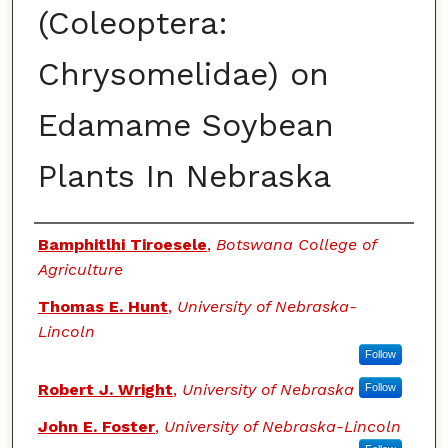
(Coleoptera:
Chrysomelidae) on
Edamame Soybean
Plants In Nebraska
Authors
Bamphitlhi Tiroesele
,
Botswana College of
Agriculture
Thomas E. Hunt
,
University of Nebraska-
Lincoln
Follow
Robert J. Wright
,
University of Nebraska
Follow
John E. Foster
,
University of Nebraska-Lincoln