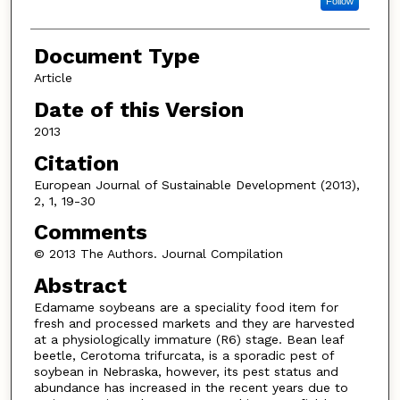
Follow
Document Type
Article
Date of this Version
2013
Citation
European Journal of Sustainable Development (2013),
2, 1, 19-30
Comments
© 2013 The Authors. Journal Compilation
Abstract
Edamame soybeans are a speciality food item for
fresh and processed markets and they are harvested
at a physiologically immature (R6) stage. Bean leaf
beetle, Cerotoma trifurcata, is a sporadic pest of
soybean in Nebraska, however, its pest status and
abundance has increased in the recent years due to