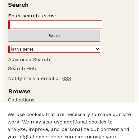
Search
Enter search terms:
Advanced Search
Search Help
Notify me via email or
RSS
Browse
Collections
Disciplines
We use cookies that are necessary to make our site
Authors
work. We may also use additional cookies to
Author Corner
analyze, improve, and personalize our content and
your digital experience. You can manage your
Author FAQ