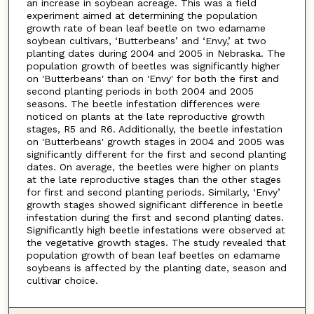
an increase in soybean acreage. This was a field
experiment aimed at determining the population
growth rate of bean leaf beetle on two edamame
soybean cultivars, ‘Butterbeans’ and ‘Envy,’ at two
planting dates during 2004 and 2005 in Nebraska. The
population growth of beetles was significantly higher
on 'Butterbeans' than on 'Envy' for both the first and
second planting periods in both 2004 and 2005
seasons. The beetle infestation differences were
noticed on plants at the late reproductive growth
stages, R5 and R6. Additionally, the beetle infestation
on 'Butterbeans' growth stages in 2004 and 2005 was
significantly different for the first and second planting
dates. On average, the beetles were higher on plants
at the late reproductive stages than the other stages
for first and second planting periods. Similarly, ‘Envy’
growth stages showed significant difference in beetle
infestation during the first and second planting dates.
Significantly high beetle infestations were observed at
the vegetative growth stages. The study revealed that
population growth of bean leaf beetles on edamame
soybeans is affected by the planting date, season and
cultivar choice.