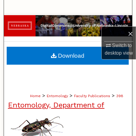
Search
Browse Collections
×
My Account
Switch to
About
desktop
view
Download
Digital Commons Network™
>
>
>
Home
Entomology
Faculty Publications
398
Entomology, Department of