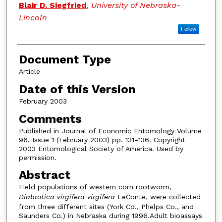
Blair D. Siegfried
,
University of Nebraska-
Lincoln
Follow
Document Type
Article
Date of this Version
February 2003
Comments
Published in Journal of Economic Entomology Volume
96, Issue 1 (February 2003) pp. 131–136. Copyright
2003 Entomological Society of America. Used by
permission.
Abstract
Field populations of western corn rootworm,
Diabrotica virgifera virgifera
LeConte, were collected
from three different sites (York Co., Phelps Co., and
Saunders Co.) in Nebraska during 1996.Adult bioassays