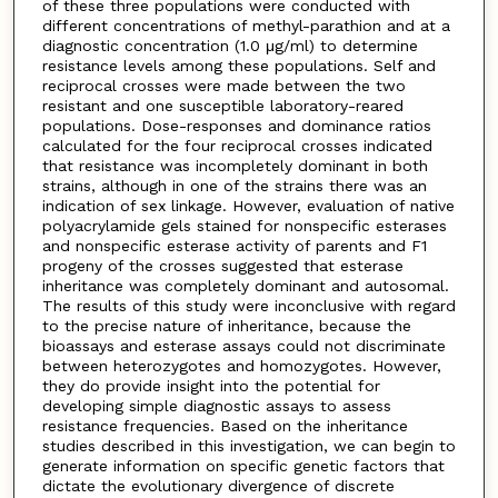
of these three populations were conducted with
different concentrations of methyl-parathion and at a
diagnostic concentration (1.0 μg/ml) to determine
resistance levels among these populations. Self and
reciprocal crosses were made between the two
resistant and one susceptible laboratory-reared
populations. Dose-responses and dominance ratios
calculated for the four reciprocal crosses indicated
that resistance was incompletely dominant in both
strains, although in one of the strains there was an
indication of sex linkage. However, evaluation of native
polyacrylamide gels stained for nonspecific esterases
and nonspecific esterase activity of parents and F1
progeny of the crosses suggested that esterase
inheritance was completely dominant and autosomal.
The results of this study were inconclusive with regard
to the precise nature of inheritance, because the
bioassays and esterase assays could not discriminate
between heterozygotes and homozygotes. However,
they do provide insight into the potential for
developing simple diagnostic assays to assess
resistance frequencies. Based on the inheritance
studies described in this investigation, we can begin to
generate information on specific genetic factors that
dictate the evolutionary divergence of discrete