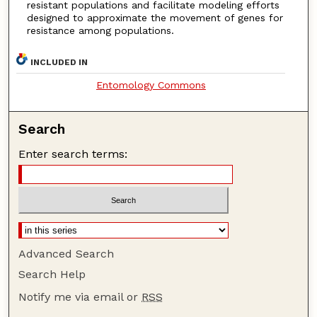
resistant populations and facilitate modeling efforts
designed to approximate the movement of genes for
resistance among populations.
INCLUDED IN
Entomology Commons
Search
Enter search terms:
Advanced Search
Search Help
Notify me via email or
RSS