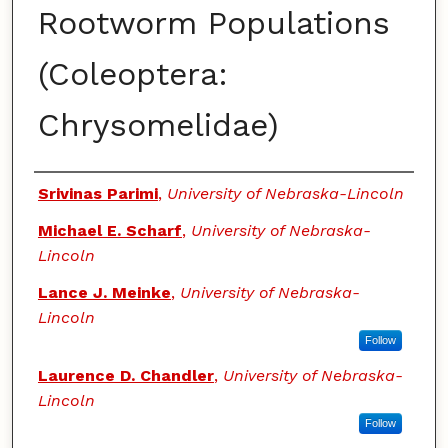
Rootworm Populations
(Coleoptera:
Chrysomelidae)
Authors
Srivinas Parimi
,
University of Nebraska-Lincoln
Michael E. Scharf
,
University of Nebraska-
Lincoln
Lance J. Meinke
,
University of Nebraska-
Lincoln
Follow
Laurence D. Chandler
,
University of Nebraska-
Lincoln
Follow