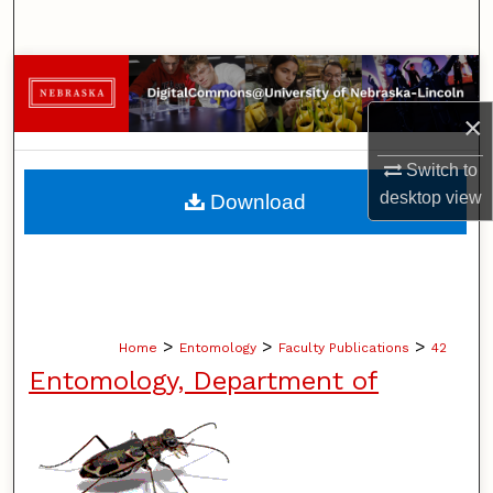
Search
Browse Collections
×
My Account
Switch to
About
desktop
view
Download
Digital Commons Network™
>
>
>
Home
Entomology
Faculty Publications
42
Entomology, Department of