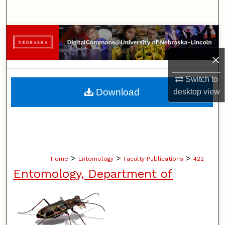
Search
Browse Collections
×
My Account
Switch to
About
Download
desktop
view
Digital Commons Network™
>
>
>
Home
Entomology
Faculty Publications
422
Entomology, Department of