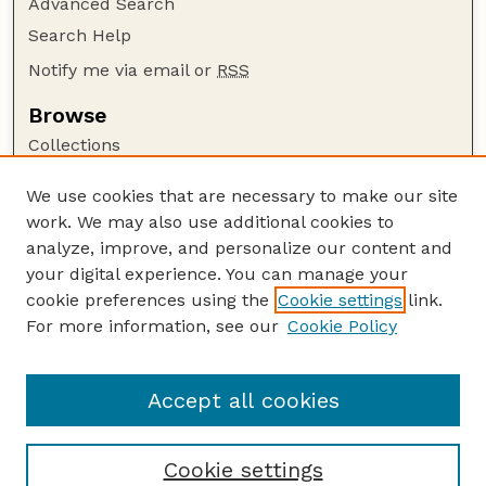
Advanced Search
Search Help
Notify me via email or
RSS
Browse
Collections
Disciplines
We use cookies that are necessary to make our site
Authors
work. We may also use additional cookies to
Author Corner
analyze, improve, and personalize our content and
your digital experience. You can manage your
Author FAQ
cookie preferences using the
Cookie settings
link.
Guide to Submitting
For more information, see our
Cookie Policy
Links
Department of Entomology
Accept all cookies
Cookie settings