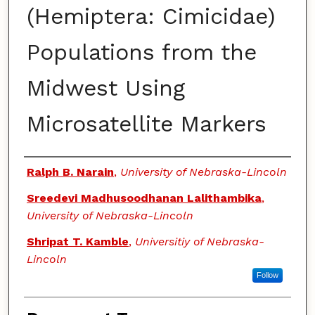
(Hemiptera: Cimicidae)
Populations from the
Midwest Using
Microsatellite Markers
Authors
Ralph B. Narain
,
University of Nebraska-Lincoln
Sreedevi Madhusoodhanan Lalithambika
,
University of Nebraska-Lincoln
Shripat T. Kamble
,
Universitiy of Nebraska-
Lincoln
Follow