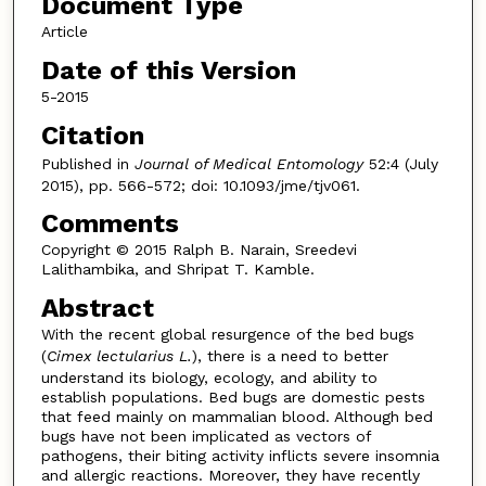
Document Type
Article
Date of this Version
5-2015
Citation
Published in
Journal of Medical Entomology
52:4 (July
2015), pp. 566-572; doi: 10.1093/jme/tjv061.
Comments
Copyright © 2015 Ralph B. Narain, Sreedevi
Lalithambika, and Shripat T. Kamble.
Abstract
With the recent global resurgence of the bed bugs
(
Cimex lectularius L.
), there is a need to better
understand its biology, ecology, and ability to
establish populations. Bed bugs are domestic pests
that feed mainly on mammalian blood. Although bed
bugs have not been implicated as vectors of
pathogens, their biting activity inflicts severe insomnia
and allergic reactions. Moreover, they have recently