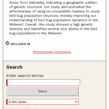
those from Nebraska, indicating a geographic pattern
of genetic structure. Our study demonstrated the
effectiveness of using mi-crosatellite markers to study
bed bug population structure, thereby improving our
understanding of bed bug population dynamics in the
Midwest. Overall, this study showed a high genetic
diversity and identified several new alleles in the bed
bug populations in the Midwest.
INCLUDED IN
Entomology Commons
Search
Enter search terms: