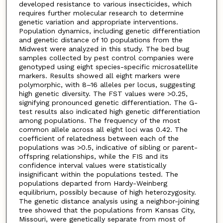
developed resistance to various insecticides, which
requires further molecular research to determine
genetic variation and appropriate interventions.
Population dynamics, including genetic differentiation
and genetic distance of 10 populations from the
Midwest were analyzed in this study. The bed bug
samples collected by pest control companies were
genotyped using eight species-specific microsatellite
markers. Results showed all eight markers were
polymorphic, with 8–16 alleles per locus, suggesting
high genetic diversity. The FST values were >0.25,
signifying pronounced genetic differentiation. The G-
test results also indicated high genetic differentiation
among populations. The frequency of the most
common allele across all eight loci was 0.42. The
coefficient of relatedness between each of the
populations was >0.5, indicative of sibling or parent-
offspring relationships, while the FIS and its
confidence interval values were statistically
insignificant within the populations tested. The
populations departed from Hardy-Weinberg
equilibrium, possibly because of high heterozygosity.
The genetic distance analysis using a neighbor-joining
tree showed that the populations from Kansas City,
Missouri, were genetically separate from most of