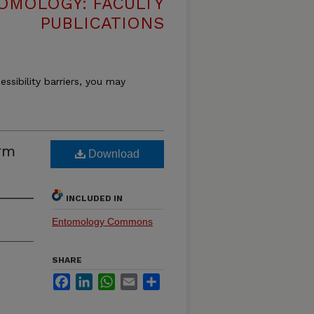
OMOLOGY: FACULTY
PUBLICATIONS
essibility barriers, you may
rm
Download
INCLUDED IN
Entomology Commons
SHARE
Facebook
LinkedIn
WhatsApp
Email
Share