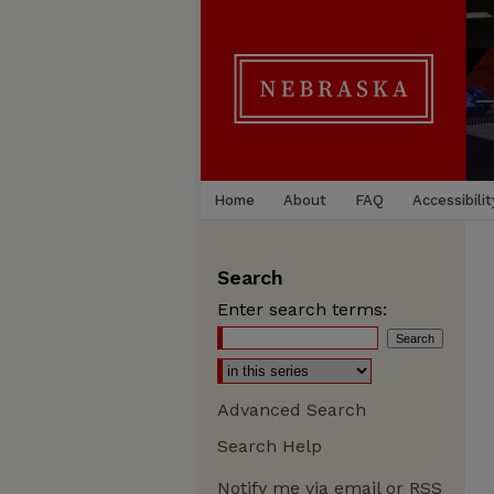
Home
About
FAQ
Accessibilit
Search
Enter search terms:
Advanced Search
Search Help
Notify me via email or
RSS