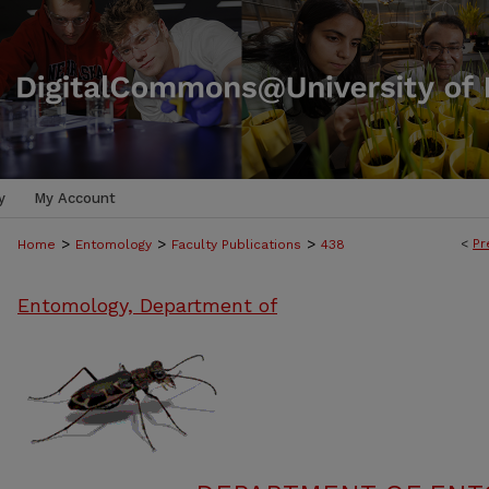
y
My Account
>
>
>
<
Pr
Home
Entomology
Faculty Publications
438
Entomology, Department of