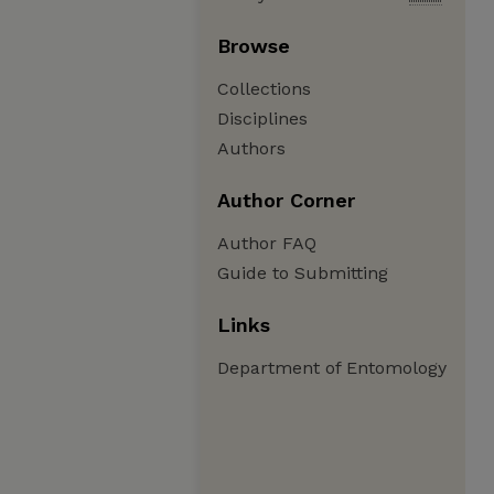
Browse
Collections
Disciplines
Authors
Author Corner
Author FAQ
Guide to Submitting
Links
Department of Entomology