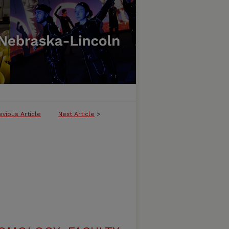
evious Article
Next Article
>