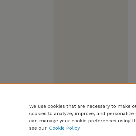
We use cookies that are necessary to make ou
cookies to analyze, improve, and personalize 
can manage your cookie preferences using t
see our
Cookie Policy