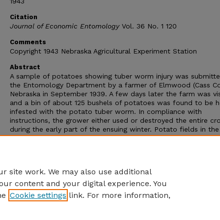
1943
Citation
Journal of Economic Entomology
Vol. 36 No. 1 120
Comments
Copyright 1943 Nebraska Agricultural Experiment Station
Abstract
A sample of potatoes showing tuber worm injury was submitte
the Entomology Department by a farmer of Elmwood (Cass Co
Nebraska in September 1939. A few days later the farm was vi
and a bin of about 125 bushels of potatoes was found to be h
infested with the potato tuber worm. In compliance with
instructions, the grower either used or destroyed the entire cr
during the early part of the ensuing winter. Potato fields in th
vicinity were examined the following year, but no specimens or
evidence of injury by this pest could be found. Apparently, this 
first record of the potato tuber worm, Gnorimoschema opercu
(Zell.), in Nebraska.
r site work. We may also use additional
our content and your digital experience. You
he
Cookie settings
link. For more information,
Home
|
About
|
FAQ
|
My Account
|
Accessibility Statement