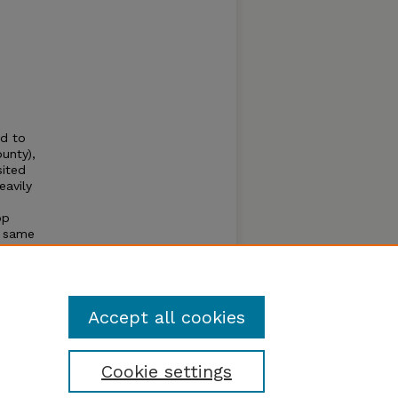
d to
unty),
sited
eavily
op
e same
is the
lella
Accept all cookies
Cookie settings