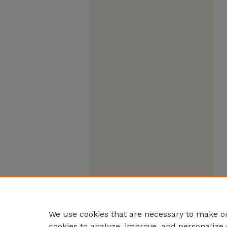
We use cookies that are necessary to make ou
cookies to analyze, improve, and personalize 