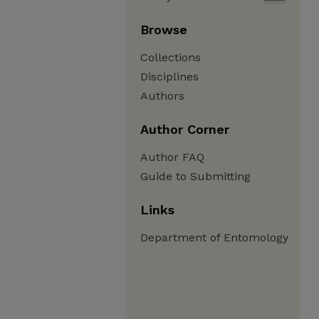
Browse
Collections
Disciplines
Authors
Author Corner
Author FAQ
Guide to Submitting
Links
Department of Entomology