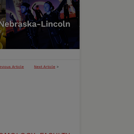
evious Article
Next Article
>