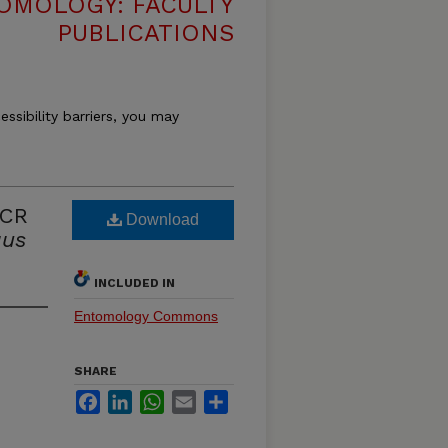
OMOLOGY: FACULTY
PUBLICATIONS
essibility barriers, you may
PCR
Download
us
INCLUDED IN
Entomology Commons
SHARE
Facebook
LinkedIn
WhatsApp
Email
Share