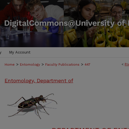
y
My Account
>
>
>
<
Pr
Home
Entomology
Faculty Publications
447
Entomology, Department of