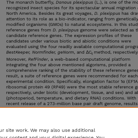
The monarch butterfly,
Danaus plexippus
(L.), is one of the m
recognized insect species for its spectacular annual migration
North America. Besides its great voyages,
D. plexippus
has dr
attention to its role as a bio-indicator, ranging from geneticall
modified organisms (GMOs) to natural ecosystems. In this study
reference genes from
D. plexippus
genome were selected as t
candidate reference genes. The expression profiles of these
candidates under various biotic and abiotic conditions were
evaluated using the four readily available computational progr
BestKeeper, Normfinder, geNorm
, and ΔC
method, respectively
t
Moreover,
RefFinder
, a web-based computational platform
integrating the four above mentioned algorisms, provided a
comprehensive ranking of the stability of these reference genes
result, a suite of reference genes were recommended for each
experimental condition. Specifically, elongation factor 1α (EF1
ribosomal protein 49 (RP49) were the most stable reference g
respectively, under biotic (development, tissue, and sex) and a
(photoperiod, temperature, and dietary RNAi) conditions. With
recent release of a 273-million base pair draft genome, result
this study allow us to establish a standardized RT-qPCR analy
lay a foundation for the subsequent genomic and functional
genomic research in
D. plexippus
, a major bio-indicator and an
emerging model for migratory animals.
r site work. We may also use additional
our content and your digital experience. You