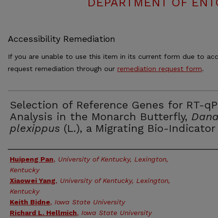
DEPARTMENT OF ENT
Accessibility Remediation
If you are unable to use this item in its current form due to acc
request remediation through our
remediation request form
.
Selection of Reference Genes for RT-q
Analysis in the Monarch Butterfly,
Dana
plexippus
(L.), a Migrating Bio-Indicator
Authors
Huipeng Pan
,
University of Kentucky, Lexington,
Kentucky
Xiaowei Yang
,
University of Kentucky, Lexington,
Kentucky
Keith Bidne
,
Iowa State University
Richard L. Hellmich
,
Iowa State University