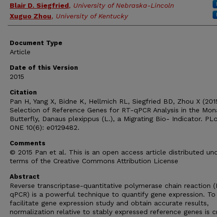
Blair D. Siegfried
,
University of Nebraska-Lincoln
Xuguo Zhou
,
University of Kentucky
Document Type
Article
Date of this Version
2015
Citation
Pan H, Yang X, Bidne K, Hellmich RL, Siegfried BD, Zhou X (201
Selection of Reference Genes for RT-qPCR Analysis in the Mon
Butterfly, Danaus plexippus (L.), a Migrating Bio- Indicator. PL
ONE 10(6): e0129482.
Comments
© 2015 Pan et al. This is an open access article distributed un
terms of the Creative Commons Attribution License
Abstract
Reverse transcriptase-quantitative polymerase chain reaction 
qPCR) is a powerful technique to quantify gene expression. To
facilitate gene expression study and obtain accurate results,
normalization relative to stably expressed reference genes is cr