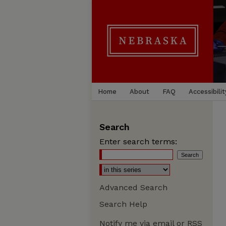
Home
About
FAQ
Accessibilit
Search
Enter search terms:
Advanced Search
Search Help
Notify me via email or
RSS