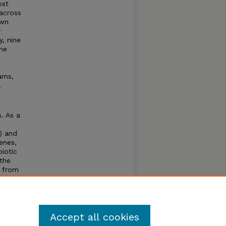
ost
 across
awn
y
, nine
he
ams,
.
. As a
A) and
enes,
biotic
 the
s from
sis and
Accept all cookies