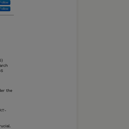
Follow
Follow
5)
arch
oS
der the
(RT-
ucial.