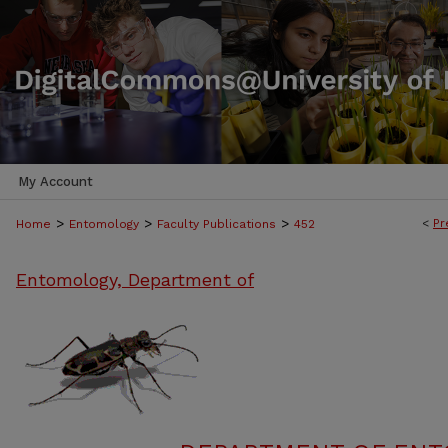
My Account
>
>
>
<
Pr
Home
Entomology
Faculty Publications
452
Entomology, Department of