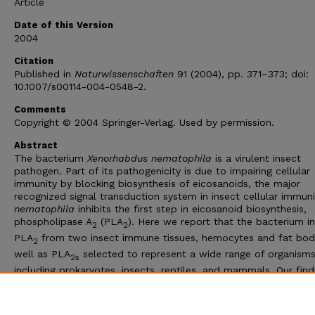
Article
Date of this Version
2004
Citation
Published in
Naturwissenschaften
91 (2004), pp. 371–373; doi:
10.1007/s00114-004-0548-2.
Comments
Copyright © 2004 Springer-Verlag. Used by permission.
Abstract
The bacterium
Xenorhabdus nematophila
is a virulent insect
pathogen. Part of its pathogenicity is due to impairing cellular
immunity by blocking biosynthesis of eicosanoids, the major
recognized signal transduction system in insect cellular immun
nematophila
inhibits the first step in eicosanoid biosynthesis,
phospholipase A
(PLA
). Here we report that the bacterium in
2
2
PLA
from two insect immune tissues, hemocytes and fat bod
2
well as PLA
selected to represent a wide range of organisms
2s
including prokaryotes, insects, reptiles, and mammals. Our find
a bacterial in-hibitor of PLA
activity contributes new insight i
2
chemical ecology of microbe-host interactions, which usually i
actions rather than inhibitors of PLA
.
2s