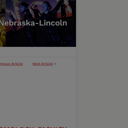
evious Article
Next Article
>