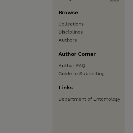
Browse
Collections
Disciplines
Authors
Author Corner
Author FAQ
Guide to Submitting
Links
Department of Entomology