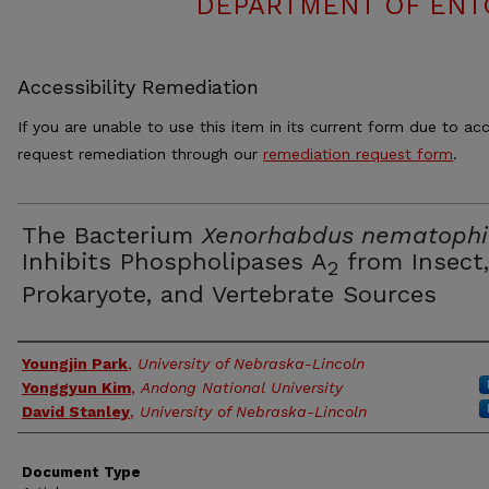
DEPARTMENT OF ENT
Accessibility Remediation
If you are unable to use this item in its current form due to acc
request remediation through our
remediation request form
.
The Bacterium
Xenorhabdus nematophi
Inhibits Phospholipases A
from Insect,
2
Prokaryote, and Vertebrate Sources
Authors
Youngjin Park
,
University of Nebraska-Lincoln
Yonggyun Kim
,
Andong National University
David Stanley
,
University of Nebraska-Lincoln
Document Type