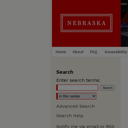
Home
About
FAQ
Accessibility
Search
Enter search terms:
Advanced Search
Search Help
Notify me via email or
RSS