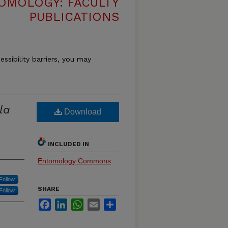
OMOLOGY: FACULTY
PUBLICATIONS
essibility barriers, you may
la
Download
INCLUDED IN
Entomology Commons
Follow
SHARE
Follow
Facebook
LinkedIn
WhatsApp
Email
Share