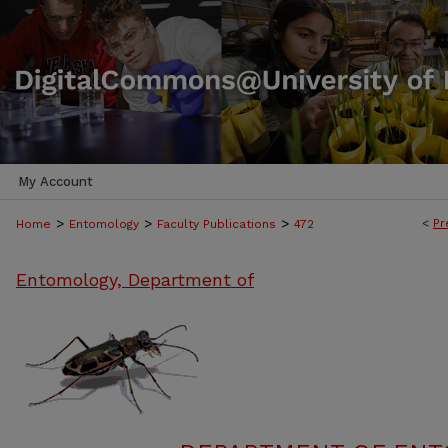
My Account
>
>
>
<
Pr
Home
Entomology
Faculty Publications
472
Entomology, Department of