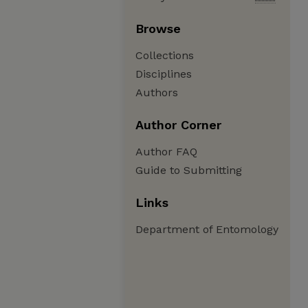
Browse
Collections
Disciplines
Authors
Author Corner
Author FAQ
Guide to Submitting
Links
Department of Entomology