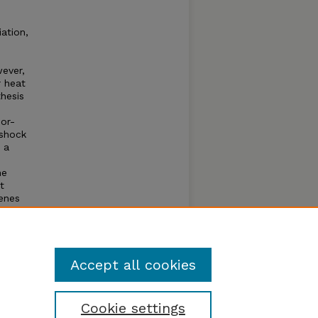
ation,
wever,
r heat
thesis
or-
 shock
 a
he
t
genes
s and
sor
Accept all cookies
Cookie settings