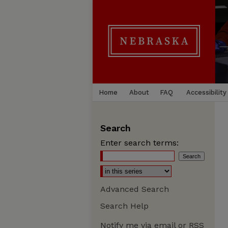
Home
About
FAQ
Accessibility
Search
Enter search terms:
Advanced Search
Search Help
Notify me via email or
RSS