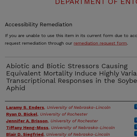
DEPARTMENT OF ENT
Accessibility Remediation
If you are unable to use this item in its current form due to acc
request remediation through our
remediation request form
.
Abiotic and Biotic Stressors Causing
Equivalent Mortality Induce Highly Varia
Transcriptional Responses in the Soyb
Aphid
Authors
Laramy S. Enders
,
University of Nebraska-Lincoln
Ryan D. Bickel
,
University of Rochester
Jennifer A. Brisson
,
University of Rochester
Tiffany Heng-Moss
,
University of Nebraska-Lincoln
Blair D. Siegfried
,
University of Nebraska-Lincoln