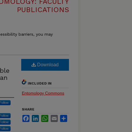
OMOLOGY: FACULTY
PUBLICATIONS
essibility barriers, you may
Download
ble
ean
INCLUDED IN
Entomology Commons
Follow
SHARE
Follow
Facebook
LinkedIn
WhatsApp
Email
Share
Follow
Follow