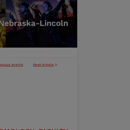
evious Article
Next Article
>