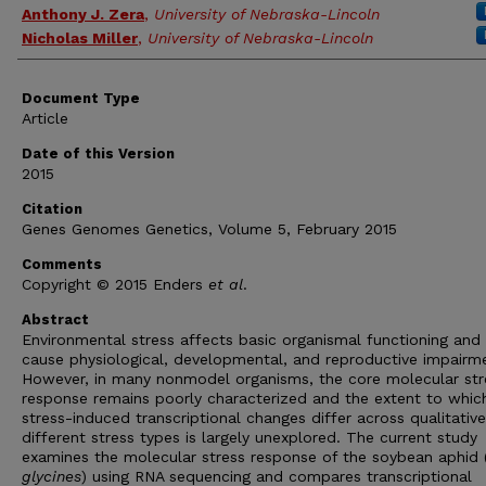
Anthony J. Zera
,
University of Nebraska-Lincoln
Nicholas Miller
,
University of Nebraska-Lincoln
Document Type
Article
Date of this Version
2015
Citation
Genes Genomes Genetics, Volume 5, February 2015
Comments
Copyright © 2015 Enders
et al
.
Abstract
Environmental stress affects basic organismal functioning and
cause physiological, developmental, and reproductive impairm
However, in many nonmodel organisms, the core molecular str
response remains poorly characterized and the extent to whic
stress-induced transcriptional changes differ across qualitative
different stress types is largely unexplored. The current study
examines the molecular stress response of the soybean aphid 
glycines
) using RNA sequencing and compares transcriptional