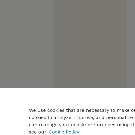
We use cookies that are necessary to make ou
cookies to analyze, improve, and personalize 
can manage your cookie preferences using t
see our
Cookie Policy