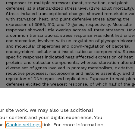
responses to multiple stressors (heat, starvation, and plant
defenses) at a standardized stress level (27% adult mortality).
Stress-induced transcriptional changes showed remarkable vari
with starvation, heat, and plant defensive stress altering the
expression of 3985, 510, and 12 genes, respectively. Molecular
responses showed little overlap across all three stressors. Ho
a common transcriptional stress response was identified unde
and starvation, involved with up-regulation of glycogen biosyn
and molecular chaperones and down-regulation of bacterial
endosymbiont cellular and insect cuticular components. Stress
specific responses indicated heat affected expression of heat
proteins and cuticular components, whereas starvation altered
diverse set of genes involved in primary metabolism, oxidative
reductive processes, nucleosome and histone assembly, and t
regulation of DNA repair and replication. Exposure to host plan
defenses elicited the weakest response, of which half of the 
were of unknown function. This study highlights the need for
standardizing stress levels when comparing across stress type
provides a basis for understanding the role of general vs. stres
specific molecular responses in aphids.
r site work. We may also use additional
our content and your digital experience. You
he
Cookie settings
link. For more information,