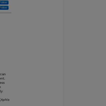
Follow
Follow
 can
ent.
ess
h
ly
(
Aphis