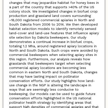
changes that may jeopardize habitat for honey bees in
a part of the country that supports >40% of the US
colony stock. We investigated changes in biofuel crop
production and grassland land covers surrounding
~18,000 registered commercial apiaries in North and
South Dakota from 2006 to 2014. We then developed
habitat selection models to identify remotely sensed
land-cover and land-use features that influence apiary
site selection by Dakota beekeepers. Our study
demonstrates a continual increase in biofuel crops,
totaling 1.2 Mha, around registered apiary locations in
North and South Dakota. Such crops were avoided by
commercial beekeepers when selecting apiary sites in
this region. Furthermore, our analysis reveals how
grasslands that beekeepers target when selecting
commercial apiary locations are becoming less
common in eastern North and South Dakota, changes
that may have lasting impact on pollinator
conservation efforts. Our study highlights how land-
use change in the NGP is altering the landscape in
ways that are seemingly less conducive to
beekeeping. Our models can be used to guide future
conservation efforts highlighted in the US national
pollinator health strategy by identifying areas that
support high densities of commercial apiaries and that