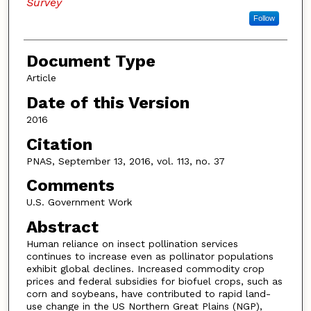
Survey
Follow
Document Type
Article
Date of this Version
2016
Citation
PNAS, September 13, 2016, vol. 113, no. 37
Comments
U.S. Government Work
Abstract
Human reliance on insect pollination services
continues to increase even as pollinator populations
exhibit global declines. Increased commodity crop
prices and federal subsidies for biofuel crops, such as
corn and soybeans, have contributed to rapid land-
use change in the US Northern Great Plains (NGP),