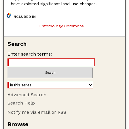
have exhibited significant land-use changes.
INCLUDED IN
Entomology Commons
Search
Enter search terms:
Advanced Search
Search Help
Notify me via email or
RSS
Browse