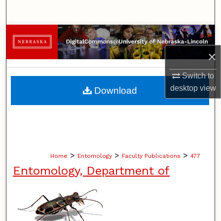
Search
Browse Collections
×
My Account
Switch to
About
desktop
view
Download
Digital Commons Network™
>
>
>
Home
Entomology
Faculty Publications
477
Entomology, Department of