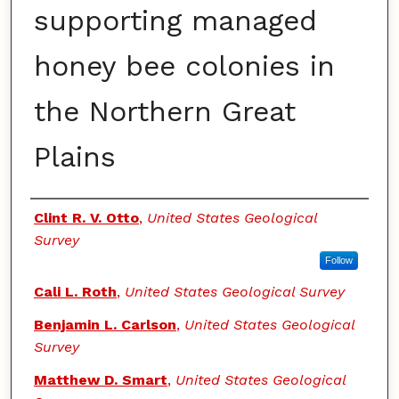
supporting managed
honey bee colonies in
the Northern Great
Plains
Authors
Clint R. V. Otto
,
United States Geological
Survey
Follow
Cali L. Roth
,
United States Geological Survey
Benjamin L. Carlson
,
United States Geological
Survey
Matthew D. Smart
,
United States Geological