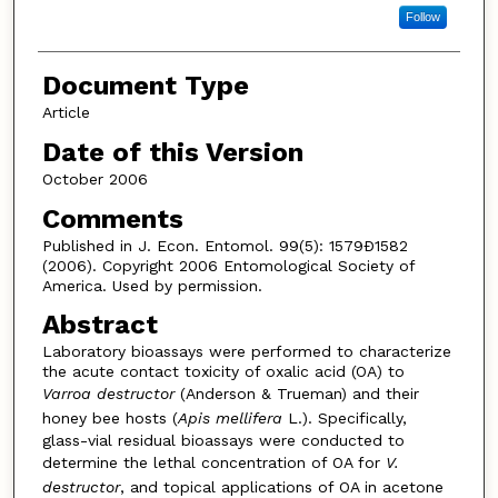
Follow
Document Type
Article
Date of this Version
October 2006
Comments
Published in J. Econ. Entomol. 99(5): 1579Ð1582
(2006). Copyright 2006 Entomological Society of
America. Used by permission.
Abstract
Laboratory bioassays were performed to characterize
the acute contact toxicity of oxalic acid (OA) to
Varroa destructor
(Anderson & Trueman) and their
honey bee hosts (
Apis mellifera
L.). Specifically,
glass-vial residual bioassays were conducted to
determine the lethal concentration of OA for
V.
destructor
, and topical applications of OA in acetone