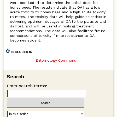
were conducted to determine the lethal dose for
honey bees. The results indicate that OA has a low
acute toxicity to honey bees and a high acute toxicity
to mites. The toxicity data will help guide scientists in
delivering optimum dosages of OA to the parasite and
its host, and will be useful in making treatment
recommendations. The data will also facilitate future
comparisons of toxicity if mite resistance to OA
becomes evident.
INCLUDED IN
Entomology Commons
Search
Enter search terms: