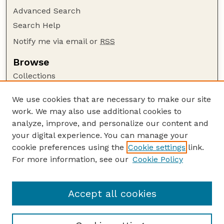
Advanced Search
Search Help
Notify me via email or
RSS
Browse
Collections
Disciplines
We use cookies that are necessary to make our site
Authors
work. We may also use additional cookies to
Author Corner
analyze, improve, and personalize our content and
your digital experience. You can manage your
Author FAQ
cookie preferences using the
Cookie settings
link.
Guide to Submitting
For more information, see our
Cookie Policy
Links
Department of Entomology
Accept all cookies