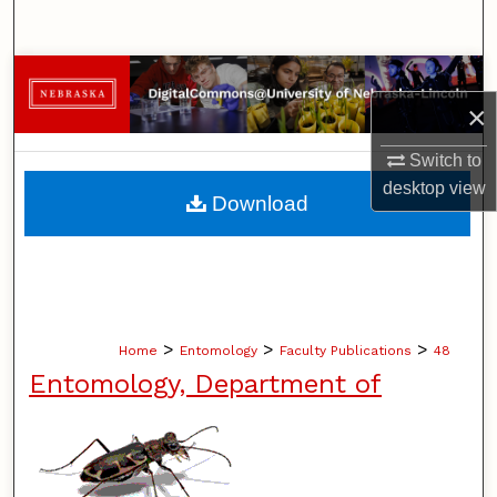
Search
Browse Collections
×
My Account
Switch to
desktop
view
About
Download
Digital Commons Network™
>
>
>
Home
Entomology
Faculty Publications
48
Entomology, Department of