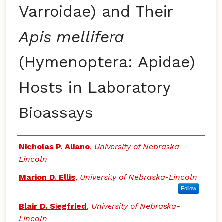
Varroidae) and Their
Apis mellifera
(Hymenoptera: Apidae)
Hosts in Laboratory
Bioassays
Authors
Nicholas P. Aliano
,
University of Nebraska-
Lincoln
Marion D. Ellis
,
University of Nebraska-Lincoln
Follow
Blair D. Siegfried
,
University of Nebraska-
Lincoln