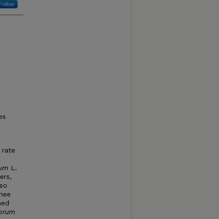
Follow
es
 rate
tum
L.
ers,
so
wnee
med
ubrum