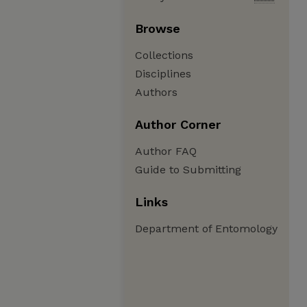
Browse
Collections
Disciplines
Authors
Author Corner
Author FAQ
Guide to Submitting
Links
Department of Entomology