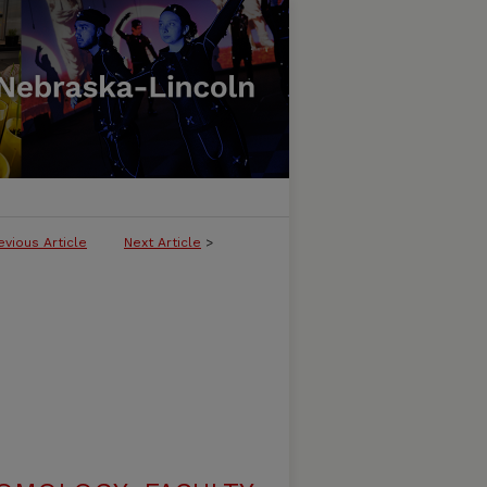
evious Article
Next Article
>