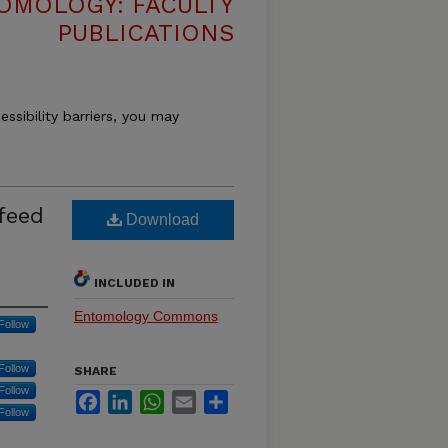
OMOLOGY: FACULTY
PUBLICATIONS
essibility barriers, you may
feed
Download
INCLUDED IN
Entomology Commons
Follow
Follow
SHARE
Follow
Facebook
LinkedIn
WhatsApp
Email
Share
Follow