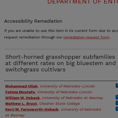
DEPARTMENT OF ENT
Accessibility Remediation
If you are unable to use this item in its current form due to acc
request remediation through our
remediation request form
.
Short-horned grasshopper subfamilies 
at different rates on big bluestem and
switchgrass cultivars
Authors
Muhammad Ullah
,
University of Nebraska-Lincoln
Fatima Mustafa
,
University of Nebraska-Lincoln
William W. Hoback
,
University of Nebraska at Kearney
Mathew L. Brust
,
Chadron State College
Kerri M. Farnsworth-Hoback
,
University of Nebraska
at Kearney