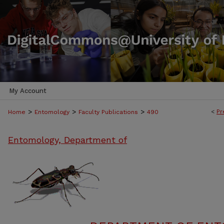
My Account
>
>
>
<
Pr
Home
Entomology
Faculty Publications
490
Entomology, Department of