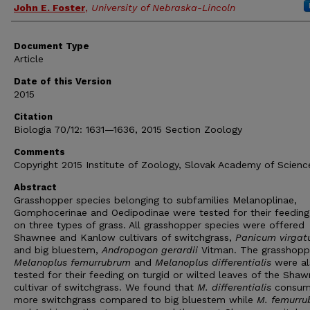
John E. Foster
,
University of Nebraska-Lincoln
Document Type
Article
Date of this Version
2015
Citation
Biologia 70/12: 1631—1636, 2015 Section Zoology
Comments
Copyright 2015 Institute of Zoology, Slovak Academy of Scienc
Abstract
Grasshopper species belonging to subfamilies Melanoplinae,
Gomphocerinae and Oedipodinae were tested for their feeding
on three types of grass. All grasshopper species were offered
Shawnee and Kanlow cultivars of switchgrass,
Panicum virga
and big bluestem,
Andropogon gerardii
Vitman. The grasshopp
Melanoplus femurrubrum
and
Melanoplus differentialis
were al
tested for their feeding on turgid or wilted leaves of the Sha
cultivar of switchgrass. We found that
M. differentialis
consu
more switchgrass compared to big bluestem while
M. femurr