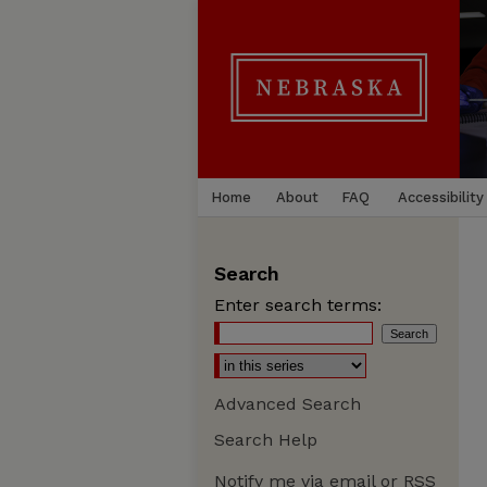
Home
About
FAQ
Accessibility
Search
Enter search terms:
Advanced Search
Search Help
Notify me via email or
RSS