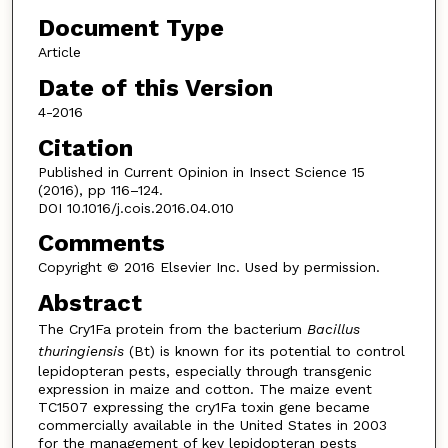
Document Type
Article
Date of this Version
4-2016
Citation
Published in Current Opinion in Insect Science 15
(2016), pp 116–124.
DOI 10.1016/j.cois.2016.04.010
Comments
Copyright © 2016 Elsevier Inc. Used by permission.
Abstract
The Cry1Fa protein from the bacterium
Bacillus
thuringiensis
(Bt) is known for its potential to control
lepidopteran pests, especially through transgenic
expression in maize and cotton. The maize event
TC1507 expressing the cry1Fa toxin gene became
commercially available in the United States in 2003
for the management of key lepidopteran pests