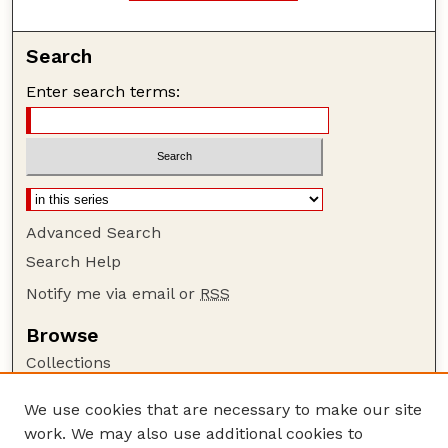
Search
Enter search terms:
Advanced Search
Search Help
Notify me via email or
RSS
Browse
Collections
Disciplines
We use cookies that are necessary to make our site
Authors
work. We may also use additional cookies to