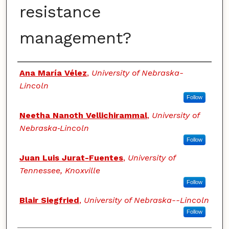
resistance
management?
Authors
Ana María Vélez
,
University of Nebraska-
Lincoln
Follow
Neetha Nanoth Vellichirammal
,
University of
Nebraska‐Lincoln
Follow
Juan Luis Jurat-Fuentes
,
University of
Tennessee, Knoxville
Follow
Blair Siegfried
,
University of Nebraska--Lincoln
Follow