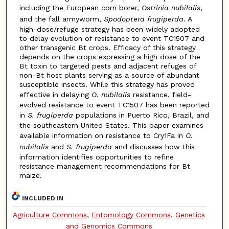
including the European corn borer,
Ostrinia nubilalis
,
and the fall armyworm,
Spodoptera frugiperda
. A
high-dose/refuge strategy has been widely adopted
to delay evolution of resistance to event TC1507 and
other transgenic Bt crops. Efficacy of this strategy
depends on the crops expressing a high dose of the
Bt toxin to targeted pests and adjacent refuges of
non-Bt host plants serving as a source of abundant
susceptible insects. While this strategy has proved
effective in delaying
O. nubilalis
resistance, field-
evolved resistance to event TC1507 has been reported
in
S. frugiperda
populations in Puerto Rico, Brazil, and
the southeastern United States. This paper examines
available information on resistance to Cry1Fa in
O.
nubilalis
and
S. frugiperda
and discusses how this
information identifies opportunities to refine
resistance management recommendations for Bt
maize.
INCLUDED IN
Agriculture Commons
,
Entomology Commons
,
Genetics
and Genomics Commons