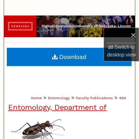
Search
Browse Collections
×
My Account
Switch to
About
desktop
view
Download
Digital Commons Network™
>
>
>
Home
Entomology
Faculty Publications
494
Entomology, Department of