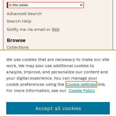
Advanced Search
Search Help
Notify me via email or
RSS
Browse
Collections
Disciplines
We use cookies that are necessary to make our site
Authors
work. We may also use additional cookies to
Author Corner
analyze, improve, and personalize our content and
your digital experience. You can manage your
Author FAQ
cookie preferences using the
Cookie settings
link.
Guide to Submitting
For more information, see our
Cookie Policy
Links
Department of Entomology
Accept all cookies