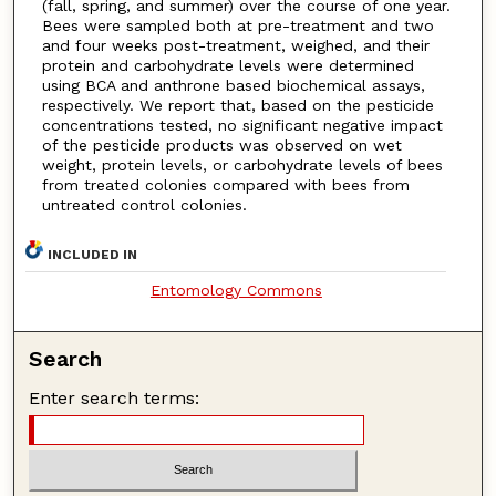
(fall, spring, and summer) over the course of one year.
Bees were sampled both at pre-treatment and two
and four weeks post-treatment, weighed, and their
protein and carbohydrate levels were determined
using BCA and anthrone based biochemical assays,
respectively. We report that, based on the pesticide
concentrations tested, no significant negative impact
of the pesticide products was observed on wet
weight, protein levels, or carbohydrate levels of bees
from treated colonies compared with bees from
untreated control colonies.
INCLUDED IN
Entomology Commons
Search
Enter search terms: