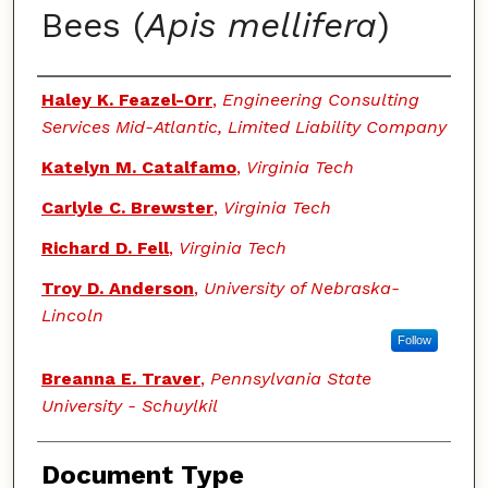
Bees (
Apis mellifera
)
Authors
Haley K. Feazel-Orr
,
Engineering Consulting
Services Mid-Atlantic, Limited Liability Company
Katelyn M. Catalfamo
,
Virginia Tech
Carlyle C. Brewster
,
Virginia Tech
Richard D. Fell
,
Virginia Tech
Troy D. Anderson
,
University of Nebraska-
Lincoln
Follow
Breanna E. Traver
,
Pennsylvania State
University - Schuylkil
Document Type