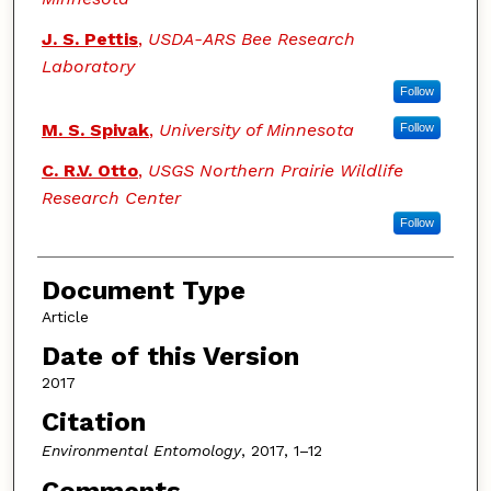
J. S. Pettis
,
USDA-ARS Bee Research
Laboratory
Follow
M. S. Spivak
,
University of Minnesota
Follow
C. R.V. Otto
,
USGS Northern Prairie Wildlife
Research Center
Follow
Document Type
Article
Date of this Version
2017
Citation
Environmental Entomology
, 2017, 1–12