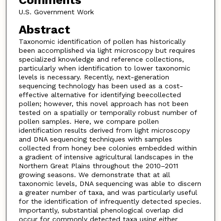
Comments
U.S. Government Work
Abstract
Taxonomic identification of pollen has historically
been accomplished via light microscopy but requires
specialized knowledge and reference collections,
particularly when identification to lower taxonomic
levels is necessary. Recently, next-generation
sequencing technology has been used as a cost-
effective alternative for identifying beecollected
pollen; however, this novel approach has not been
tested on a spatially or temporally robust number of
pollen samples. Here, we compare pollen
identification results derived from light microscopy
and DNA sequencing techniques with samples
collected from honey bee colonies embedded within
a gradient of intensive agricultural landscapes in the
Northern Great Plains throughout the 2010–2011
growing seasons. We demonstrate that at all
taxonomic levels, DNA sequencing was able to discern
a greater number of taxa, and was particularly useful
for the identification of infrequently detected species.
Importantly, substantial phenological overlap did
occur for commonly detected taxa using either