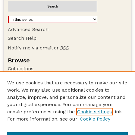
Advanced Search
Search Help
Notify me via email or
RSS
Browse
Collections
Disciplines
We use cookies that are necessary to make our site
Authors
work. We may also use additional cookies to
Author Corner
analyze, improve, and personalize our content and
your digital experience. You can manage your
Author FAQ
cookie preferences using the
Cookie settings
link.
Guide to Submitting
For more information, see our
Cookie Policy
Links
Department of Entomology