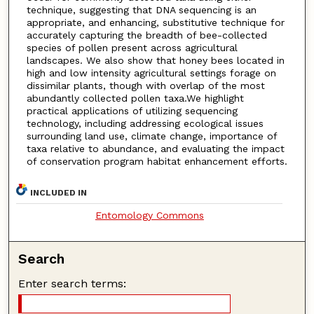
technique, suggesting that DNA sequencing is an
appropriate, and enhancing, substitutive technique for
accurately capturing the breadth of bee-collected
species of pollen present across agricultural
landscapes. We also show that honey bees located in
high and low intensity agricultural settings forage on
dissimilar plants, though with overlap of the most
abundantly collected pollen taxa.We highlight
practical applications of utilizing sequencing
technology, including addressing ecological issues
surrounding land use, climate change, importance of
taxa relative to abundance, and evaluating the impact
of conservation program habitat enhancement efforts.
INCLUDED IN
Entomology Commons
Search
Enter search terms: