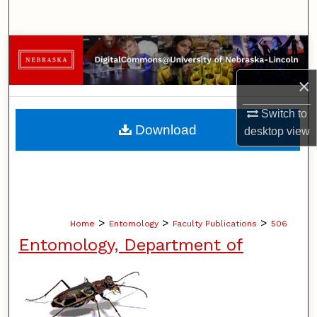
Search
Browse Collections
×
My Account
Switch to
About
Download
desktop
view
Digital Commons Network™
>
>
>
Home
Entomology
Faculty Publications
506
Entomology, Department of