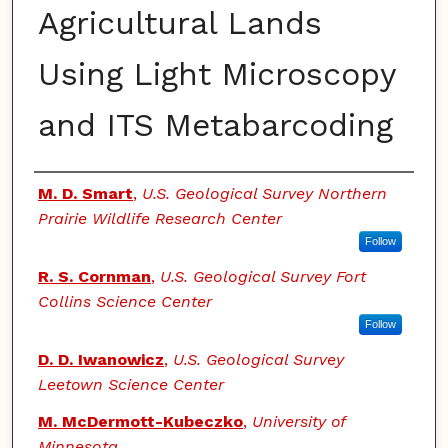
Agricultural Lands
Using Light Microscopy
and ITS Metabarcoding
Authors
M. D. Smart
,
U.S. Geological Survey Northern
Prairie Wildlife Research Center
Follow
R. S. Cornman
,
U.S. Geological Survey Fort
Collins Science Center
Follow
D. D. Iwanowicz
,
U.S. Geological Survey
Leetown Science Center
M. McDermott-Kubeczko
,
University of
Minnesota