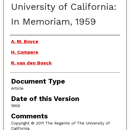
University of California:
In Memoriam, 1959
Authors
A. M. Boyce
H. Compere
R. van den Bosch
Document Type
Article
Date of this Version
1959
Comments
Copyright © 2011 The Regents of The University of
California.