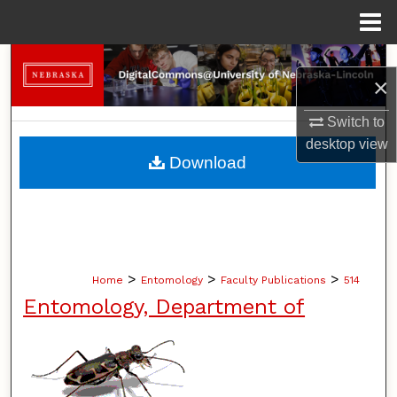
Menu
Home
Search
×
Browse Collections
Switch to
desktop
view
My Account
Download
About
Digital Commons Network™
>
>
>
Home
Entomology
Faculty Publications
514
Entomology, Department of