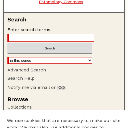
Entomology Commons
Search
Enter search terms:
Advanced Search
Search Help
Notify me via email or
RSS
Browse
Collections
Disciplines
We use cookies that are necessary to make our site
Authors
work. We may also use additional cookies to