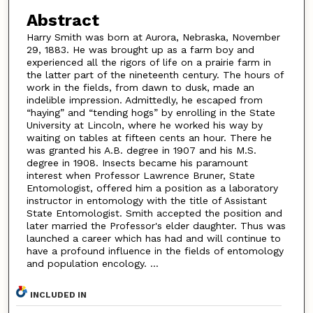
Abstract
Harry Smith was born at Aurora, Nebraska, November
29, 1883. He was brought up as a farm boy and
experienced all the rigors of life on a prairie farm in
the latter part of the nineteenth century. The hours of
work in the fields, from dawn to dusk, made an
indelible impression. Admittedly, he escaped from
“haying” and “tending hogs” by enrolling in the State
University at Lincoln, where he worked his way by
waiting on tables at fifteen cents an hour. There he
was granted his A.B. degree in 1907 and his M.S.
degree in 1908. Insects became his paramount
interest when Professor Lawrence Bruner, State
Entomologist, offered him a position as a laboratory
instructor in entomology with the title of Assistant
State Entomologist. Smith accepted the position and
later married the Professor's elder daughter. Thus was
launched a career which has had and will continue to
have a profound influence in the fields of entomology
and population encology. ...
INCLUDED IN