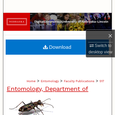
Search
Browse Collections
My Account
×
About
Switch to
Download
desktop
view
Digital Commons Network™
>
>
>
Home
Entomology
Faculty Publications
517
Entomology, Department of