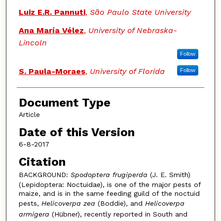
Luiz E.R. Pannuti
,
São Paulo State University
Ana María Vélez
,
University of Nebraska-
Lincoln
Follow
S. Paula-Moraes
,
University of Florida
Follow
Document Type
Article
Date of this Version
6-8-2017
Citation
BACKGROUND:
Spodoptera frugiperda
(J. E. Smith)
(Lepidoptera: Noctuidae), is one of the major pests of
maize, and is in the same feeding guild of the noctuid
pests,
Helicoverpa zea
(Boddie), and
Helicoverpa
armigera
(Hübner), recently reported in South and