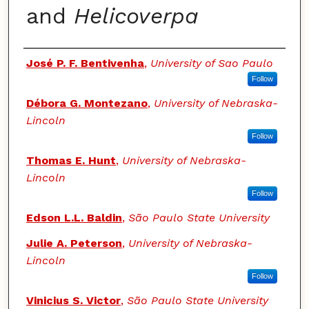
and
Helicoverpa
Authors
José P. F. Bentivenha
,
University of Sao Paulo
Follow
Débora G. Montezano
,
University of Nebraska-
Lincoln
Follow
Thomas E. Hunt
,
University of Nebraska-
Lincoln
Follow
Edson L.L. Baldin
,
São Paulo State University
Julie A. Peterson
,
University of Nebraska-
Lincoln
Follow
Vinicius S. Victor
,
São Paulo State University