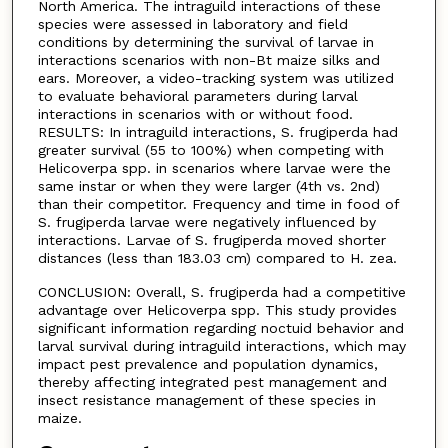
North America. The intraguild interactions of these
species were assessed in laboratory and field
conditions by determining the survival of larvae in
interactions scenarios with non-Bt maize silks and
ears. Moreover, a video-tracking system was utilized
to evaluate behavioral parameters during larval
interactions in scenarios with or without food.
RESULTS: In intraguild interactions, S. frugiperda had
greater survival (55 to 100%) when competing with
Helicoverpa spp. in scenarios where larvae were the
same instar or when they were larger (4th vs. 2nd)
than their competitor. Frequency and time in food of
S. frugiperda larvae were negatively influenced by
interactions. Larvae of S. frugiperda moved shorter
distances (less than 183.03 cm) compared to H. zea.
CONCLUSION: Overall, S. frugiperda had a competitive
advantage over Helicoverpa spp. This study provides
significant information regarding noctuid behavior and
larval survival during intraguild interactions, which may
impact pest prevalence and population dynamics,
thereby affecting integrated pest management and
insect resistance management of these species in
maize.