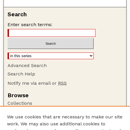
Search
Enter search terms:
Advanced Search
Search Help
Notify me via email or
RSS
Browse
Collections
Disciplines
We use cookies that are necessary to make our site
Authors
work. We may also use additional cookies to