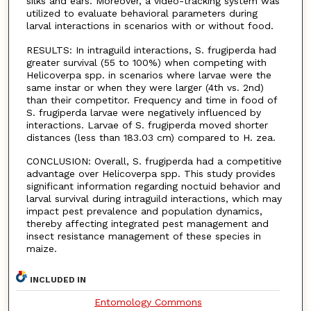
silks and ears. Moreover, a video-tracking system was
utilized to evaluate behavioral parameters during
larval interactions in scenarios with or without food.
RESULTS: In intraguild interactions, S. frugiperda had
greater survival (55 to 100%) when competing with
Helicoverpa spp. in scenarios where larvae were the
same instar or when they were larger (4th vs. 2nd)
than their competitor. Frequency and time in food of
S. frugiperda larvae were negatively influenced by
interactions. Larvae of S. frugiperda moved shorter
distances (less than 183.03 cm) compared to H. zea.
CONCLUSION: Overall, S. frugiperda had a competitive
advantage over Helicoverpa spp. This study provides
significant information regarding noctuid behavior and
larval survival during intraguild interactions, which may
impact pest prevalence and population dynamics,
thereby affecting integrated pest management and
insect resistance management of these species in
maize.
INCLUDED IN
Entomology Commons