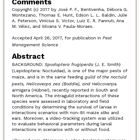
Comments
Copyright (c) 2017 by José P. F., Bentivenha, Débora G.
Montezano, Thomas E. Hunt, Edson L. L. Baldin, Julie
A. Peterson, Vinícius S. Victor, Luiz E. R. Pannuti, Ana
M. Vélez, and Silvana V. Paula-Moraes.
Accepted April 26, 2017, for publication in
Pest
Management Science
Abstract
BACKGROUND:
Spodoptera frugiperda
(J. E. Smith)
(Lepidoptera: Noctuidae), is one of the major pests of
maize, and is in the same feeding
guild of the noctuid
pests, Helicoverpa zea (Boddie), and
Helicoverpa
armigera (Hübner), recently reported in South and
North America. The intraguild interactions of these
species were assessed in laboratory and field
conditions by determining the survival of larvae in
interactions scenarios with non-Bt maize silks and
ears. Moreover, a video-tracking system was utilized
to evaluate behavioral parameters during larval
interactions in scenarios with or without food.