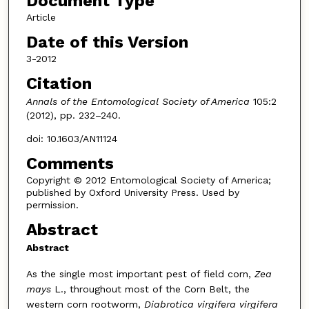
Document Type
Article
Date of this Version
3-2012
Citation
Annals of the Entomological Society of America
105:2
(2012), pp. 232–240.
doi: 10.1603/AN11124
Comments
Copyright © 2012 Entomological Society of America;
published by Oxford University Press. Used by
permission.
Abstract
Abstract
As the single most important pest of field corn,
Zea
mays
L., throughout most of the Corn Belt, the
western corn rootworm,
Diabrotica virgifera virgifera