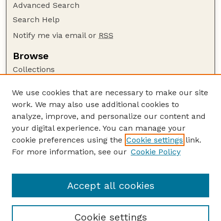
Advanced Search
Search Help
Notify me via email or
RSS
Browse
Collections
Disciplines
We use cookies that are necessary to make our site
Authors
work. We may also use additional cookies to
Author Corner
analyze, improve, and personalize our content and
your digital experience. You can manage your
Author FAQ
cookie preferences using the
Cookie settings
link.
Guide to Submitting
For more information, see our
Cookie Policy
Links
Department of Entomology
Accept all cookies
Cookie settings