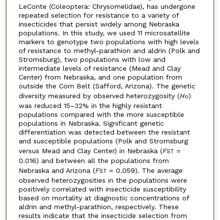
LeConte (Coleoptera: Chrysomelidae), has undergone
repeated selection for resistance to a variety of
insecticides that persist widely among Nebraska
populations. In this study, we used 11 microsatellite
markers to genotype two populations with high levels
of resistance to methyl-parathion and aldrin (Polk and
Stromsburg), two populations with low and
intermediate levels of resistance (Mead and Clay
Center) from Nebraska, and one population from
outside the Corn Belt (Safford, Arizona). The genetic
diversity measured by observed heterozygosity (
H
)
o
was reduced 15–32% in the highly resistant
populations compared with the more susceptible
populations in Nebraska. Significant genetic
differentiation was detected between the resistant
and susceptible populations (Polk and Stromsburg
versus Mead and Clay Center) in Nebraska (
F
=
ST
0.016) and between all the populations from
Nebraska and Arizona (
F
= 0.059). The average
ST
observed heterozygosities in the populations were
positively correlated with insecticide susceptibility
based on mortality at diagnostic concentrations of
aldrin and methyl-parathion, respectively. These
results indicate that the insecticide selection from