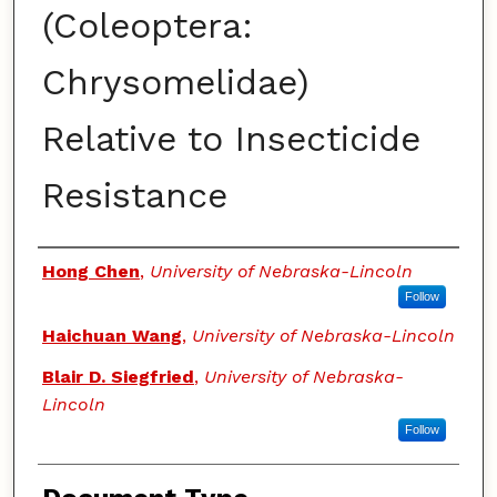
(Coleoptera:
Chrysomelidae)
Relative to Insecticide
Resistance
Authors
Hong Chen
,
University of Nebraska-Lincoln
Follow
Haichuan Wang
,
University of Nebraska-Lincoln
Blair D. Siegfried
,
University of Nebraska-
Lincoln
Follow