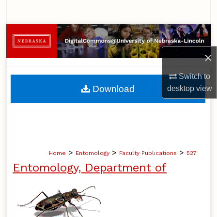
Search
Browse Collections
×
My Account
Switch to
About
Download
desktop
view
Digital Commons Network™
>
>
>
Home
Entomology
Faculty Publications
527
Entomology, Department of