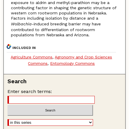
exposure to aldrin and methyl-parathion may be a
contributing factor in shaping the genetic structure of
western corn rootworm populations in Nebraska.
Factors including isolation by distance and a
Wolbachia
-induced breeding barrier may have
contributed to differentiation of rootworm
populations from Nebraska and Arizona.
INCLUDED IN
Agriculture Commons
,
Agronomy and Crop Sciences
Commons
,
Entomology Commons
Search
Enter search terms: