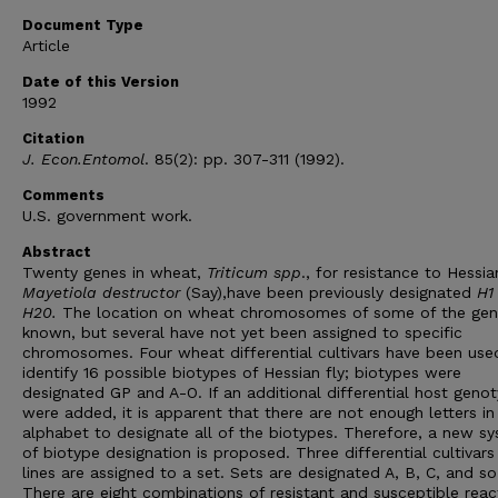
Document Type
Article
Date of this Version
1992
Citation
J. Econ.Entomol
. 85(2): pp. 307-311 (1992).
Comments
U.S. government work.
Abstract
Twenty genes in wheat,
Triticum spp
., for resistance to Hessian
Mayetiola destructor
(Say),have been previously designated
H1
H20.
The location on wheat chromosomes of some of the gen
known, but several have not yet been assigned to specific
chromosomes. Four wheat differential cultivars have been use
identify 16 possible biotypes of Hessian fly; biotypes were
designated GP and A-O. If an additional differential host geno
were added, it is apparent that there are not enough letters in
alphabet to designate all of the biotypes. Therefore, a new s
of biotype designation is proposed. Three differential cultivars
lines are assigned to a set. Sets are designated A, B, C, and so
There are eight combinations of resistant and susceptible reac