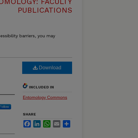
OMOLOGY: FACULTY
PUBLICATIONS
essibility barriers, you may
Download
INCLUDED IN
Entomology Commons
Follow
SHARE
Facebook
LinkedIn
WhatsApp
Email
Share