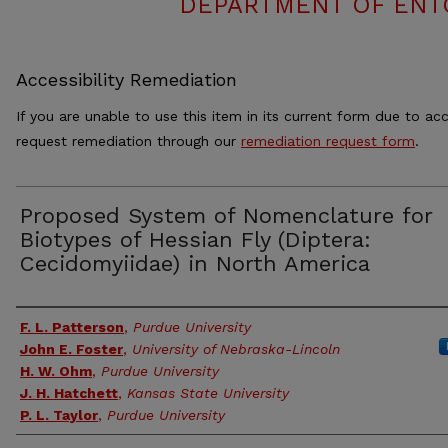
DEPARTMENT OF ENT
Accessibility Remediation
If you are unable to use this item in its current form due to acc
request remediation through our
remediation request form
.
Proposed System of Nomenclature for
Biotypes of Hessian Fly (Diptera:
Cecidomyiidae) in North America
Authors
F. L. Patterson
,
Purdue University
John E. Foster
,
University of Nebraska-Lincoln
H. W. Ohm
,
Purdue University
J. H. Hatchett
,
Kansas State University
P. L. Taylor
,
Purdue University