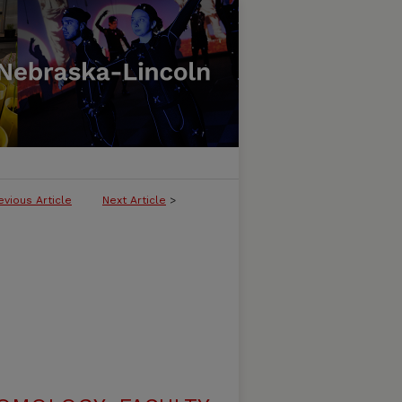
evious Article
Next Article
>