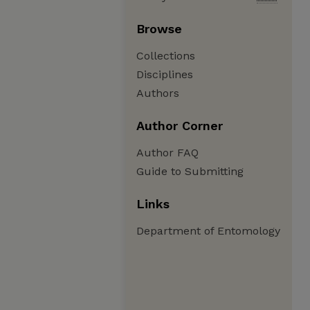
Browse
Collections
Disciplines
Authors
Author Corner
Author FAQ
Guide to Submitting
Links
Department of Entomology