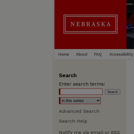
Home
About
FAQ
Accessibility
Search
Enter search terms:
Advanced Search
Search Help
Notify me via email or
RSS