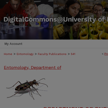
My Account
>
>
>
<
Pr
Home
Entomology
Faculty Publications
541
Entomology, Department of