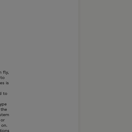
 fly,
to
es is
d to
type
 the
ystem
 or
 on.
tions