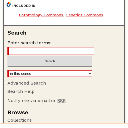
INCLUDED IN
Entomology Commons
,
Genetics Commons
Search
Enter search terms:
Advanced Search
Search Help
Notify me via email or
RSS
Browse
Collections
Disciplines