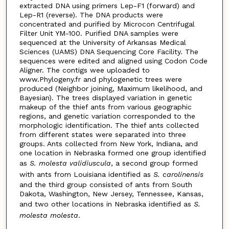
extracted DNA using primers Lep-F1 (forward) and
Lep-R1 (reverse). The DNA products were
concentrated and purified by Microcon Centrifugal
Filter Unit YM-100. Purified DNA samples were
sequenced at the University of Arkansas Medical
Sciences (UAMS) DNA Sequencing Core Facility. The
sequences were edited and aligned using Codon Code
Aligner. The contigs wee uploaded to
www.Phylogeny.fr and phylogenetic trees were
produced (Neighbor joining, Maximum likelihood, and
Bayesian). The trees displayed variation in genetic
makeup of the thief ants from various geographic
regions, and genetic variation corresponded to the
morphologic identification. The thief ants collected
from different states were separated into three
groups. Ants collected from New York, Indiana, and
one location in Nebraska formed one group identified
as
S. molesta validiuscula
, a second group formed
with ants from Louisiana identified as
S. carolinensis
and the third group consisted of ants from South
Dakota, Washington, New Jersey, Tennessee, Kansas,
and two other locations in Nebraska identified as
S.
molesta molesta
.