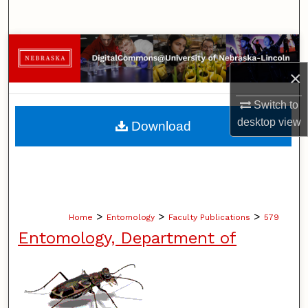
Search
Browse Collections
×
My Account
Switch to
About
desktop
view
Download
Digital Commons Network™
>
>
>
Home
Entomology
Faculty Publications
579
Entomology, Department of