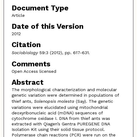
Document Type
Article
Date of this Version
2012
Citation
Sociobiology
59:3 (2012), pp. 617-631.
Comments
Open Access licensed
Abstract
The morphological characterization and molecular
genetic variation were determined in populations of
thief ants,
Solenopsis molesta
(Say). The genetic
variations were elucidated using mitochondrial
deoxyribonucleic acid (mDNA) sequences of
cytochrome oxidase I. DNA from thief ants was
extracted with Qiagen’s Gentra PUREGENE DNA
Isolation Kit using their solid tissue protocol.
Polymerase chain reactions (PCR) were run on the