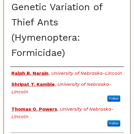
Genetic Variation of
Thief Ants
(Hymenoptera:
Formicidae)
Authors
Ralph B. Narain
,
University of Nebraska-Lincoln
Shripat T. Kamble
,
University of Nebraska-
Lincoln
Follow
Thomas O. Powers
,
University of Nebraska-
Lincoln
Follow