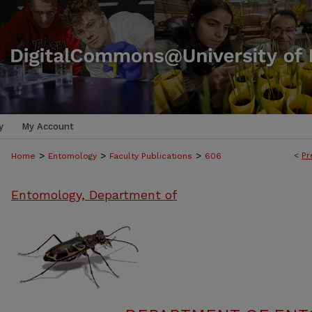
y
My Account
>
>
>
<
Pr
Home
Entomology
Faculty Publications
606
Entomology, Department of