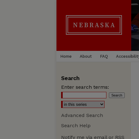
Home
About
FAQ
Accessibilit
Search
Enter search terms:
Advanced Search
Search Help
Notify me via email or
RSS