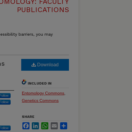
OMOLOGY: FACULTY
PUBLICATIONS
essibility barriers, you may
ns
Download
INCLUDED IN
Entomology Commons
,
Follow
Genetics Commons
Follow
SHARE
Facebook
LinkedIn
WhatsApp
Email
Share
Follow