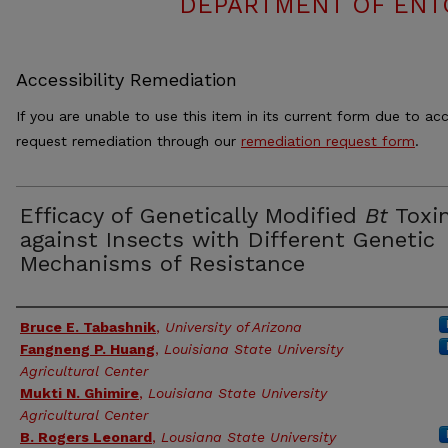
DEPARTMENT OF ENT
Accessibility Remediation
If you are unable to use this item in its current form due to acc
request remediation through our
remediation request form
.
Efficacy of Genetically Modified
Bt
Toxi
against Insects with Different Genetic
Mechanisms of Resistance
Authors
Bruce E. Tabashnik
,
University of Arizona
Fangneng P. Huang
,
Louisiana State University
Agricultural Center
Mukti N. Ghimire
,
Louisiana State University
Agricultural Center
B. Rogers Leonard
,
Lousiana State University