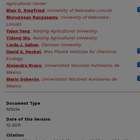
Agricultural Center
Blair D. Siegfried
,
University of Nebraska-Lincoln
Murugesan Rangasamy
,
University of Nebraska-
Lincoln
Yajun Yang
,
Nanjing Agricultural University
Yidong Wu
,
Nanjing Agricultural University
Linda J. Gahan
,
Clemson University
David G. Heckel
,
Max Planck Institute for Chemical
Ecology
Alejandro Bravo
,
Universidad Nacional Autónoma de
México
Mario Soberón
,
Universidad Nacional Autónoma de
México
Document Type
Article
Date of this Version
12-2011
Citation