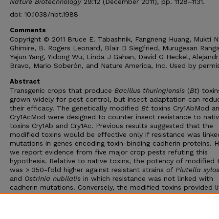
Nature Biotechnology
29:12 (December 2011), pp. 1128–1131.
doi: 10.1038/nbt.1988
Comments
Copyright © 2011 Bruce E. Tabashnik, Fangneng Huang, Mukti N
Ghimire, B. Rogers Leonard, Blair D Siegfried, Murugesan Rang
Yajun Yang, Yidong Wu, Linda J Gahan, David G Heckel, Alejand
Bravo, Mario Soberón, and Nature America, Inc. Used by permis
Abstract
Transgenic crops that produce
Bacillus thuringiensis
(
Bt
) toxin
grown widely for pest control, but insect adaptation can redu
their efficacy. The genetically modified
Bt
toxins Cry1AbMod a
Cry1AcMod were designed to counter insect resistance to nati
toxins Cry1Ab and Cry1Ac. Previous results suggested that the
modified toxins would be effective only if resistance was linke
mutations in genes encoding toxin-binding cadherin proteins. 
we report evidence from five major crop pests refuting this
hypothesis. Relative to native toxins, the potency of modified 
was > 350-fold higher against resistant strains of
Plutella xylo
and
Ostrinia nubilalis
in which resistance was not linked with
cadherin mutations. Conversely, the modified toxins provided li
no advantage against some resistant strains of three other pes
with altered cadherin. Independent of the presence of cadheri
mutations, the relative potency of the modified toxins was gen