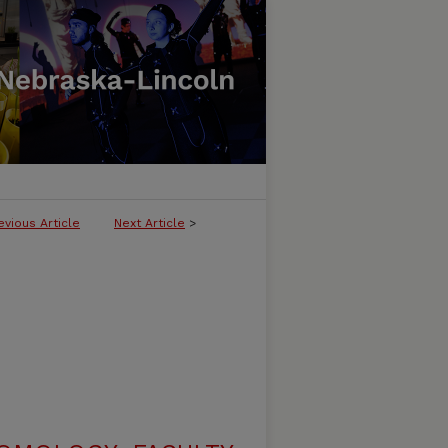
evious Article
Next Article
>