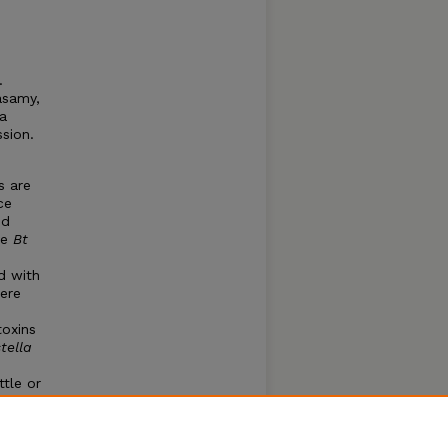
.
asamy,
ra
sion.
s are
ce
nd
ve
Bt
d with
Here
toxins
stella
ttle or
ts
n
erally