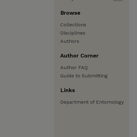
Browse
Collections
Disciplines
Authors
Author Corner
Author FAQ
Guide to Submitting
Links
Department of Entomology