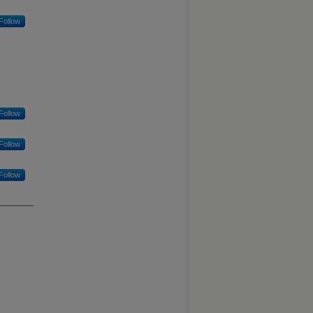
Follow
Follow
Follow
Follow