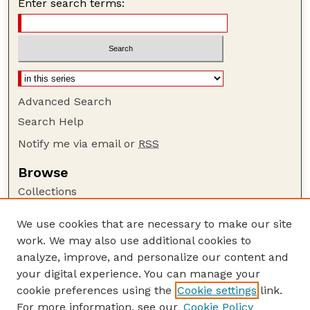
Enter search terms:
Advanced Search
Search Help
Notify me via email or
RSS
Browse
Collections
Disciplines
We use cookies that are necessary to make our site
Authors
work. We may also use additional cookies to
Author Corner
analyze, improve, and personalize our content and
your digital experience. You can manage your
Author FAQ
cookie preferences using the
Cookie settings
link.
Guide to Submitting
For more information, see our
Cookie Policy