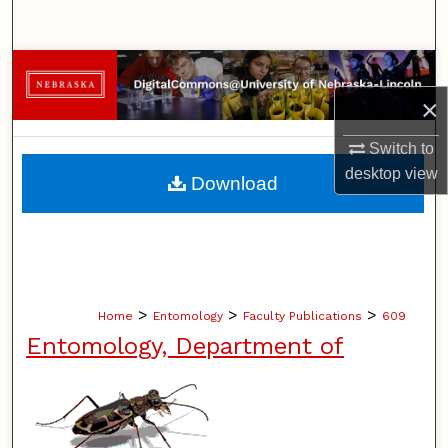
Search
Browse Collections
×
My Account
Switch to
About
desktop
view
Download
Digital Commons Network™
>
>
>
Home
Entomology
Faculty Publications
609
Entomology, Department of