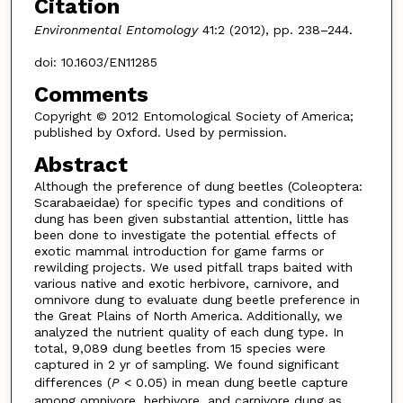
Citation
Environmental Entomology
41:2 (2012), pp. 238–244.
doi: 10.1603/EN11285
Comments
Copyright © 2012 Entomological Society of America;
published by Oxford. Used by permission.
Abstract
Although the preference of dung beetles (Coleoptera:
Scarabaeidae) for specific types and conditions of
dung has been given substantial attention, little has
been done to investigate the potential effects of
exotic mammal introduction for game farms or
rewilding projects. We used pitfall traps baited with
various native and exotic herbivore, carnivore, and
omnivore dung to evaluate dung beetle preference in
the Great Plains of North America. Additionally, we
analyzed the nutrient quality of each dung type. In
total, 9,089 dung beetles from 15 species were
captured in 2 yr of sampling. We found significant
differences (
P
< 0.05) in mean dung beetle capture
among omnivore, herbivore, and carnivore dung as