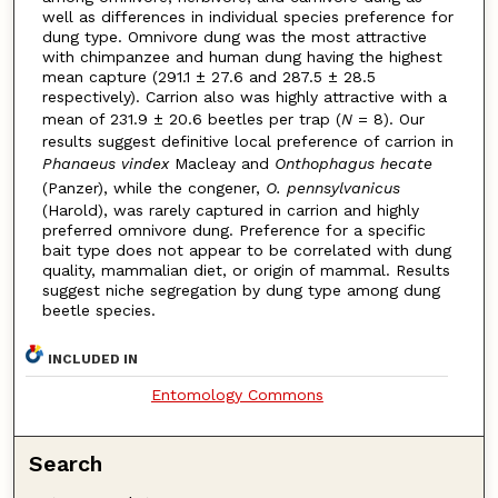
well as differences in individual species preference for
dung type. Omnivore dung was the most attractive
with chimpanzee and human dung having the highest
mean capture (291.1 ± 27.6 and 287.5 ± 28.5
respectively). Carrion also was highly attractive with a
mean of 231.9 ± 20.6 beetles per trap (
N
= 8). Our
results suggest definitive local preference of carrion in
Phanaeus vindex
Macleay and
Onthophagus hecate
(Panzer), while the congener,
O. pennsylvanicus
(Harold), was rarely captured in carrion and highly
preferred omnivore dung. Preference for a specific
bait type does not appear to be correlated with dung
quality, mammalian diet, or origin of mammal. Results
suggest niche segregation by dung type among dung
beetle species.
INCLUDED IN
Entomology Commons
Search