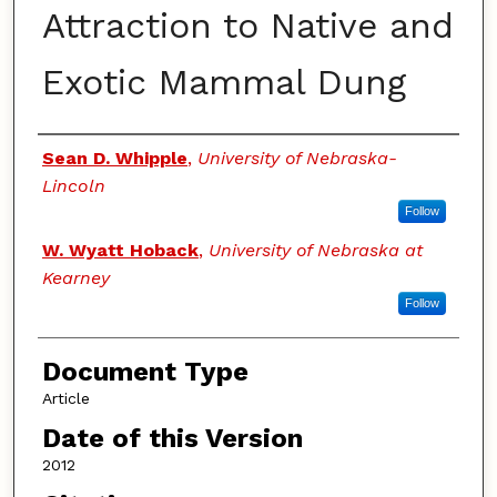
Attraction to Native and
Exotic Mammal Dung
Authors
Sean D. Whipple
,
University of Nebraska-
Lincoln
Follow
W. Wyatt Hoback
,
University of Nebraska at
Kearney
Follow
Document Type
Article
Date of this Version
2012