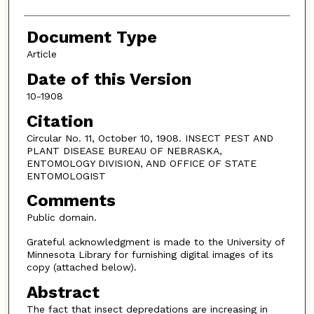
Document Type
Article
Date of this Version
10-1908
Citation
Circular No. 11, October 10, 1908. INSECT PEST AND
PLANT DISEASE BUREAU OF NEBRASKA,
ENTOMOLOGY DIVISION, AND OFFICE OF STATE
ENTOMOLOGIST
Comments
Public domain.
Grateful acknowledgment is made to the University of
Minnesota Library for furnishing digital images of its
copy (attached below).
Abstract
The fact that insect depredations are increasing in