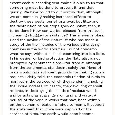
extent each succeeding year makes it plain to us that
something must be done to prevent it, and that
quickly. We have found to our sorrow that, although
we are continually making increased efforts to
destroy these pests, our efforts avail but little and
the destruction of our crops goes on. What, then, is
to be done? How can we be released from this ever-
increasing struggle for existence? The answer is plain.
Heed the advice of the Naturalist who has made a
study of the life-histories of the various other living
creatures in the world about us. Do not condemn
what he says without at least examining into it a little.
In his desire for bird protection the Naturalist is not
prompted by sentiment alone—far from it! Although
from the sentimental standpoint solely the friend of
birds would have sufficient grounds for making such a
request. Briefly told, the economic relation of birds to
man lies in the services which they render in checking
the undue increase of insects, the devouring of small
rodents, in destroying the seeds of noxious weeds,
and by acting as scavengers on land and water. A
perusal of the various works that have been written
on the economic relation of birds to man will support
the statement that, if we were deprived of the
services of birds, the earth would soon become