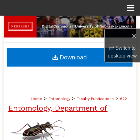
Menu
Home
Search
×
Browse Collections
Switch to
My Account
desktop
view
Download
About
Digital Commons Network™
>
>
>
Home
Entomology
Faculty Publications
622
Entomology, Department of