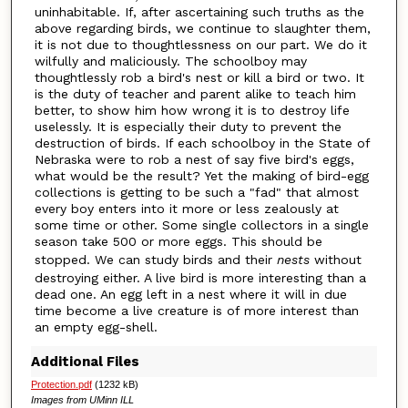
uninhabitable. If, after ascertaining such truths as the
above regarding birds, we continue to slaughter them,
it is not due to thoughtlessness on our part. We do it
wilfully and maliciously. The schoolboy may
thoughtlessly rob a bird's nest or kill a bird or two. It
is the duty of teacher and parent alike to teach him
better, to show him how wrong it is to destroy life
uselessly. It is especially their duty to prevent the
destruction of birds. If each schoolboy in the State of
Nebraska were to rob a nest of say five bird's eggs,
what would be the result? Yet the making of bird-egg
collections is getting to be such a "fad" that almost
every boy enters into it more or less zealously at
some time or other. Some single collectors in a single
season take 500 or more eggs. This should be
stopped. We can study birds and their
nests
without
destroying either. A live bird is more interesting than a
dead one. An egg left in a nest where it will in due
time become a live creature is of more interest than
an empty egg-shell.
Additional Files
Protection.pdf
(1232 kB)
Images from UMinn ILL