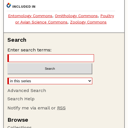
INCLUDED IN
Entomology Commons
,
Ornithology Commons
,
Poultry
or Avian Science Commons
,
Zoology Commons
Search
Enter search terms:
Advanced Search
Search Help
Notify me via email or
RSS
Browse
Collections