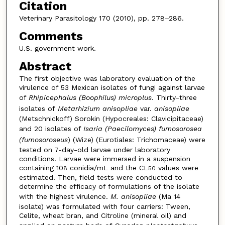
Citation
Veterinary Parasitology 170 (2010), pp. 278–286.
Comments
U.S. government work.
Abstract
The first objective was laboratory evaluation of the
virulence of 53 Mexican isolates of fungi against larvae
of
Rhipicephalus (Boophilus) microplus
. Thirty-three
isolates of
Metarhizium anisopliae
var.
anisopliae
(Metschnickoff) Sorokin (Hypocreales: Clavicipitaceae)
and 20 isolates of
Isaria (Paecilomyces) fumosorosea
(fumosoroseus
) (Wize) (Eurotiales: Trichomaceae) were
tested on 7-day-old larvae under laboratory
conditions. Larvae were immersed in a suspension
containing 10
conidia/mL and the CL
values were
8
50
estimated. Then, field tests were conducted to
determine the efficacy of formulations of the isolate
with the highest virulence.
M. anisopliae
(Ma 14
isolate) was formulated with four carriers: Tween,
Celite, wheat bran, and Citroline (mineral oil) and