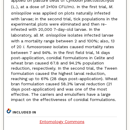
applied on pasture beds of
Cynodon plectostachyus
(L.), at a dose of 2×10
CFU/m
. In the first trial,
M.
9
2
anisopliae
was applied on plots naturally infested
with larvae; in the second trial, tick populations in the
experimental plots were eliminated and then re-
infested with 20,000 7-day-old larvae. In the
laboratory, all
M. anisopliae
isolates infected larvae
with a mortality range between 2 and 100%; also, 13
of 20
I. fumosorosea
isolates caused mortality rates
between 7 and 94%. In the first field trial, 14 days
post-application, conidial formulations in Celite and
wheat bran caused 67.8 and 94.2% population
reduction, respectively. In the second trial, the Tween
formulation caused the highest larval reduction,
reaching up to 61% (28 days post-application). Wheat
bran formulation caused 58.3% larval reduction (21
days post-application) and was one of the most
effective. The carriers and emulsifiers have a large
impact on the effectiveness of conidial formulations.
INCLUDED IN
Entomology Commons