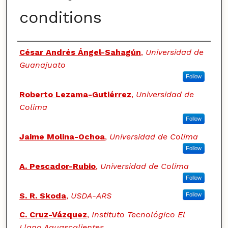
conditions
Authors
César Andrés Ángel-Sahagún
,
Universidad de
Guanajuato
Follow
Roberto Lezama-Gutiérrez
,
Universidad de
Colima
Follow
Jaime Molina-Ochoa
,
Universidad de Colima
Follow
A. Pescador-Rubio
,
Universidad de Colima
Follow
S. R. Skoda
,
USDA-ARS
Follow
C. Cruz-Vázquez
,
Instituto Tecnológico El
Llano Aguascalientes