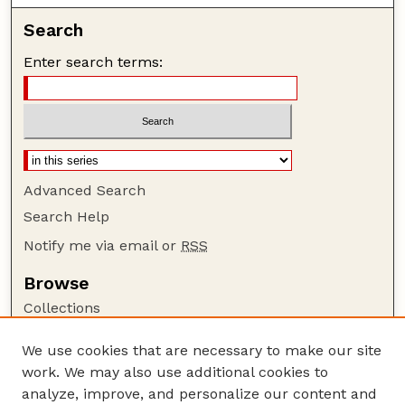
Search
Enter search terms:
Advanced Search
Search Help
Notify me via email or
RSS
Browse
Collections
Disciplines
We use cookies that are necessary to make our site
Authors
work. We may also use additional cookies to
Author Corner
analyze, improve, and personalize our content and