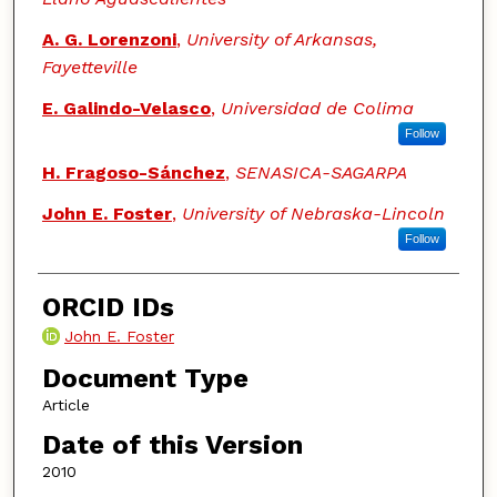
A. G. Lorenzoni
,
University of Arkansas,
Fayetteville
E. Galindo-Velasco
,
Universidad de Colima
Follow
H. Fragoso-Sánchez
,
SENASICA-SAGARPA
John E. Foster
,
University of Nebraska-Lincoln
Follow
ORCID IDs
John E. Foster
Document Type
Article
Date of this Version
2010