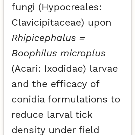
fungi (Hypocreales:
Clavicipitaceae) upon
Rhipicephalus =
Boophilus microplus
(Acari: Ixodidae) larvae
and the efficacy of
conidia formulations to
reduce larval tick
density under field