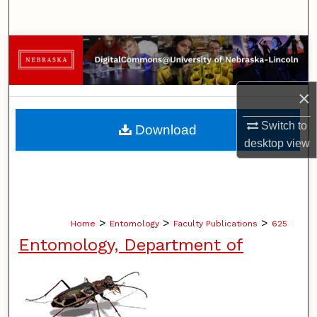
Search
Browse Collections
My Account
×
About
Switch to
Download
desktop
view
Digital Commons Network™
>
>
>
Home
Entomology
Faculty Publications
625
Entomology, Department of