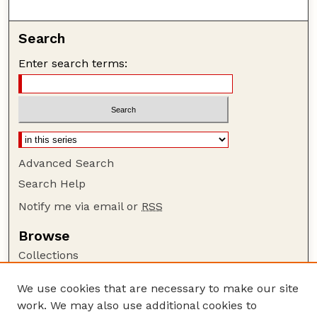
Search
Enter search terms:
Advanced Search
Search Help
Notify me via email or
RSS
Browse
Collections
Disciplines
We use cookies that are necessary to make our site
Authors
work. We may also use additional cookies to