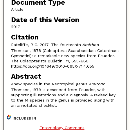
Document Type
Article
Date of this Version
2017
Citation
Ratcliffe, B.C. 2017. The fourteenth
Amithao
Thomson, 1878 (Coleoptera: Scarabaeidae: Cetoniinae:
Gymnetini): a remarkable new species from Ecuador.
The Coleopterists Bulletin, 71, 655-660.
https://doi.org/10.1649/0010-065X-71.4.655
Abstract
Anew species in the Neotropical genus
Amithao
Thomson, 1878 is described from Ecuador, with
supporting illustrations and a diagnosis. A revised key
to the 14 species in the genus is provided along with
an annotated checklist.
INCLUDED IN
Entomology Commons