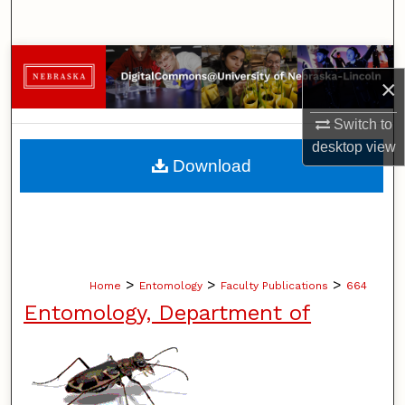
Search
Browse Collections
×
My Account
Switch to
desktop
view
About
Download
Digital Commons Network™
>
>
>
Home
Entomology
Faculty Publications
664
Entomology, Department of