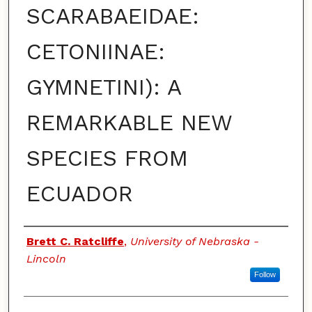
SCARABAEIDAE:
CETONIINAE:
GYMNETINI): A
REMARKABLE NEW
SPECIES FROM
ECUADOR
Authors
Brett C. Ratcliffe
,
University of Nebraska -
Lincoln
Follow