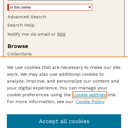
Advanced Search
Search Help
Notify me via email or
RSS
Browse
Collections
Disciplines
We use cookies that are necessary to make our site
Authors
work. We may also use additional cookies to
Author Corner
analyze, improve, and personalize our content and
your digital experience. You can manage your
Author FAQ
cookie preferences using the
Cookie settings
link.
Guide to Submitting
For more information, see our
Cookie Policy
Links
Department of Entomology
Accept all cookies