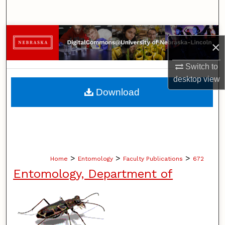
Search
Browse Collections
×
My Account
Switch to
desktop
view
About
Download
Digital Commons Network™
>
>
>
Home
Entomology
Faculty Publications
672
Entomology, Department of