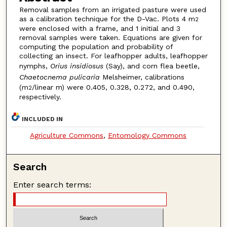
Removal samples from an irrigated pasture were used
as a calibration technique for the D-Vac. Plots 4 m
2
were enclosed with a frame, and 1 initial and 3
removal samples were taken. Equations are given for
computing the population and probability of
collecting an insect. For leafhopper adults, leafhopper
nymphs,
Orius insidiosus
(Say), and corn flea beetle,
Chaetocnema pulicaria
Melsheimer, calibrations
(m
/linear m) were 0.405, 0.328, 0.272, and 0.490,
2
respectively.
INCLUDED IN
Agriculture Commons
,
Entomology Commons
Search
Enter search terms: