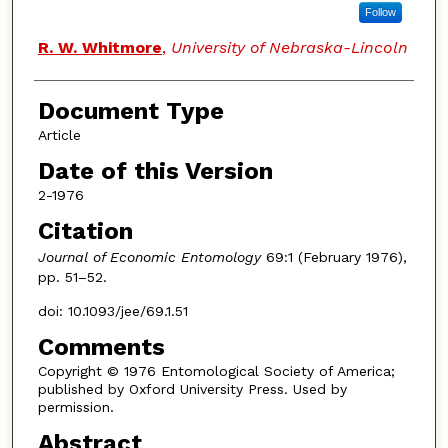
Follow
R. W. Whitmore
,
University of Nebraska-Lincoln
Document Type
Article
Date of this Version
2-1976
Citation
Journal of Economic Entomology
69:1 (February 1976),
pp. 51–52.
doi: 10.1093/jee/69.1.51
Comments
Copyright © 1976 Entomological Society of America;
published by Oxford University Press. Used by
permission.
Abstract