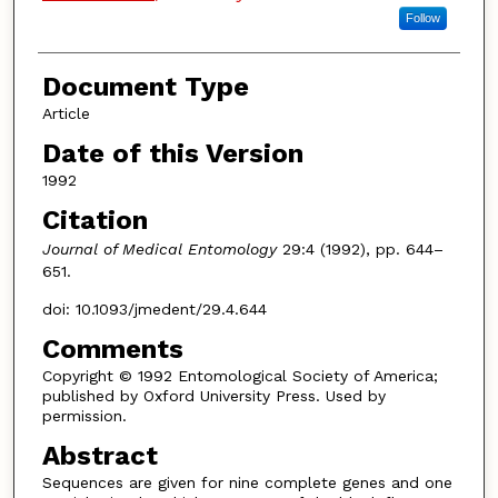
Follow
Document Type
Article
Date of this Version
1992
Citation
Journal of Medical Entomology
29:4 (1992), pp. 644–
651.
doi: 10.1093/jmedent/29.4.644
Comments
Copyright © 1992 Entomological Society of America;
published by Oxford University Press. Used by
permission.
Abstract
Sequences are given for nine complete genes and one