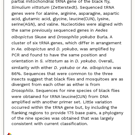
partial mitochondrial tRNA gene of the black fly,
Simulium vittatum
(Zetterstedt). Sequenced tRNA
genes were for alanine, arginine, asparagine, aspartic
acid, glutamic acid, glycine, leucine(CUN), lysine,
serine(AGN), and valine. Nucleotides were aligned with
the same previously sequenced genes in
Aedes
albopictus
Skuse and
Drosophila yakuba
Burla. A
cluster of six tRNA genes, which differ in arrangement
in
Ae. albopictus
and
D. yakuba
, was amplified by
PCR and found to have the same position and
orientation in
S. vittatum
as in
D. yakuba
. Overall,
similarity with either
D. yakuba
or
Ae. albopictus
was
86%. Sequences that were common to the three
insects suggest that black flies and mosquitoes are as
divergent from each other as either is from
Drosophila
. Sequences for nine species of black flies
were obtained for tRNA leucine(CUN) from DNA
amplified with another primer set. Little variation
occurred within the tRNA gene but, by including the
flanking regions to provide 175 base pairs, a phylogeny
of the nine species was obtained that was largely
consistent with current classification.