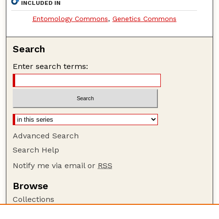
INCLUDED IN
Entomology Commons
,
Genetics Commons
Search
Enter search terms:
Advanced Search
Search Help
Notify me via email or
RSS
Browse
Collections
Disciplines