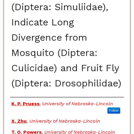
(Diptera: Simuliidae),
Indicate Long
Divergence from
Mosquito (Diptera:
Culicidae) and Fruit Fly
(Diptera: Drosophilidae)
Authors
K. P. Pruess
,
University of Nebraska-Lincoln
Follow
X. Zhu
,
University of Nebraska-Lincoln
T. O. Powers
,
University of Nebraska-Lincoln