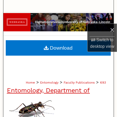
Search
Browse Collections
×
My Account
Switch to
About
desktop
view
Download
Digital Commons Network™
>
>
>
Home
Entomology
Faculty Publications
693
Entomology, Department of