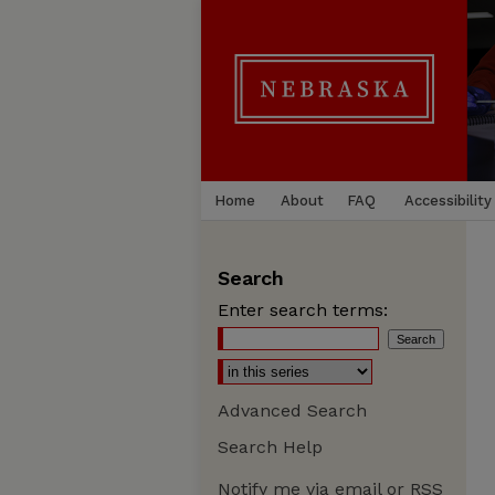
Home
About
FAQ
Accessibility
Search
Enter search terms:
Advanced Search
Search Help
Notify me via email or
RSS