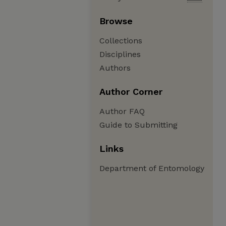
Browse
Collections
Disciplines
Authors
Author Corner
Author FAQ
Guide to Submitting
Links
Department of Entomology