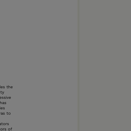
des the
ity
essive
 has
ies
was to
ators
tors of