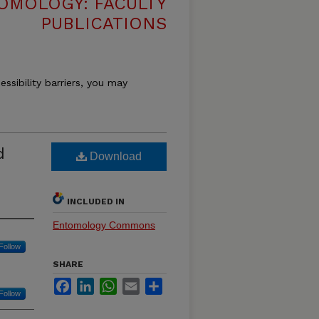
OMOLOGY: FACULTY
PUBLICATIONS
essibility barriers, you may
d
Download
INCLUDED IN
Entomology Commons
Follow
SHARE
Facebook
LinkedIn
WhatsApp
Email
Share
Follow