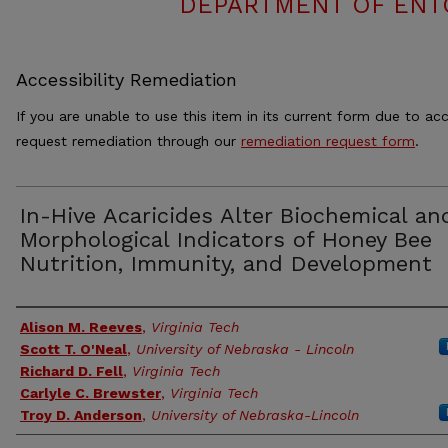
DEPARTMENT OF ENT
Accessibility Remediation
If you are unable to use this item in its current form due to acc
request remediation through our
remediation request form
.
In-Hive Acaricides Alter Biochemical an
Morphological Indicators of Honey Bee
Nutrition, Immunity, and Development
Authors
Alison M. Reeves
,
Virginia Tech
Scott T. O'Neal
,
University of Nebraska - Lincoln
Richard D. Fell
,
Virginia Tech
Carlyle C. Brewster
,
Virginia Tech
Troy D. Anderson
,
University of Nebraska-Lincoln