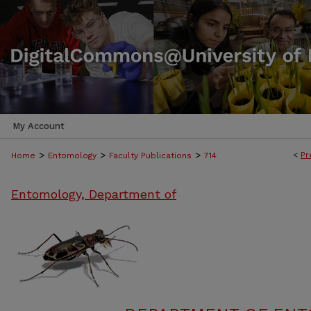
My Account
>
>
>
<
Pr
Home
Entomology
Faculty Publications
714
Entomology, Department of