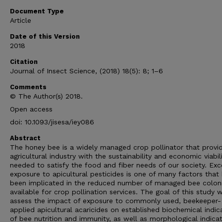
Document Type
Article
Date of this Version
2018
Citation
Journal of Insect Science, (2018) 18(5): 8; 1–6
Comments
© The Author(s) 2018.
Open access
doi: 10.1093/jisesa/iey086
Abstract
The honey bee is a widely managed crop pollinator that provi
agricultural industry with the sustainability and economic viabil
needed to satisfy the food and fiber needs of our society. Exc
exposure to apicultural pesticides is one of many factors that
been implicated in the reduced number of managed bee colon
available for crop pollination services. The goal of this study 
assess the impact of exposure to commonly used, beekeeper-
applied apicultural acaricides on established biochemical indic
of bee nutrition and immunity, as well as morphological indica