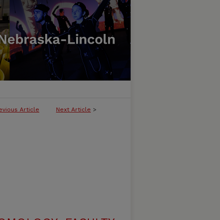
evious Article
Next Article
>