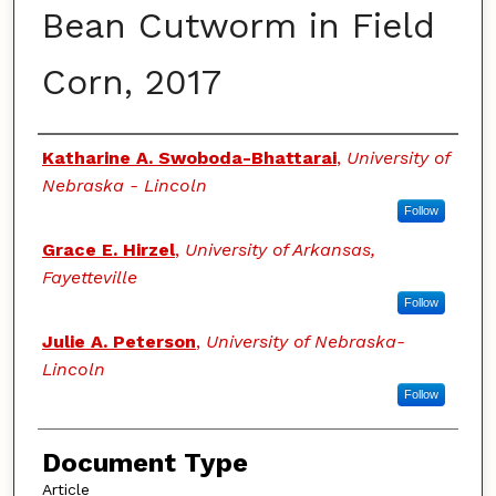
Bean Cutworm in Field
Corn, 2017
Authors
Katharine A. Swoboda-Bhattarai
,
University of
Nebraska - Lincoln
Follow
Grace E. Hirzel
,
University of Arkansas,
Fayetteville
Follow
Julie A. Peterson
,
University of Nebraska-
Lincoln
Follow
Document Type
Article