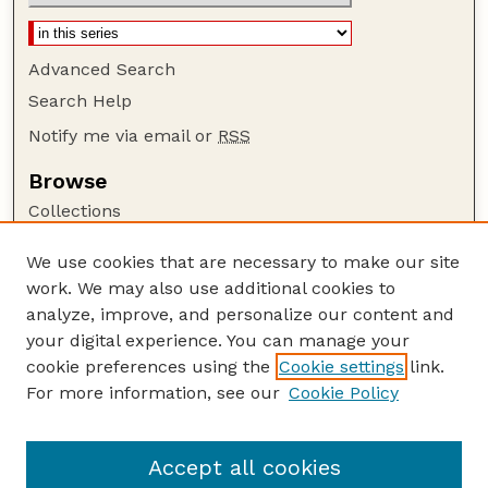
Advanced Search
Search Help
Notify me via email or
RSS
Browse
Collections
Disciplines
We use cookies that are necessary to make our site
Authors
work. We may also use additional cookies to
Author Corner
analyze, improve, and personalize our content and
your digital experience. You can manage your
Author FAQ
cookie preferences using the
Cookie settings
link.
Guide to Submitting
For more information, see our
Cookie Policy
Links
Department of Entomology
Accept all cookies