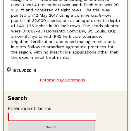
check) and 4 replications was used. Each plot was 20
× 35 ft and consisted of eight rows. The trial was
planted on 12 May 2017 using a commercial 8-row
planter at 32,000 seeds/acre at an approximate depth
of 1.40–1.75 inches in 30-inch rows. The seeds planted
were DKC62-95 (Monsanto Company, St. Louis, MO),
a non-Bt hybrid with RR2 herbicide tolerance.
Irrigation, fertilization, and weed management inputs
in plots followed standard agronomic practices for
the region, with no insecticide applications other than
the experimental treatments.
INCLUDED IN
Entomology Commons
Search
Enter search terms: