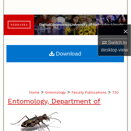
Search
Browse Collections
×
My Account
Switch to
About
desktop
view
Download
Digital Commons Network™
>
>
>
Home
Entomology
Faculty Publications
720
Entomology, Department of