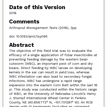
Date of this Version
2018
Comments
Arthropod Management Tests
(2018), 2pp
doi: 10.1093/amt/tsy095
Abstract
The objective of this field trial was to evaluate the
efficacy of a single application of foliar insecticides at
preventing feeding damage by the western bean
cutworm (WBC), an important pest of corn and dry
beans. Direct feeding by WBC larvae on developing
kernels in the ear can result in yield loss, whereas
WBC infestation can also lead to secondary fungal
infections. WBC has undergone a rapid range
expansion into the eastern Corn Belt within the last 16
yr. This study was conducted within the historic range
of WBC, at the University of Nebraska-Lincoln’s Henry
J. Stumpf International Wheat Center in Perkins
County, NE (40.856772° N, −101.701281° W). An RCB
design with 14 treatments (including an untreated