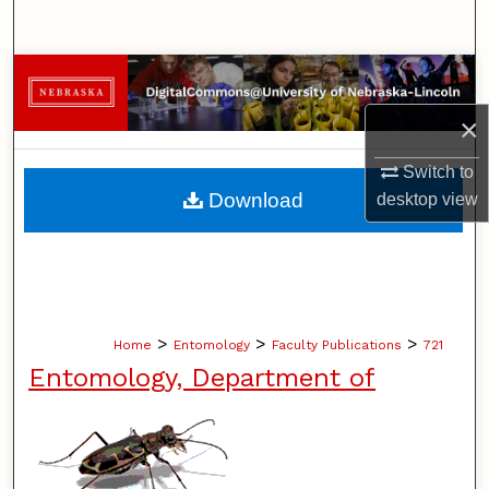
Search
Browse Collections
×
My Account
Switch to
About
Download
desktop
view
Digital Commons Network™
>
>
>
Home
Entomology
Faculty Publications
721
Entomology, Department of