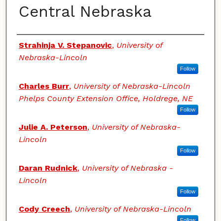
Central Nebraska
Authors
Strahinja V. Stepanovic
,
University of
Nebraska-Lincoln
Follow
Charles Burr
,
University of Nebraska-Lincoln
Phelps County Extension Office, Holdrege, NE
Follow
Julie A. Peterson
,
University of Nebraska-
Lincoln
Follow
Daran Rudnick
,
University of Nebraska -
Lincoln
Follow
Cody Creech
,
University of Nebraska-Lincoln
Follow