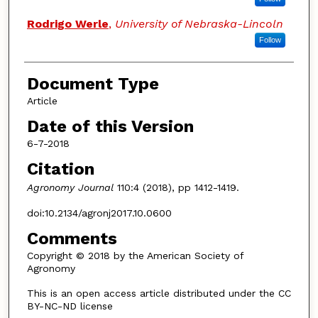
Rodrigo Werle
,
University of Nebraska-Lincoln
Follow
Document Type
Article
Date of this Version
6-7-2018
Citation
Agronomy Journal
110:4 (2018), pp 1412-1419.
doi:10.2134/agronj2017.10.0600
Comments
Copyright © 2018 by the American Society of
Agronomy
This is an open access article distributed under the CC
BY-NC-ND license