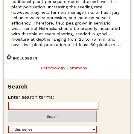
additional plant per square meter attained over this
plant population. Increasing the seeding rate,
however, may help farmers manage risks of hail injury,
enhance weed suppression, and increase harvest
efficiency. Therefore, field pea grown in semiarid
west-central Nebraska should be properly inoculated
with rhizobia at every planting, seeded in good
moisture at depths ranging from 25 to 75 mm, and
have final plant population of at least 60 plants m
.
–2
INCLUDED IN
Entomology Commons
Search
Enter search terms: