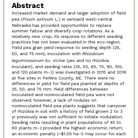
Abstract
Increased market demand and larger adoption of field
pea (
Pisum sativum
L.) in semiarid west-central
Nebraska has provided opportunities to replace
summer fallow and diversify crop rotations. As a
relatively new crop, its response to different seeding
practices has not been evaluated in this eco-region.
Field pea grain yield response to seeding depth (25,
50, and 75 mm), inoculation with
Rhizobium
leguminosarum bv. viciae
(yes and no rhizobia
inoculant), and seeding rates (35, 50, 65, 75, 90, 105,
and 120 plants m
) was investigated in 2015 and 2016
–2
at five sites in Perkins County, NE. There were no
differences in yield for field pea planted at depths of
25, 50, and 75 mm. Yield differences between
inoculated and noninoculated field pea were not
observed; however, a lack of nodules on
noninoculated field pea plants suggests that carryover
of rhizobia in soil with a history of field grown 2 to 3
yr previously was not sufficient to initiate nodulation.
Seeding rates resulting in plant populations of 45 to
60 plants m
provided the highest economic return;
–2
an economic penalty (~$1.05 ha
) may occur for each
–1