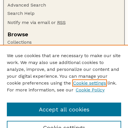
Advanced Search
Search Help
Notify me via email or
RSS
Browse
Collections
Disciplines
We use cookies that are necessary to make our site
Authors
work. We may also use additional cookies to
Author Corner
analyze, improve, and personalize our content and
your digital experience. You can manage your
Author FAQ
cookie preferences using the
Cookie settings
link.
Guide to Submitting
For more information, see our
Cookie Policy
Links
Department of Entomology
Accept all cookies
Cookie settings