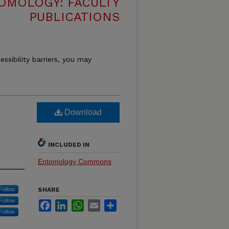
OMOLOGY: FACULTY
PUBLICATIONS
essibility barriers, you may
Download
INCLUDED IN
Entomology Commons
Follow
SHARE
Follow
Facebook
LinkedIn
WhatsApp
Email
Share
Follow