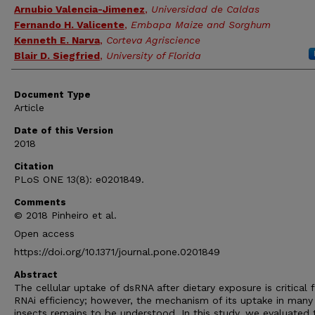
Arnubio Valencia-Jimenez
,
Universidad de Caldas
Fernando H. Valicente
,
Embapa Maize and Sorghum
Kenneth E. Narva
,
Corteva Agriscience
Blair D. Siegfried
,
University of Florida
Document Type
Article
Date of this Version
2018
Citation
PLoS ONE 13(8): e0201849.
Comments
© 2018 Pinheiro et al.
Open access
https://doi.org/10.1371/journal.pone.0201849
Abstract
The cellular uptake of dsRNA after dietary exposure is critical 
RNAi efficiency; however, the mechanism of its uptake in many
insects remains to be understood. In this study, we evaluated 