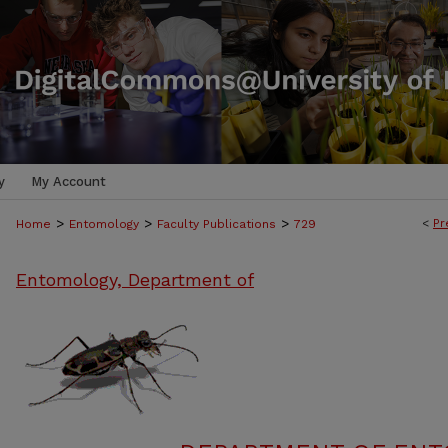
y
My Account
>
>
>
<
Pr
Home
Entomology
Faculty Publications
729
Entomology, Department of