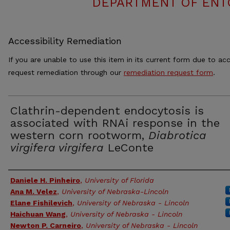
DEPARTMENT OF ENT
Accessibility Remediation
If you are unable to use this item in its current form due to acc
request remediation through our
remediation request form
.
Clathrin-dependent endocytosis is
associated with RNAi response in the
western corn rootworm,
Diabrotica
virgifera virgifera
LeConte
Authors
Daniele H. Pinheiro
,
University of Florida
Ana M. Velez
,
University of Nebraska-Lincoln
Elane Fishilevich
,
University of Nebraska - Lincoln
Haichuan Wang
,
University of Nebraska - Lincoln
Newton P. Carneiro
,
University of Nebraska - Lincoln