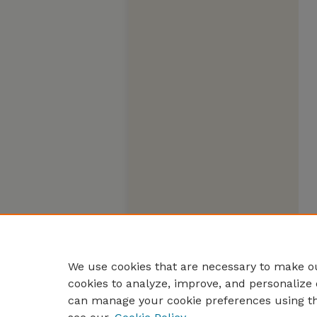
We use cookies that are necessary to make ou
cookies to analyze, improve, and personalize 
can manage your cookie preferences using t