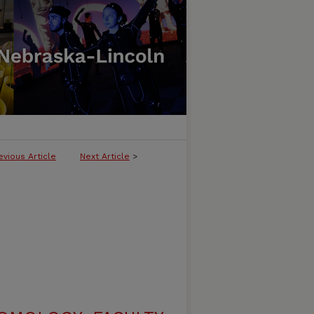
evious Article
Next Article
>