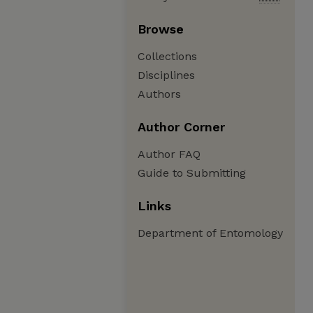
Browse
Collections
Disciplines
Authors
Author Corner
Author FAQ
Guide to Submitting
Links
Department of Entomology