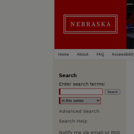
Home
About
FAQ
Accessibilit
Search
Enter search terms:
Advanced Search
Search Help
Notify me via email or
RSS