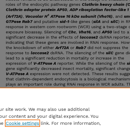
roles of the endocytic pathway genes
Clathrin heavy chain (
Clathrin adaptor protein AP50
,
ADP ribosylation factor-like 1
+
(Arf72A)
,
Vacuolar H
ATPase 16 kDa subunit (Vha16)
, and
sm
GTPase Rab7
and putative
sid-1
-like genes (
silA
and
silC
) in R
response in western corn rootworm (WCR) using a two-stage
exposure bioassay. Silencing of
Chc
,
Vha16
, and
AP50
led to a
significant decrease in the effects of
laccase2
dsRNA reporter,
indicating that these genes are involved in RNAi response. How
the knockdown of either
Arf72A
or
Rab7
did not suppress the
response to
laccase2
dsRNA. The silencing of the
silC
gene di
lead to a significant reduction in mortality or increase in the
expression of
V-ATPase A
reporter. While the silencing of the
s
gene significantly decreased insect mortality, significant change
V-ATPase A
expression were not detected. These results sugg
that clathrin-dependent endocytosis is a biological mechanism
plays an important role during RNAi response in WCR adults. T
fact that no definitive support for the roles of
silA
or
silC
in R
response was obtained support the idea that RNAi response va
greatly in different insect species, demanding additional studie
focused on elucidating their involvement in this mechanism.
r site work. We may also use additional
our content and your digital experience. You
he
Cookie settings
link. For more information,