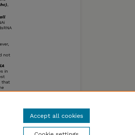
Chc)
,
all
NAi
 dsRNA
ever,
d not
ilA
s in
est
 that
he
NAi
ries
s
Accept all cookies
Cookie settings