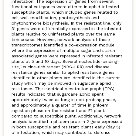
infestation. The expression of genes from several
functional categories were altered in aphid-infested
susceptible plants, which included genes related to
cell wall modification, photosynthesis and
phytohormone biosynthesis. In the resistant line, only
31 genes were differentially expressed in the infested
plants relative to uninfested plants over the same
timecourse. However, network analysis of these
transcriptomes identified a co-expression module
where the expression of multiple sugar and starch
associated genes were repressed in infested resistant
plants at 5 and 10 days. Several nucleotide-binding-
site, leucine-rich repeat (NBS-LRR) and disease
resistance genes similar to aphid resistance genes
identified in other plants are identified in the current
study which may be involved in sugarcane aphid
resistance. The electrical penetration graph (EPG)
results indicated that sugarcane aphid spent
approximately twice as long in non-probing phase,
and approximately a quarter of time in phloem
ingestion phase on the resistant and F1 plants
compared to susceptible plant. Additionally, network
analysis identified a phloem protein 2 gene expressed
in both susceptible and resistant plants early (day 5)
of infestation, which may contribute to defense