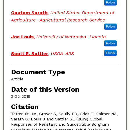
Follow
Gautam Sarath
,
United States Department of
Agriculture -Agricultural Research Service
Follow
Joe Louis
,
University of Nebraska–Lincoln
Follow
Scott E. Sattler
,
USDA-ARS
Follow
Document Type
Article
Date of this Version
2-22-2019
Citation
Tetreault HM, Grover S, Scully ED, Gries T, Palmer NA,
Sarath G, Louis J and Sattler SE (2019) Global
Responses of Resistant and Susceptible Sorghum
(
Sorghum
bicolor
) to Sugarcane Aphid (
Melanaphis