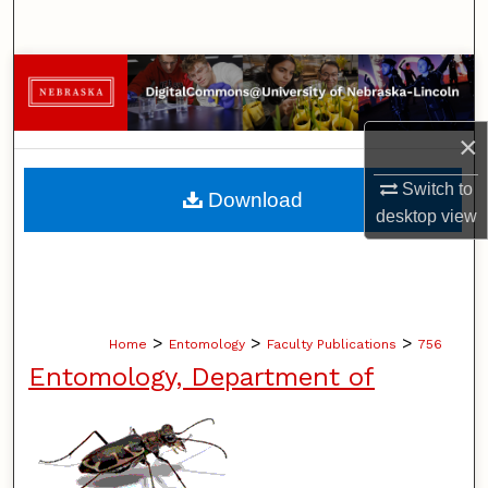
Search
Browse Collections
My Account
×
About
Switch to
Download
desktop
view
Digital Commons Network™
>
>
>
Home
Entomology
Faculty Publications
756
Entomology, Department of