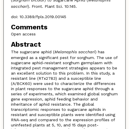
sacchari
). Front. Plant Sci. 10:145.
doi: 10.3389/fpls.2019.00145
Comments
Open access
Abstract
The sugarcane aphid (
Melanaphis
sacchari
) has
emerged as a significant pest for sorghum. The use of
sugarcane aphid-resistant sorghum germplasm with
integrated pest management strategies appears to be
an excellent solution to this problem. In this study, a
resistant line (RTx2783) and a susceptible line
(A/BCK60) were used to characterize the differences
in plant responses to the sugarcane aphid through a
series of experiments, which examined global sorghum
gene expression, aphid feeding behavior and
inheritance of aphid resistance. The global
transcriptomic responses to sugarcane aphids in
resistant and susceptible plants were identified using
RNA-seq and compared to the expression profiles of
uninfested plants at 5, 10, and 15 days post-