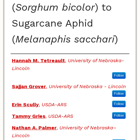
(
Sorghum bicolor
) to
Sugarcane Aphid
(
Melanaphis sacchari
)
Authors
Hannah M. Tetreault
,
University of Nebraska-
Lincoln
Follow
Sajjan Grover
,
University of Nebraska - Lincoln
Follow
Erin Scully
,
USDA-ARS
Follow
Tammy Gries
,
USDA-ARS
Follow
Nathan A. Palmer
,
University of Nebraska–
Lincoln