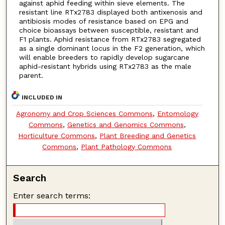
against aphid feeding within sieve elements. The
resistant line RTx2783 displayed both antixenosis and
antibiosis modes of resistance based on EPG and
choice bioassays between susceptible, resistant and
F1 plants. Aphid resistance from RTx2783 segregated
as a single dominant locus in the F2 generation, which
will enable breeders to rapidly develop sugarcane
aphid-resistant hybrids using RTx2783 as the male
parent.
INCLUDED IN
Agronomy and Crop Sciences Commons
,
Entomology
Commons
,
Genetics and Genomics Commons
,
Horticulture Commons
,
Plant Breeding and Genetics
Commons
,
Plant Pathology Commons
Search
Enter search terms: