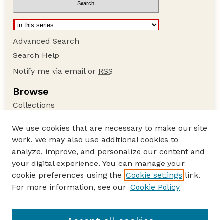
Advanced Search
Search Help
Notify me via email or
RSS
Browse
Collections
Disciplines
We use cookies that are necessary to make our site
Authors
work. We may also use additional cookies to
Author Corner
analyze, improve, and personalize our content and
your digital experience. You can manage your
Author FAQ
cookie preferences using the
Cookie settings
link.
Guide to Submitting
For more information, see our
Cookie Policy
Links
Department of Entomology