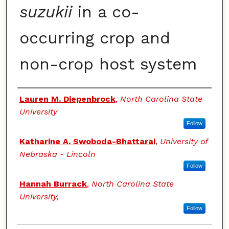
suzukii
in a co-
occurring crop and
non-crop host system
Authors
Lauren M. Diepenbrock
,
North Carolina State
University
Follow
Katharine A. Swoboda-Bhattarai
,
University of
Nebraska - Lincoln
Follow
Hannah Burrack
,
North Carolina State
University,
Follow