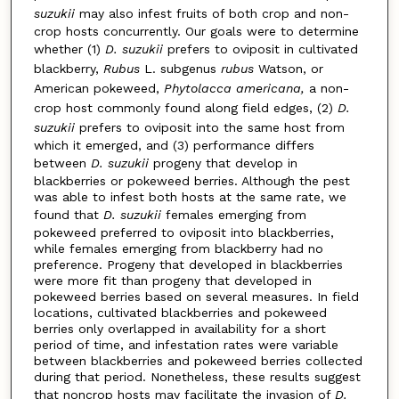
suzukii
may also infest fruits of both crop and non-
crop hosts concurrently. Our goals were to determine
whether (1)
D. suzukii
prefers to oviposit in cultivated
blackberry,
Rubus
L. subgenus
rubus
Watson, or
American pokeweed,
Phytolacca americana,
a non-
crop host commonly found along field edges, (2)
D.
suzukii
prefers to oviposit into the same host from
which it emerged, and (3) performance differs
between
D. suzukii
progeny that develop in
blackberries or pokeweed berries. Although the pest
was able to infest both hosts at the same rate, we
found that
D. suzukii
females emerging from
pokeweed preferred to oviposit into blackberries,
while females emerging from blackberry had no
preference. Progeny that developed in blackberries
were more fit than progeny that developed in
pokeweed berries based on several measures. In field
locations, cultivated blackberries and pokeweed
berries only overlapped in availability for a short
period of time, and infestation rates were variable
between blackberries and pokeweed berries collected
during that period. Nonetheless, these results suggest
that noncrop hosts may facilitate the invasion of
D.