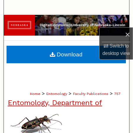
Search
Browse Collections
×
My Account
Switch to
About
desktop
view
Download
Digital Commons Network™
>
>
>
Home
Entomology
Faculty Publications
757
Entomology, Department of