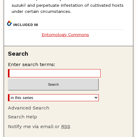
suzukii
and perpetuate infestation of cultivated hosts
under certain circumstances.
INCLUDED IN
Entomology Commons
Search
Enter search terms:
Advanced Search
Search Help
Notify me via email or
RSS