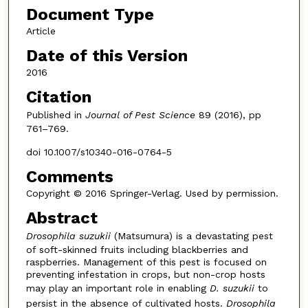
Document Type
Article
Date of this Version
2016
Citation
Published in
Journal of Pest Science
89 (2016), pp
761–769.
doi 10.1007/s10340-016-0764-5
Comments
Copyright © 2016 Springer-Verlag. Used by permission.
Abstract
Drosophila suzukii
(Matsumura) is a devastating pest
of soft-skinned fruits including blackberries and
raspberries. Management of this pest is focused on
preventing infestation in crops, but non-crop hosts
may play an important role in enabling
D. suzukii
to
persist in the absence of cultivated hosts.
Drosophila